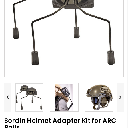


Sordin Helmet Adapter Kit for ARC
Rails