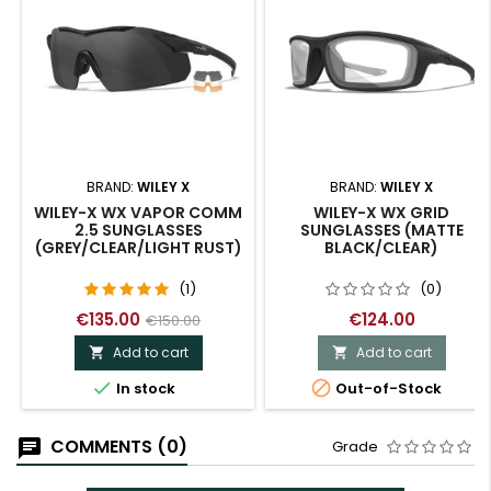
BRAND:
WILEY X
BRAND:
WILEY X
WILEY-X WX VAPOR COMM
WILEY-X WX GRID
2.5 SUNGLASSES
SUNGLASSES (MATTE
(GREY/CLEAR/LIGHT RUST)
BLACK/CLEAR)
(1)
(0)
€135.00
€124.00
€150.00
Add to cart
Add to cart




In stock
Out-of-Stock
COMMENTS (0)
Grade