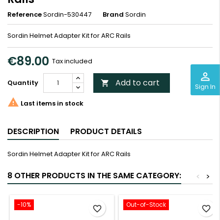
Reference
Sordin-530447
Brand
Sordin
Sordin Helmet Adapter Kit for ARC Rails
€89.00
Tax included
perm_identity
Add to cart
Quantity

Sign In

Last items in stock
DESCRIPTION
PRODUCT DETAILS
Sordin Helmet Adapter Kit for ARC Rails
8 OTHER PRODUCTS IN THE SAME CATEGORY:
<
>
-10%
Out-of-Stock
favorite_border
favorite_border