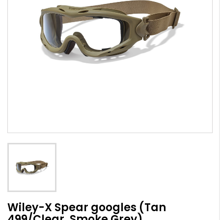
Wiley-X Spear googles (Tan
499/Clear, Smoke Grey)