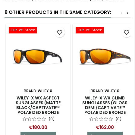
8 OTHER PRODUCTS IN THE SAME CATEGORY:
<
>
Out-of-Stock
Out-of-Stock
favorite_border
favorite_border
BRAND:
WILEY X
BRAND:
WILEY X
WILEY-X WX ASPECT
WILEY-X WX CLIMB
SUNGLASSES (MATTE
SUNGLASSES (GLOSS
BLACK/CAPTIVATE™
DEMI/CAPTIVATE™
POLARIZED BRONZE
POLARIZED BRONZE
MIRROR)
MIRROR)
(0)
(0)
€180.00
€162.00