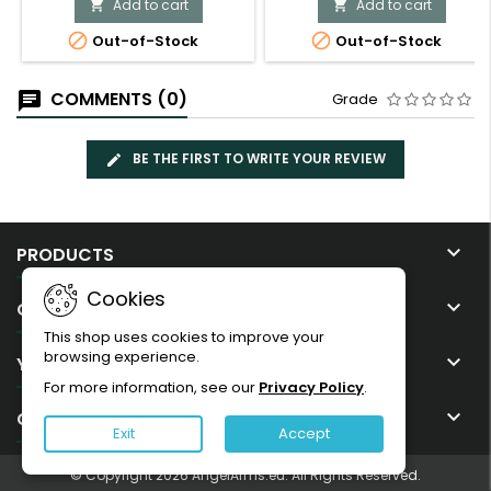
Add to cart
Add to cart




Out-of-Stock
Out-of-Stock
COMMENTS (0)
Grade
BE THE FIRST TO WRITE YOUR REVIEW

PRODUCTS
Cookies

OUR COMPANY
This shop uses cookies to improve your
browsing experience.

YOUR ACCOUNT
For more information, see our
Privacy Policy
.

CONTACT
Exit
Accept
© Copyright 2026 AngelArms.eu. All Rights Reserved.