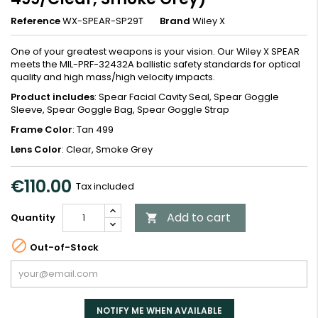
Reference
WX-SPEAR-SP29T
Brand
Wiley X
One of your greatest weapons is your vision. Our Wiley X SPEAR
meets the MIL-PRF-32432A ballistic safety standards for optical
quality and high mass/high velocity impacts.
Product includes
: Spear Facial Cavity Seal, Spear Goggle
Sleeve, Spear Goggle Bag, Spear Goggle Strap
Frame Color
: Tan 499
Lens Color
: Clear, Smoke Grey
€110.00
Tax included
Add to cart
Quantity


Out-of-Stock
NOTIFY ME WHEN AVAILABLE