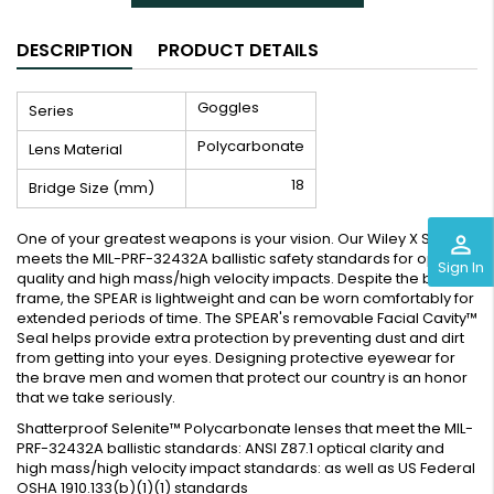
DESCRIPTION
PRODUCT DETAILS
Goggles
Series
Polycarbonate
Lens Material
18
Bridge Size (mm)
One of your greatest weapons is your vision. Our Wiley X SPEAR
perm_identity
meets the MIL-PRF-32432A ballistic safety standards for optical
Sign In
quality and high mass/high velocity impacts. Despite the bold
frame, the SPEAR is lightweight and can be worn comfortably for
extended periods of time. The SPEAR's removable Facial Cavity™
Seal helps provide extra protection by preventing dust and dirt
from getting into your eyes. Designing protective eyewear for
the brave men and women that protect our country is an honor
that we take seriously.
Shatterproof Selenite™ Polycarbonate lenses that meet the MIL-
PRF-32432A ballistic standards: ANSI Z87.1 optical clarity and
high mass/high velocity impact standards: as well as US Federal
OSHA 1910.133(b)(1)(1) standards