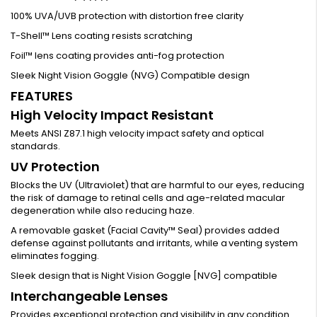
100% UVA/UVB protection with distortion free clarity
T-Shell™ Lens coating resists scratching
Foil™ lens coating provides anti-fog protection
Sleek Night Vision Goggle (NVG) Compatible design
FEATURES
High Velocity Impact Resistant
Meets ANSI Z87.1 high velocity impact safety and optical
standards.
UV Protection
Blocks the UV (Ultraviolet) that are harmful to our eyes, reducing
the risk of damage to retinal cells and age-related macular
degeneration while also reducing haze.
A removable gasket (Facial Cavity™ Seal) provides added
defense against pollutants and irritants, while a venting system
eliminates fogging.
Sleek design that is Night Vision Goggle [NVG] compatible
Interchangeable Lenses
Provides exceptional protection and visibility in any condition.