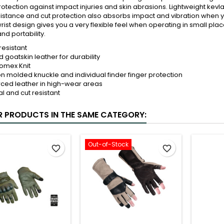
protection against impact injuries and skin abrasions. Lightweight kev
istance and cut protection also absorbs impact and vibration when y
rist design gives you a very flexible feel when operating in small plac
nd portability.
resistant
 goatskin leather for durability
omex Knit
on molded knuckle and individual finder finger protection
rced leather in high-wear areas
l and cut resistant
R PRODUCTS IN THE SAME CATEGORY:
Out-of-Stock
favorite_border
favorite_border