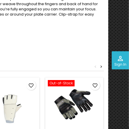
lar weave throughout the fingers and back of hand for
ou’re fully engaged so you can maintain your focus.
es or around your plate carrier. Clip-strap for easy
perm_identity
Sign In
<
>
Out-of-Stock
favorite_border
favorite_border