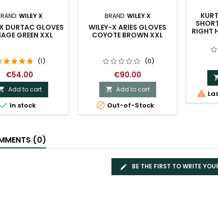
KURT
BRAND:
WILEY X
BRAND:
WILEY X
SHORT
-X DURTAC GLOVES
WILEY-X ARIES GLOVES
RIGHT 
IAGE GREEN XXL
COYOTE BROWN XXL
(1)
(0)
€54.00
€90.00
Add to cart
Add to cart



Las


In stock
Out-of-Stock
MENTS (0)
BE THE FIRST TO WRITE YOU