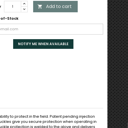
Add to cart
y

of-Stock
NOTIFY ME WHEN AVAILABLE
lity to protect in the field. Patent pending injection
ckles give you secure protection when operating in
uckle protection is welded to the glove and delivers