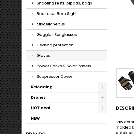
Shooting rests, bipods, bags
Red Laser Bore Sight
Miscellaneous
Goggles Sunglasses
Hearing protection
Gloves
Power Banks & Solar Panels
Suppressor Cover
Reloading
Drones
DESCRI
HOT deal
NEW
Law enfor
molded kn
buildings