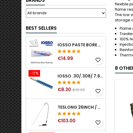
BRANDS
flexible 
flame res
The low w
storage a
BEST SELLERS
Flame 
Treated
100% N
Injecti
IOSSO PASTE BORE CLEANING
Reinfo
Therma
€14.99
favorite_border
8 OTHE
-17%
IOSSO .30/.308/ 7.62MM ELIMINATOR BLUE NYFLEX GUN BORE CLEANING BRUSHES .30/.308/ 7.62MM
€8.30
€10.00
favorite_border
TESLONG 26INCH / 66CM RIGID USB BORESCOPE
€103.00
favorite_border