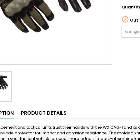
Quantit

Out-
PTION
PRODUCT DETAILS
cement and tactical units trust their hands with the WX CAG-1 and its abi
uckle protector for impact and abrasion resistance. The molded knu
 or in your tactical vehicle around sharp edges. Impact-absorbing kn