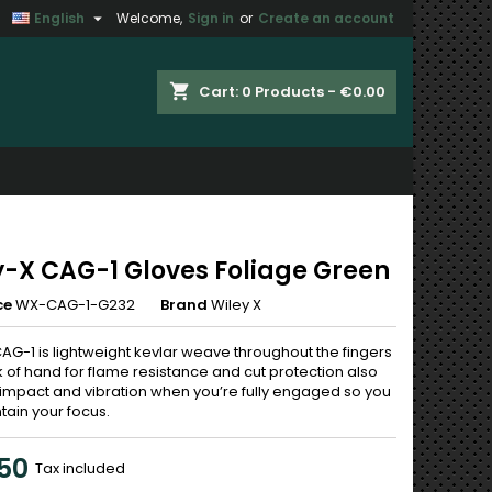

English
Welcome,
Sign in
or
Create an account
×
×
×
shopping_cart
Cart:
0
Products - €0.00
n
t
y-X CAG-1 Gloves Foliage Green
ce
WX-CAG-1-G232
Brand
Wiley X
AG-1 is lightweight kevlar weave throughout the fingers
 of hand for flame resistance and cut protection also
impact and vibration when you’re fully engaged so you
tain your focus.
50
Tax included