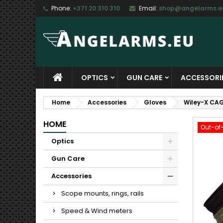
Phone:
+371 20 310 310
Email:
shop@angelarms.e
M
C
S
add_circle_outline
Yo
Wi
OPTICS
GUN CARE
ACCESSORI
Home
Accessories
Gloves
Wiley-X CAG
HOME
Out-of
Optics
Gun Care
Accessories
Scope mounts, rings, rails
Speed & Wind meters