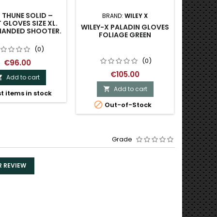
 THUNE SOLID –
BRAND:
WILEY X
B
 GLOVES SIZE XL.
WILEY-X PALADIN GLOVES
WILEY 
HANDED SHOOTER.
FOLIAGE GREEN
(0)
(0)
€96.00
€105.00
Add to cart

Add to cart

t items in stock


Out-of-Stock
Last
Grade
R REVIEW