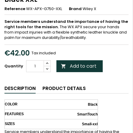
Reference
WX-APX-G750-XXL
Brand
Wiley X
Service members understand the importance of having the
right tools for the mission.
The WX APX secure your hands
from impact injuries with a flexible synthetic leather knuckle and
palm for maximum durability/breathability.
€42.00
Tax included
Add to cart
Quantity

DESCRIPTION
PRODUCT DETAILS
COLOR
Black
FEATURES
SmartTouch
SIZES
Small-xxl
Service members understand the importance of having the