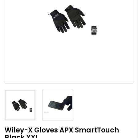
Wiley-X Gloves APX SmartTouch
Black XXL