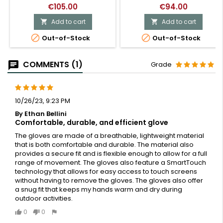
€105.00
€94.00
Add to cart
Add to cart




Out-of-Stock
Out-of-Stock
COMMENTS (1)
Grade
10/26/23, 9:23 PM
By Ethan Bellini
Comfortable, durable, and efficient glove
The gloves are made of a breathable, lightweight material
that is both comfortable and durable. The material also
provides a secure fit and is flexible enough to allow for a full
range of movement. The gloves also feature a SmartTouch
technology that allows for easy access to touch screens
without having to remove the gloves. The gloves also offer
a snug fit that keeps my hands warm and dry during
outdoor activities.
0
0