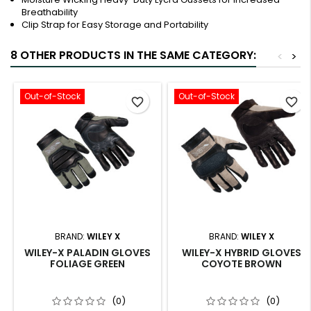
Breathability
Clip Strap for Easy Storage and Portability
8 OTHER PRODUCTS IN THE SAME CATEGORY:
<
>
Out-of-Stock
Out-of-Stock
favorite_border
favorite_border
BRAND:
WILEY X
BRAND:
WILEY X
WILEY-X PALADIN GLOVES
WILEY-X HYBRID GLOVES
FOLIAGE GREEN
COYOTE BROWN
(0)
(0)