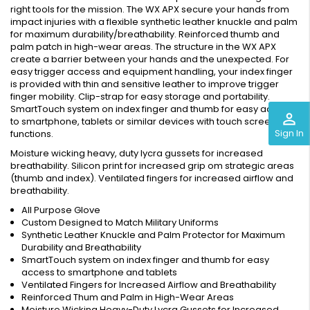
right tools for the mission. The WX APX secure your hands from
impact injuries with a flexible synthetic leather knuckle and palm
for maximum durability/breathability. Reinforced thumb and
palm patch in high-wear areas. The structure in the WX APX
create a barrier between your hands and the unexpected. For
easy trigger access and equipment handling, your index finger
is provided with thin and sensitive leather to improve trigger
finger mobility. Clip-strap for easy storage and portability.
SmartTouch system on index finger and thumb for easy access
perm_identity
to smartphone, tablets or similar devices with touch screen
Sign In
functions.
Moisture wicking heavy, duty lycra gussets for increased
breathability. Silicon print for increased grip om strategic areas
(thumb and index). Ventilated fingers for increased airflow and
breathability.
All Purpose Glove
Custom Designed to Match Military Uniforms
Synthetic Leather Knuckle and Palm Protector for Maximum
Durability and Breathability
SmartTouch system on index finger and thumb for easy
access to smartphone and tablets
Ventilated Fingers for Increased Airflow and Breathability
Reinforced Thum and Palm in High-Wear Areas
Moisture Wicking Heavy-Duty Lycra Gussets for Increased