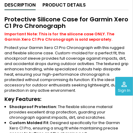
DESCRIPTION
PRODUCT DETAILS
Protective Silicone Case for Garmin Xero
C1 Pro Chronograph
Important Note: This is for the silicone case ONLY. The
Garmin Xero C1 Pro Chronograph is sold separately.
Protect your Garmin Xero C1 Pro Chronograph with this rugged
and flexible silicone case. Custom-molded for a perfect fit, this
shockproof sleeve provides full coverage against impacts, dirt,
and accidental drops during outdoor activities. The textured grip
enhances handling, while specialized cutouts help dissipate
heat, ensuring your high-performance chronograph is
protected without compromising its function. It's the ideal
perm_identity
accessory for outdoor enthusiasts seeking lightweight, durable
Sign In
protection in any active environment.
Key Features:
Shockproof Protection:
The flexible silicone material
provides excellent drop protection, guarding your
chronograph against impacts, dirt, and scratches.
Custom Molded Fit:
Designed specifically for the Garmin
Xero C1 Pro, ensuring a snug fit while maintaining precise