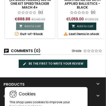
ONE KIT SPEEDTRACKER
APPLIED BALLISTICS -
MACH 4+
BLACK
(0)
(0)
€888.88
€1,059.00
€1,145.00
€1,159.00
Add to cart
Add to cart




Out-of-Stock
Last items in stock
COMMENTS (0)
Grade
BE THE FIRST TO WRITE YOUR REVIEW

PRODUCTS
Cookies

OUR COMPANY
This shop uses cookies to improve your