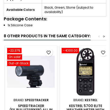
Black, Green, Stone (subject to
Available Colors
availability)
Package Contents:
1x Silicone Case
8 OTHER PRODUCTS IN THE SAME CATEGORY:
<
>
-22.37%
- €100.00
favorite_border
favorite_border
On sale!
Out-of-Stock
BRAND:
SPEEDTRACKER
BRAND:
KESTREL
SPEEDTRACKER
KESTREL 5700 ELITE
(EX.BULLETSEEKER) ALL IN
WEATHER METER WITH