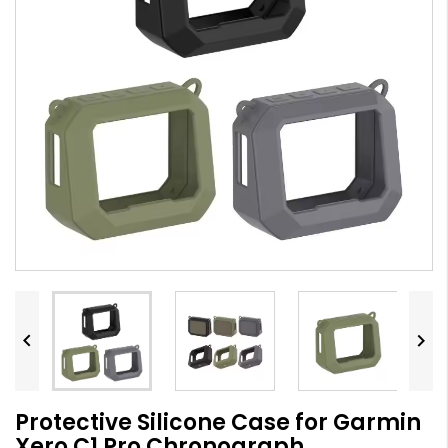


Protective Silicone Case for Garmin
Xero C1 Pro Chronograph