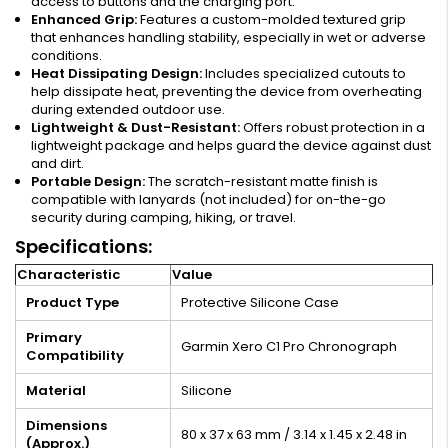
access to buttons and the charging port.
Enhanced Grip:
Features a custom-molded textured grip
that enhances handling stability, especially in wet or adverse
conditions.
Heat Dissipating Design:
Includes specialized cutouts to
help dissipate heat, preventing the device from overheating
during extended outdoor use.
Lightweight & Dust-Resistant:
Offers robust protection in a
lightweight package and helps guard the device against dust
and dirt.
Portable Design:
The scratch-resistant matte finish is
compatible with lanyards (not included) for on-the-go
security during camping, hiking, or travel.
Specifications:
Characteristic
Value
Product Type
Protective Silicone Case
Primary
Garmin Xero C1 Pro Chronograph
Compatibility
Material
Silicone
Dimensions
80 x 37 x 63 mm / 3.14 x 1.45 x 2.48 in
(Approx.)