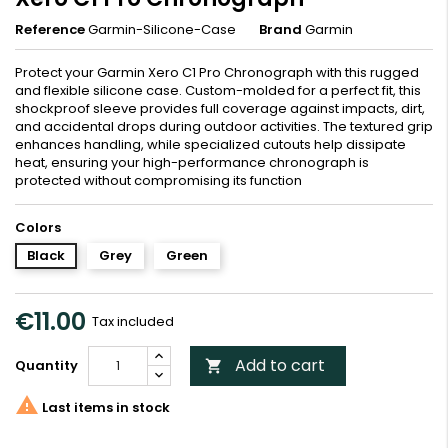
Reference
Garmin-Silicone-Case
Brand
Garmin
Protect your Garmin Xero C1 Pro Chronograph with this rugged
and flexible silicone case. Custom-molded for a perfect fit, this
shockproof sleeve provides full coverage against impacts, dirt,
and accidental drops during outdoor activities. The textured grip
enhances handling, while specialized cutouts help dissipate
heat, ensuring your high-performance chronograph is
protected without compromising its function
Colors
Black
Grey
Green
€11.00
Tax included
Add to cart
Quantity


Last items in stock