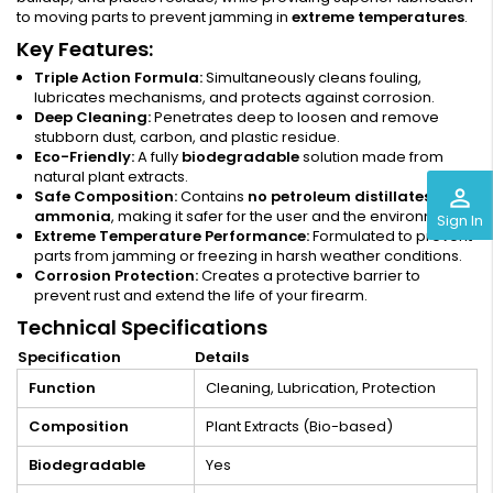
to moving parts to prevent jamming in
extreme temperatures
.
Key Features:
Triple Action Formula:
Simultaneously cleans fouling,
lubricates mechanisms, and protects against corrosion.
Deep Cleaning:
Penetrates deep to loosen and remove
stubborn dust, carbon, and plastic residue.
Eco-Friendly:
A fully
biodegradable
solution made from
natural plant extracts.
perm_identity
Safe Composition:
Contains
no petroleum distillates or
ammonia
, making it safer for the user and the environment.
Sign In
Extreme Temperature Performance:
Formulated to prevent
parts from jamming or freezing in harsh weather conditions.
Corrosion Protection:
Creates a protective barrier to
prevent rust and extend the life of your firearm.
Technical Specifications
Specification
Details
Function
Cleaning, Lubrication, Protection
Composition
Plant Extracts (Bio-based)
Biodegradable
Yes