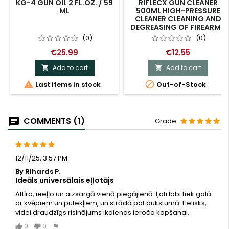
KG-4 GUN OIL 2 FL.OZ. / 59
RIFLECX GUN CLEANER
ML
500ML HIGH-PRESSURE
CLEANER CLEANING AND
DEGREASING OF FIREARMS
(0)
(0)
€25.99
€12.55
Add to cart
Add to cart




Last items in stock
Out-of-Stock
COMMENTS (1)
Grade
12/11/25, 3:57 PM
By Rihards P.
Ideāls universālais eļļotājs
Attīra, ieeļļo un aizsargā vienā piegājienā. Ļoti labi tiek galā
ar kvēpiem un putekļiem, un strādā pat aukstumā. Lielisks,
videi draudzīgs risinājums ikdienas ieroča kopšanai.
0
0