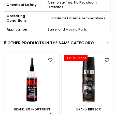
Ammonia-free, No Petroleum
Chemical Safety
Distillates
Operating
Suitable for Extreme Temperatures
Conditions
Application
Barrel and Moving Parts
8 OTHER PRODUCTS IN THE SAME CATEGORY:
<
>
Out-of-Stock
favorite_border
favorite_border
BRAND:
KG INDUSTRIES
BRAND:
RIFLECX