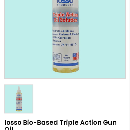
Iosso Bio-Based Triple Action Gun
Oil