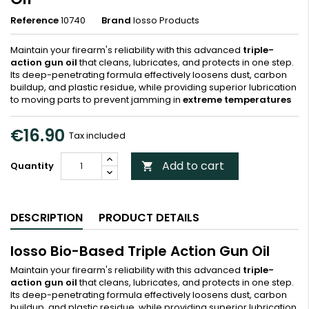
Reference
10740
Brand
Iosso Products
Maintain your firearm's reliability with this advanced
triple-
action gun oil
that cleans, lubricates, and protects in one step.
Its deep-penetrating formula effectively loosens dust, carbon
buildup, and plastic residue, while providing superior lubrication
to moving parts to prevent jamming in
extreme temperatures
€16.90
Tax included
Add to cart
Quantity

DESCRIPTION
PRODUCT DETAILS
Iosso Bio-Based Triple Action Gun Oil
Maintain your firearm's reliability with this advanced
triple-
action gun oil
that cleans, lubricates, and protects in one step.
Its deep-penetrating formula effectively loosens dust, carbon
buildup, and plastic residue, while providing superior lubrication