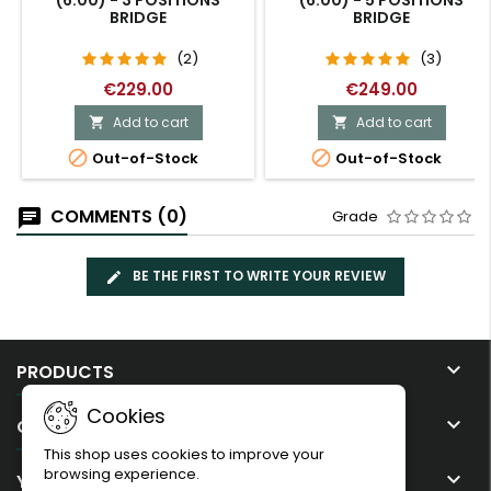
(6:00) - 3 POSITIONS
(6:00) - 5 POSITIONS
BRIDGE
BRIDGE
(2)
(3)
€229.00
€249.00
Add to cart
Add to cart




Out-of-Stock
Out-of-Stock
COMMENTS (0)
Grade
BE THE FIRST TO WRITE YOUR REVIEW

PRODUCTS
Cookies

OUR COMPANY
This shop uses cookies to improve your
browsing experience.

YOUR ACCOUNT