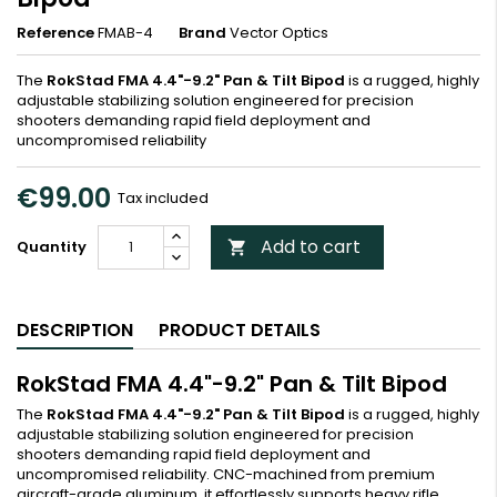
Reference
FMAB-4
Brand
Vector Optics
The
RokStad FMA 4.4"-9.2" Pan & Tilt Bipod
is a rugged, highly
adjustable stabilizing solution engineered for precision
shooters demanding rapid field deployment and
uncompromised reliability
€99.00
Tax included
Add to cart
Quantity

DESCRIPTION
PRODUCT DETAILS
RokStad FMA 4.4"-9.2" Pan & Tilt Bipod
The
RokStad FMA 4.4"-9.2" Pan & Tilt Bipod
is a rugged, highly
adjustable stabilizing solution engineered for precision
shooters demanding rapid field deployment and
uncompromised reliability. CNC-machined from premium
aircraft-grade aluminum, it effortlessly supports heavy rifle