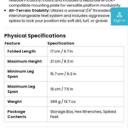
release Picatinny mount and includes a separate M-LOK®
compatible mounting plate for versatile platform modularity.
All-Terrain Stability:
Utilizes a universal 1/4" threaded
perm_identity
interchangeable feet system and includes aggressive steel
Sign In
spikes to lock your position into soft dirt, turf, or gravel.
Physical Specifications
Feature
Specification
Folded Length
17 cm / 6.7 in
Maximum Height
21 cm / 8.3 in
Minimum Leg
15.7 cm / 6.2 in
Span
Maximum Leg
19 cm / 7.5 in
Span
Weight
389 g / 13.7 oz
Package
Storage Box, Hex Wrenches, Spiked
Contents
Feet