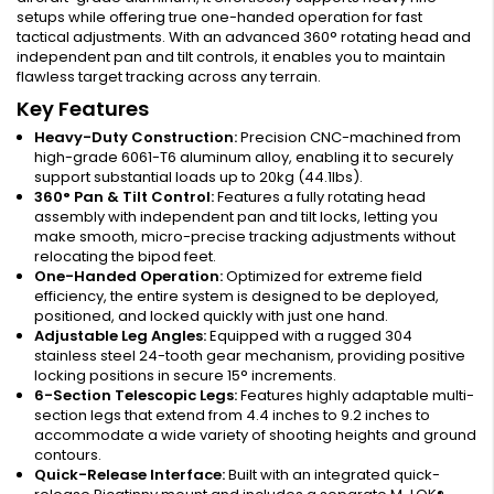
setups while offering true one-handed operation for fast
tactical adjustments. With an advanced 360° rotating head and
independent pan and tilt controls, it enables you to maintain
flawless target tracking across any terrain.
Key Features
Heavy-Duty Construction:
Precision CNC-machined from
high-grade 6061-T6 aluminum alloy, enabling it to securely
support substantial loads up to 20kg (44.1lbs).
360° Pan & Tilt Control:
Features a fully rotating head
assembly with independent pan and tilt locks, letting you
make smooth, micro-precise tracking adjustments without
relocating the bipod feet.
One-Handed Operation:
Optimized for extreme field
efficiency, the entire system is designed to be deployed,
positioned, and locked quickly with just one hand.
Adjustable Leg Angles:
Equipped with a rugged 304
stainless steel 24-tooth gear mechanism, providing positive
locking positions in secure 15° increments.
6-Section Telescopic Legs:
Features highly adaptable multi-
section legs that extend from 4.4 inches to 9.2 inches to
accommodate a wide variety of shooting heights and ground
contours.
Quick-Release Interface:
Built with an integrated quick-