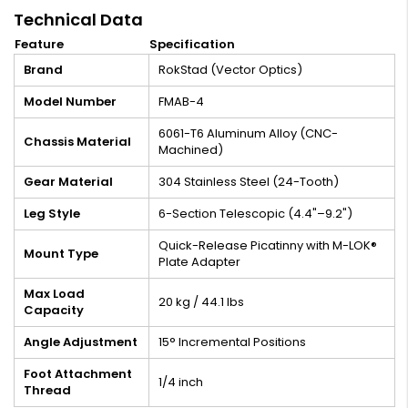
Technical Data
Feature
Specification
Brand
RokStad (Vector Optics)
Model Number
FMAB-4
6061-T6 Aluminum Alloy (CNC-
Chassis Material
Machined)
Gear Material
304 Stainless Steel (24-Tooth)
Leg Style
6-Section Telescopic (4.4"–9.2")
Quick-Release Picatinny with M-LOK®
Mount Type
Plate Adapter
Max Load
20 kg / 44.1 lbs
Capacity
Angle Adjustment
15° Incremental Positions
Foot Attachment
1/4 inch
Thread