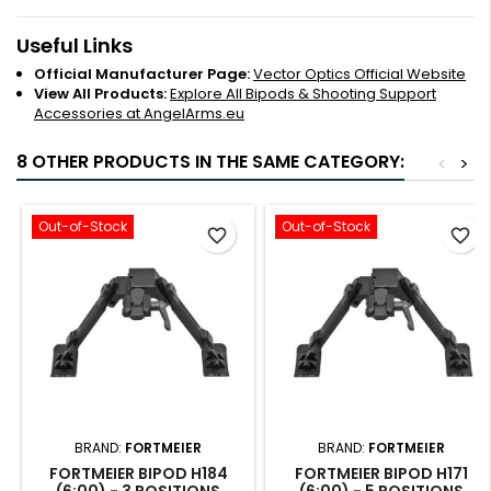
Useful Links
Official Manufacturer Page:
Vector Optics Official Website
View All Products:
Explore All Bipods & Shooting Support
Accessories at AngelArms.eu
8 OTHER PRODUCTS IN THE SAME CATEGORY:
<
>
Out-of-Stock
Out-of-Stock
favorite_border
favorite_border
BRAND:
FORTMEIER
BRAND:
FORTMEIER
FORTMEIER BIPOD H184
FORTMEIER BIPOD H171