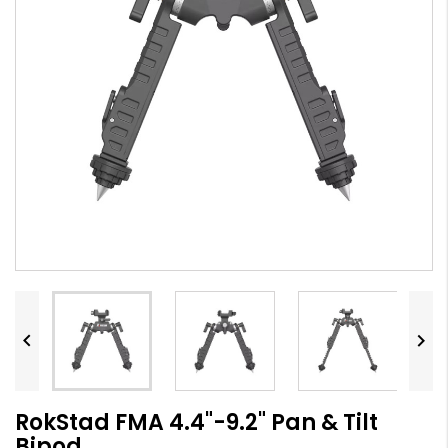


RokStad FMA 4.4"-9.2" Pan & Tilt
Bipod