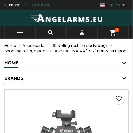

Phone:
+371 20 310 310
English
×
×
×
My wishlists
Create wishlist
Sign in
Create new list
add_circle_outline
You need to be logged in to save products in your
Wishlist name
0



shopping_cart
wishlist.
Home
Accessories
Shooting rests, bipods, bags
Shooting rests, bipods
RokStad FMA 4.4"-9.2" Pan & Tilt Bipod
Cancel
Sign in
Cancel
Create wishlist
HOME
BRANDS
favorite_border