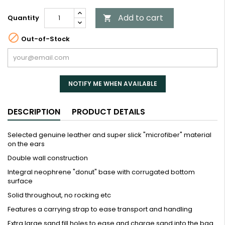
Add to cart
Quantity


Out-of-Stock
NOTIFY ME WHEN AVAILABLE
DESCRIPTION
PRODUCT DETAILS
Selected genuine leather and super slick "microfiber" material
on the ears
Double wall construction
Integral neophrene "donut" base with corrugated bottom
surface
Solid throughout, no rocking etc
Features a carrying strap to ease transport and handling
Extra large sand fill holes to ease and charge sand into the bag