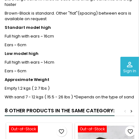
faster
Brown-Black is standard. Other "flat"(spacing) between ears is
available on request
Standart model high
Full high with ears ~ 16cm
Ears ~ 6cm
Low model
high
Full high with ears ~ 14cm
perm_identity
Sign In
Ears ~ 6cm
Approximate Weight
Empty
1.2 kgs ( 2.7 lbs )
With sand
7 - 12 kgs ( 15.5 - 26 lbs ) *Depends on the type of sand
8 OTHER PRODUCTS IN THE SAME CATEGORY:
<
>
Out-of-Stock
Out-of-Stock
favorite_border
favorite_border