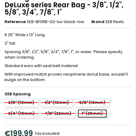
DeLuxe series Rear Bag - 3/8", 1/2",
5/8", 3/4", 7/8", 1"
Reference
SEB-BFSRB-G2-lux-black-low
Brand
SEB Rests
6.25" Wide x 13" Long.
3" tall
Spacing 3/8", 1/2", 5/8", 3/4", 7/8", 1", or wider. Please specify
when ordering.
Standard ears with seat belt material.
With improved match proven neophrene donut base, wouldn't
bulge on the bottom.
SEB Spacing
3/8'' (10mm)
1/2" (13mm)
5/8" (16mm)
3/4'' (19mm)
7/8" (22mm)
1" (25mm)
€199.99
Tax included