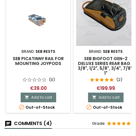
BRAND:
SEB RESTS
BRAND:
SEB RESTS
SEB PICATINNY RAIL FOR
SEB BIGFOOT GEN-2
MOUNTING JOYPODS
DELUXE SERIES REAR BAG -
3/8", 1/2", 5/8", 3/4", 7/8",
1"
(0)
(2)
€39.00
€199.99
Add to cart
Add to cart




Out-of-Stock
Out-of-Stock
COMMENTS (4)
Grade