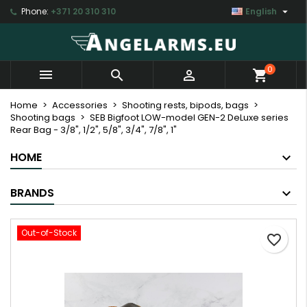

Phone:
+371 20 310 310
English
×
×
×
My wishlists
Create wishlist
Sign in
Create new list
add_circle_outline
You need to be logged in to save products in your
Wishlist name
0



shopping_cart
wishlist.
Home
Accessories
Shooting rests, bipods, bags
Shooting bags
SEB Bigfoot LOW-model GEN-2 DeLuxe series
Cancel
Sign in
Rear Bag - 3/8", 1/2", 5/8", 3/4", 7/8", 1"
Cancel
Create wishlist
HOME
BRANDS
Out-of-Stock
favorite_border