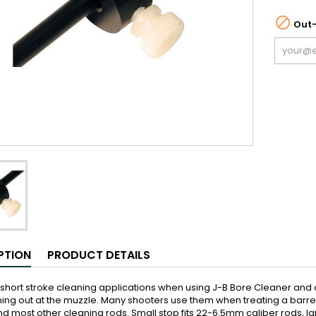

Out-
PTION
PRODUCT DETAILS
 short stroke cleaning applications when using J-B Bore Cleaner and
ng out at the muzzle. Many shooters use them when treating a barrel w
 most other cleaning rods. Small stop fits 22-6.5mm caliber rods, lar