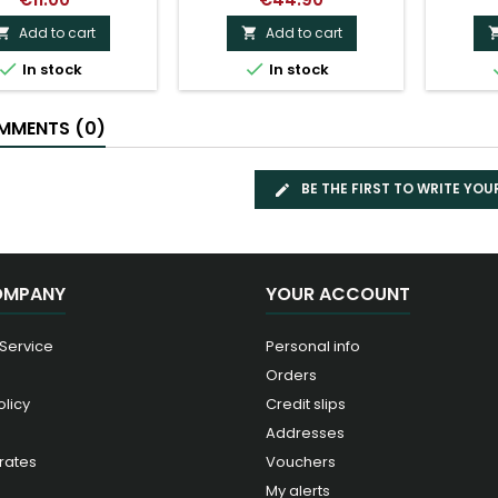
Add to cart
Add to cart




In stock
In stock
MENTS (0)
BE THE FIRST TO WRITE YOU
OMPANY
YOUR ACCOUNT
 Service
Personal info
Orders
olicy
Credit slips
Addresses
rates
Vouchers
My alerts