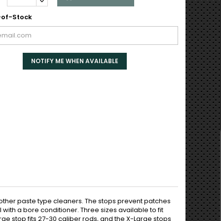
of-Stock
NOTIFY ME WHEN AVAILABLE
 other paste type cleaners. The stops prevent patches
ith a bore conditioner. Three sizes available to fit
ge stop fits 27-30 caliber rods, and the X-Large stops