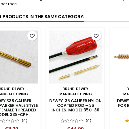
liber rods.
R PRODUCTS IN THE SAME CATEGORY:
favorite_border
favorite_border
BRAND:
DEWEY
BRAND:
DEWEY
B
ANUFACTURING
MANUFACTURING
MA
EY 338 CALIBER
DEWEY .35 CALIBER NYLON
DEWE
PARKER HALE STYLE
COATED ROD – 36
FOR R
FEMALE THREADED.
INCHES. MODEL 35C-36
DEL 338-CPH
(0)
(0)
€11.00
€44.90