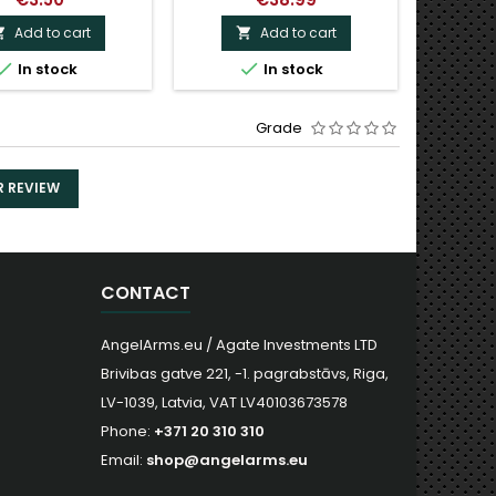
Add to cart
Add to cart




In stock
In stock
Grade
R REVIEW
CONTACT
AngelArms.eu / Agate Investments LTD
Brivibas gatve 221, -1. pagrabstāvs, Riga,
LV-1039, Latvia, VAT LV40103673578
Phone:
+371 20 310 310
Email:
shop@angelarms.eu