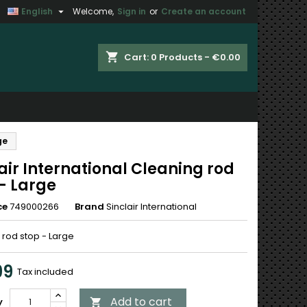

English
Welcome,
Sign in
or
Create an account
×
×
×
shopping_cart
Cart:
0
Products - €0.00
n
ge
t
air International Cleaning rod
- Large
ce
749000266
Brand
Sinclair International
 rod stop - Large
99
Tax included
Add to cart
y
