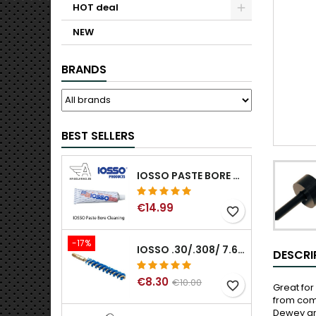
HOT deal
NEW
BRANDS
BEST SELLERS
IOSSO PASTE BORE CLEANING
€14.99
favorite_border
-17%
IOSSO .30/.308/ 7.62MM ELIMINATOR BLUE NYFLEX GUN BORE CLEANING BRUSHES .30/.308/ 7.62MM
DESCRI
€8.30
€10.00
favorite_border
Great for
from comi
Dewey and