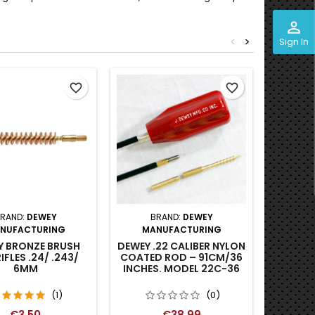
perm_identity
<
>
Sign In
favorite_border
favorite_border
RAND:
DEWEY
BRAND:
DEWEY
BR
NUFACTURING
MANUFACTURING
RIFL
Y BRONZE BRUSH
DEWEY .22 CALIBER NYLON
IFLES .24/ .243/
COATED ROD – 91CM/36
6MM
INCHES. MODEL 22C-36
(1)
(0)
€3.50
€38.99