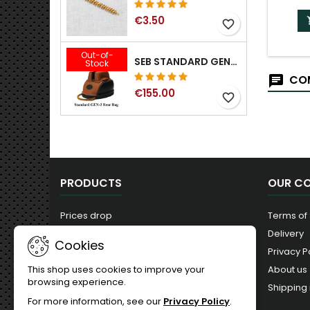
€3.50
favorite_border
Out-of-
SEB STANDARD GEN-2 REAR BAG - 3/8", 1/2", 5/8", 3/4", 7/8", 1"
Stock
COM
€155.00
favorite_border
PRODUCTS
OUR C
Prices drop
Terms of
New products
Delivery
Cookies
Best sales
Privacy P
About us
This shop uses cookies to improve your
browsing experience.
Shipping 
For more information, see our
Privacy Policy
.