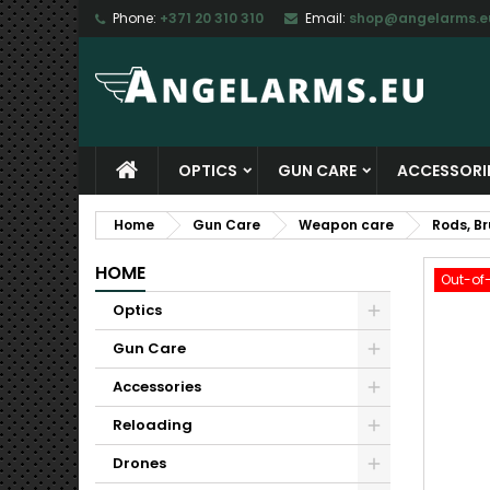
Phone:
+371 20 310 310
Email:
shop@angelarms.e
M
C
S
add_circle_outline
Yo
Wi
OPTICS
GUN CARE
ACCESSORI
Home
Gun Care
Weapon care
Rods, B
HOME
Out-of
Optics
Gun Care
Accessories
Reloading
Drones