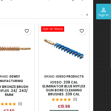
perm_identity
<
>
Sign In
Out-of-Stock
favorite_border
favorite_border
RAND:
DEWEY
BRAND:
IOSSO PRODUCTS
BRA
NUFACTURING
IOSSO .338 CAL
BROWNE
ELIMINATOR BLUE NYFLEX
BRONZ
Y BRONZE BRUSH
GUN BORE CLEANING
7MM C
IFLES .24/ .243/
BRUSHES .338 CAL
6MM
(1)
(1)
€15.98
€3.50