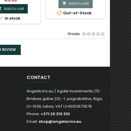
Add to cart

Add to cart


Out-of-Stock

In stock
Grade
R REVIEW
CONTACT
AngelArms.eu / Agate Investments LTD
Brivibas gatve 221, -1. pagrabstāvs, Riga,
LV-1039, Latvia, VAT LV40103673578
Phone:
+371 20 310 310
Email:
shop@angelarms.eu