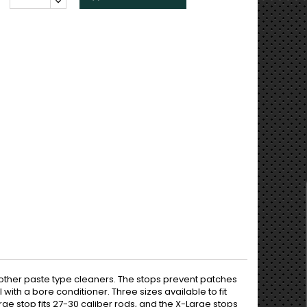
 other paste type cleaners. The stops prevent patches
ith a bore conditioner. Three sizes available to fit
ge stop fits 27-30 caliber rods, and the X-Large stops