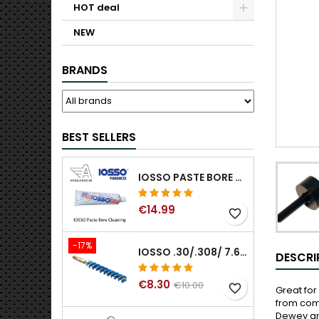
HOT deal
NEW
BRANDS
BEST SELLERS
IOSSO PASTE BORE CLEANING
€14.99
favorite_border
-17%
IOSSO .30/.308/ 7.62MM ELIMINATOR BLUE NYFLEX GUN BORE CLEANING BRUSHES .30/.308/ 7.62MM
DESCRI
€8.30
€10.00
favorite_border
Great for
from comi
Dewey and