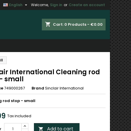

English
Welcome,
Sign in
or
Create an account
×
×
×
shopping_cart
Cart:
0
Products - €0.00
n
ll
t
air International Cleaning rod
- small
ce
749000267
Brand
Sinclair International
 rod stop - small
99
Tax included
Add to cart
y
