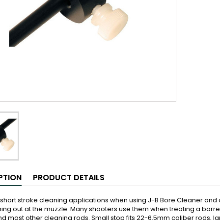
PTION
PRODUCT DETAILS
 short stroke cleaning applications when using J-B Bore Cleaner and
ng out at the muzzle. Many shooters use them when treating a barrel w
 most other cleaning rods. Small stop fits 22-6.5mm caliber rods, lar