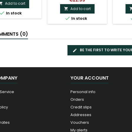
Add to cart

Add to cart


In stock

In stock
MENTS (0)
BE THE FIRST TO WRITE YOU
OMPANY
YOUR ACCOUNT
 Service
Personal info
Orders
olicy
Credit slips
Addresses
rates
Vouchers
My alerts