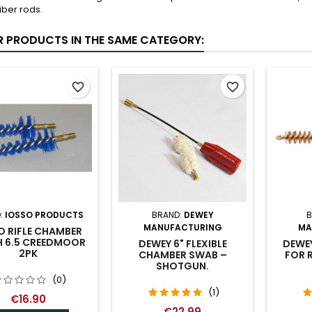
liber rods.
R PRODUCTS IN THE SAME CATEGORY:
favorite_border
favorite_border
:
IOSSO PRODUCTS
BRAND:
DEWEY
B
MANUFACTURING
MA
O RIFLE CHAMBER
H 6.5 CREEDMOOR
DEWEY 6" FLEXIBLE
DEWE
2PK
CHAMBER SWAB –
FOR R
SHOTGUN.
(0)
(1)
€16.90
€22.99