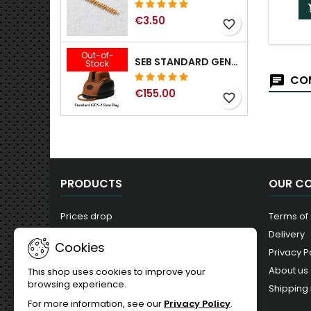
€3.50
favorite_border
Out-of-
SEB STANDARD GEN-2 REAR BAG - 3/8", 1/2", 5/8", 3/4", 7/8", 1"
Stock
COM
€155.00
favorite_border
PRODUCTS
OUR C
Prices drop
Terms of
New products
Delivery
Cookies
Best sales
Privacy P
About us
This shop uses cookies to improve your
browsing experience.
Shipping 
For more information, see our
Privacy Policy
.