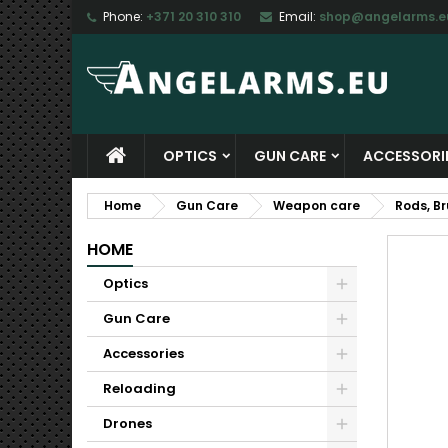
Phone:
+371 20 310 310
Email:
shop@angelarms.e
M
C
S
add_circle_outline
Yo
Wi
OPTICS
GUN CARE
ACCESSORI
Home
Gun Care
Weapon care
Rods, B
HOME
Optics
Gun Care
Accessories
Reloading
Drones