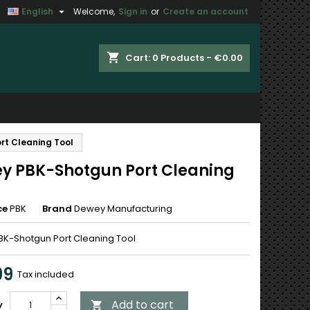

English
Welcome,
Sign in
or
Create an account
×
×
×
shopping_cart
Cart:
0
Products - €0.00
n
rt Cleaning Tool
t
y PBK-Shotgun Port Cleaning
ce
PBK
Brand
Dewey Manufacturing
K-Shotgun Port Cleaning Tool
99
Tax included
Add to cart
y
