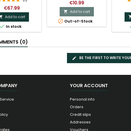
€10.99
€67.99
Add to cart

Add to cart


Out-of-Stock

In stock
MENTS (0)
BE THE FIRST TO WRITE YOU
OMPANY
YOUR ACCOUNT
 Service
Personal info
Orders
olicy
Credit slips
Addresses
rates
Vouchers