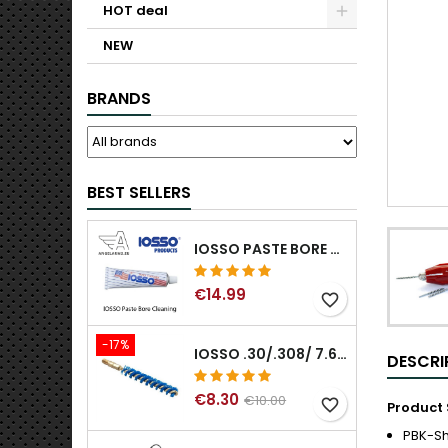
HOT deal
NEW
BRANDS
BEST SELLERS
IOSSO PASTE BORE CLEANING
€14.99
favorite_border
-17%
IOSSO .30/.308/ 7.62MM ELIMINATOR BLUE NYFLEX GUN BORE CLEANING BRUSHES .30/.308/ 7.62MM
DESCRI
€8.30
€10.00
favorite_border
Product 
PBK-S