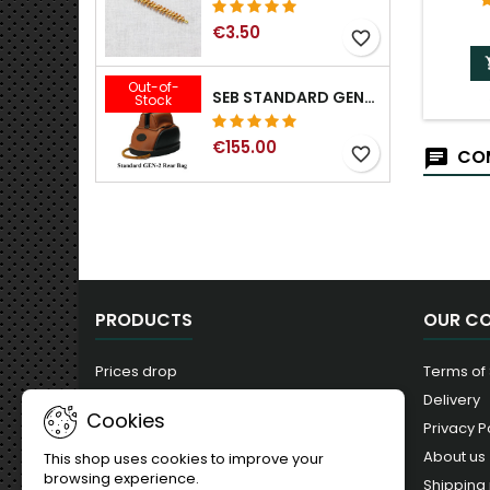
€3.50
favorite_border
Out-of-
SEB STANDARD GEN-2 REAR BAG - 3/8", 1/2", 5/8", 3/4", 7/8", 1"
Stock
€155.00
favorite_border
COM
PRODUCTS
OUR C
Prices drop
Terms of
New products
Delivery
Cookies
Best sales
Privacy P
About us
This shop uses cookies to improve your
browsing experience.
Shipping 