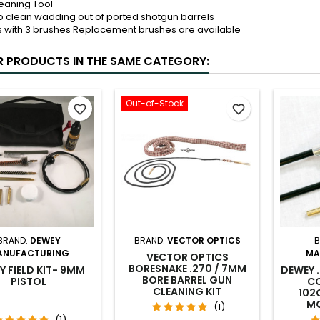
leaning Tool
o clean wadding out of ported shotgun barrels
with 3 brushes Replacement brushes are available
R PRODUCTS IN THE SAME CATEGORY:
Out-of-Stock
favorite_border
favorite_border
BRAND:
DEWEY
BRAND:
VECTOR OPTICS
B
ANUFACTURING
MA
VECTOR OPTICS
BORESNAKE .270 / 7MM
Y FIELD KIT- 9MM
DEWEY 
BORE BARREL GUN
PISTOL
CO
CLEANING KIT
102
MO
(1)
(1)