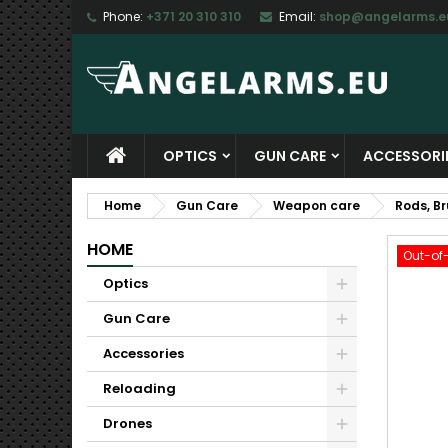
Phone:
+371 20 310 310
Email:
shop@angelarms.e
M
C
S
add_circle_outline
Yo
Wi
OPTICS
GUN CARE
ACCESSORI
Home
Gun Care
Weapon care
Rods, B
HOME
Out-of
Optics
Gun Care
Accessories
Reloading
Drones