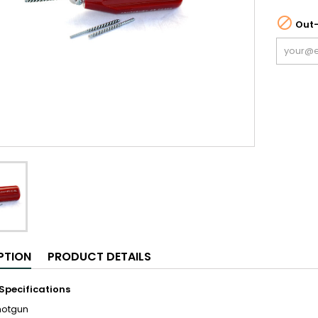

Out-
PTION
PRODUCT DETAILS
Specifications
hotgun