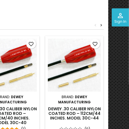
perm_identity
Sign In
<
>
Out-of-S
favorite_border
favorite_border
RAND:
DEWEY
BRAND:
DEWEY
BRAND
NUFACTURING
MANUFACTURING
VE
GUN
.30 CALIBER NYLON
DEWEY .30 CALIBER NYLON
UN
ATED ROD –
COATED ROD – 112CM/44
CL
CM/40 INCHES.
INCHES. MODEL 30C-44
DEL 30C-40
(1)
(0)