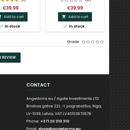
€39.99
€39.99
Add to cart
Add to cart



O


In stock
In stock
Grade
R REVIEW
CONTACT
AngelArms.eu / Agate Investments LTD
Brivibas gatve 221, -1. pagrabstāvs, Riga,
LV-1039, Latvia, VAT LV40103673578
Phone:
+371 20 310 310
Email:
shop@angelarms.eu