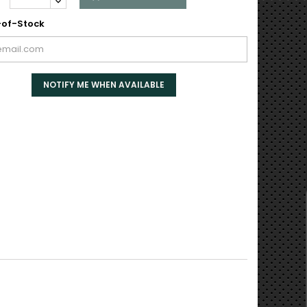
of-Stock
NOTIFY ME WHEN AVAILABLE