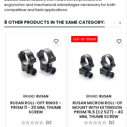
ergonomic and mechanical advantages necessary for both
competitive and field applications.
8 OTHER PRODUCTS IN THE SAME CATEGORY:
<
>
Out-of-Stock
favorite_border
favorite_border
BRAND:
RUSAN
BRAND:
RUSAN
RUSAN ROLL-OFF RINGS -
RUSAN MICRON ROLL-OFF
PRISM 11 - 30 MM, THUMB
MOUNT WITH EXTENSION -
SCREW
PRISM 16,5 (CZ 527) - 40
MM, THUMB SCREW
(0)
(0)