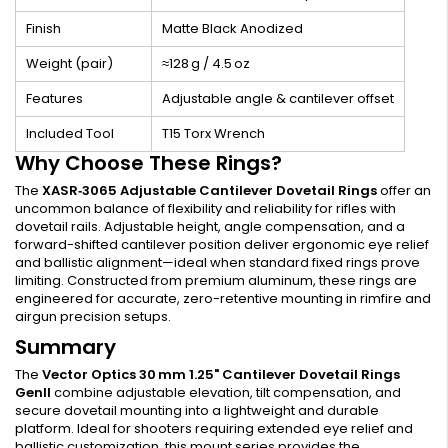
Finish
Matte Black Anodized
Weight (pair)
≈128 g / 4.5 oz
Features
Adjustable angle & cantilever offset
Included Tool
T15 Torx Wrench
Why Choose These Rings?
The
XASR‑3065 Adjustable Cantilever Dovetail Rings
offer an
uncommon balance of flexibility and reliability for rifles with
dovetail rails. Adjustable height, angle compensation, and a
forward-shifted cantilever position deliver ergonomic eye relief
and ballistic alignment—ideal when standard fixed rings prove
limiting. Constructed from premium aluminum, these rings are
engineered for accurate, zero-retentive mounting in rimfire and
airgun precision setups.
Summary
The
Vector Optics 30 mm 1.25" Cantilever Dovetail Rings
GenII
combine adjustable elevation, tilt compensation, and
secure dovetail mounting into a lightweight and durable
platform. Ideal for shooters requiring extended eye relief and
ballistic customization, this mount series provides the