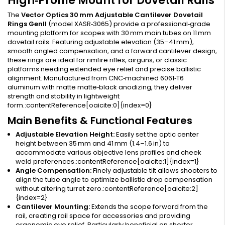
High‑Profile Mount for Dovetail Rails
The
Vector Optics 30 mm Adjustable Cantilever Dovetail
Rings GenII
(model XASR‑3065) provide a professional‑grade
mounting platform for scopes with 30 mm main tubes on 11 mm
dovetail rails. Featuring adjustable elevation (35–41 mm),
smooth angled compensation, and a forward cantilever design,
these rings are ideal for rimfire rifles, airguns, or classic
platforms needing extended eye relief and precise ballistic
alignment. Manufactured from CNC‑machined 6061‑T6
aluminum with matte matte‑black anodizing, they deliver
strength and stability in lightweight
form.:contentReference[oaicite:0]{index=0}
Main Benefits & Functional Features
Adjustable Elevation Height:
Easily set the optic center
height between 35 mm and 41 mm (1.4–1.6 in) to
accommodate various objective lens profiles and cheek
weld preferences.:contentReference[oaicite:1]{index=1}
Angle Compensation:
Finely adjustable tilt allows shooters to
align the tube angle to optimize ballistic drop compensation
without altering turret zero.:contentReference[oaicite:2]
{index=2}
Cantilever Mounting:
Extends the scope forward from the
rail, creating rail space for accessories and providing
ergonomic eye relief. Particularly beneficial on shorter