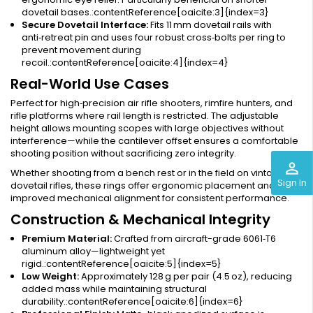
dovetail bases.:contentReference[oaicite:3]{index=3}
Secure Dovetail Interface:
Fits 11 mm dovetail rails with
anti‑retreat pin and uses four robust cross‑bolts per ring to
prevent movement during
recoil.:contentReference[oaicite:4]{index=4}
Real-World Use Cases
Perfect for high‑precision air rifle shooters, rimfire hunters, and
rifle platforms where rail length is restricted. The adjustable
height allows mounting scopes with large objectives without
interference—while the cantilever offset ensures a comfortable
shooting position without sacrificing zero integrity.
perm_identity
Whether shooting from a bench rest or in the field on vintage
Sign In
dovetail rifles, these rings offer ergonomic placement and
improved mechanical alignment for consistent performance.
Construction & Mechanical Integrity
Premium Material:
Crafted from aircraft-grade 6061‑T6
aluminum alloy—lightweight yet
rigid.:contentReference[oaicite:5]{index=5}
Low Weight:
Approximately 128 g per pair (4.5 oz), reducing
added mass while maintaining structural
durability.:contentReference[oaicite:6]{index=6}