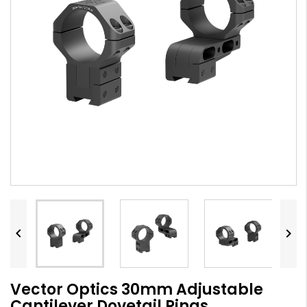


Vector Optics 30mm Adjustable
Cantilever Dovetail Rings