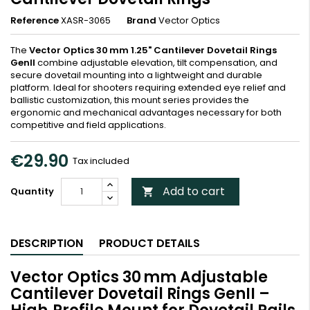
Reference
XASR-3065
Brand
Vector Optics
The
Vector Optics 30 mm 1.25" Cantilever Dovetail Rings
GenII
combine adjustable elevation, tilt compensation, and
secure dovetail mounting into a lightweight and durable
platform. Ideal for shooters requiring extended eye relief and
ballistic customization, this mount series provides the
ergonomic and mechanical advantages necessary for both
competitive and field applications.
€29.90
Tax included
Add to cart
Quantity

DESCRIPTION
PRODUCT DETAILS
Vector Optics 30 mm Adjustable
Cantilever Dovetail Rings GenII –