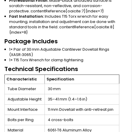
Professional Finish:
Matte-black anodized surface is
scratch-resistant, non-reflective, and corrosion-
protective.:contentReference[oaicite:7]{index=7}
Fast Installation:
Includes T15 Torx wrench for easy
mounting; installation and adjustment can be done with
standard tools in the field.:contentReference[oaicite:8]
{index=8}
Package Includes
1× Pair of 30 mm Adjustable Cantilever Dovetail Rings
(XASR‑3065)
1× T15 Torx Wrench for clamp tightening
Technical Specifications
Characteristic
Specification
Tube Diameter
30 mm
Adjustable Height
35–41 mm (1.4–1.6 in)
Mount Interface
11 mm Dovetail with anti-retreat pin
Bolts per Ring
4 cross-bolts
Material
6061‑T6 Aluminum Alloy