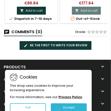
€86.84
€177.64
Add to cart
Add to cart




Dispatch in 7-10 days
Out-of-Stock
COMMENTS (0)
Grade
BE THE FIRST TO WRITE YOUR REVIEW

PRODUCTS
Cookies

OUR COMPANY
This shop uses cookies to improve your
browsing experience.

YOUR ACCOUNT
For more information, see our
Privacy Policy
.

CONTACT
Exit
Accept