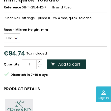
Reference
011-11-25.4-12-R
Brand
Rusan
Rusan Roll-off rings - prism 11 - 25.4 mm, quick-release
Rusan Mikron Height, mm
€94.74
Tax included
Add to cart
Quantity


Dispatch in 7-10 days
PRODUCT DETAILS
perm_identity
Sign In