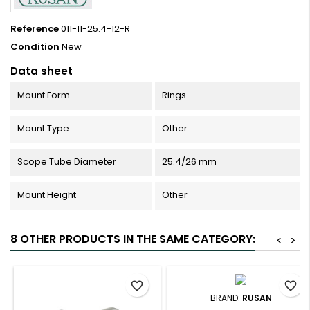
Reference
011-11-25.4-12-R
Condition
New
Data sheet
Mount Form
Rings
Mount Type
Other
Scope Tube Diameter
25.4/26 mm
Mount Height
Other
8 OTHER PRODUCTS IN THE SAME CATEGORY:
<
>
favorite_border
favorite_border
BRAND:
RUSAN