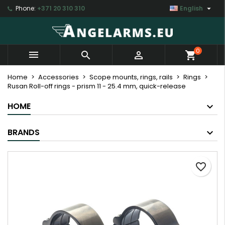

Phone:
+371 20 310 310
English
×
×
×
My wishlists
Create wishlist
Sign in
Create new list
add_circle_outline
You need to be logged in to save products in your
Wishlist name
0



shopping_cart
wishlist.
Home
Accessories
Scope mounts, rings, rails
Rings
Rusan Roll-off rings - prism 11 - 25.4 mm, quick-release
Cancel
Sign in
Cancel
Create wishlist
HOME
BRANDS
favorite_border