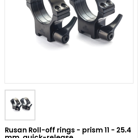
Rusan Roll-off rings - prism 11 - 25.4
mm, quick-release