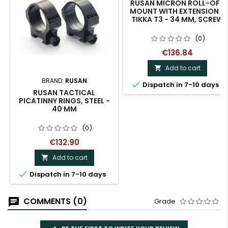
RUSAN MICRON ROLL-OFF
MOUNT WITH EXTENSION -
TIKKA T3 - 34 MM, SCREW
(0)
€136.84
Add to cart

BRAND:
RUSAN

Dispatch in 7-10 days
RUSAN TACTICAL
PICATINNY RINGS, STEEL -
40 MM
(0)
€132.90
Add to cart


Dispatch in 7-10 days
COMMENTS (0)
Grade