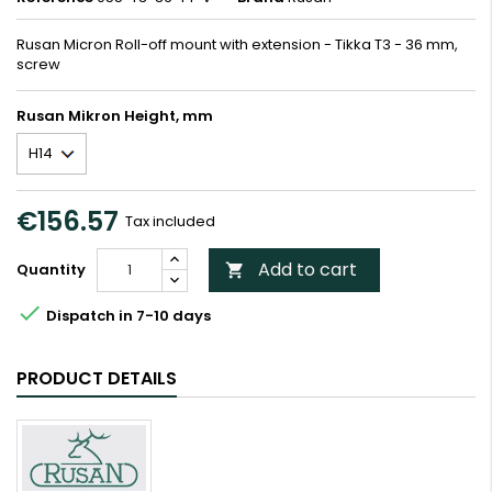
Rusan Micron Roll-off mount with extension - Tikka T3 - 36 mm,
screw
Rusan Mikron Height, mm
€156.57
Tax included
Add to cart
Quantity


Dispatch in 7-10 days
PRODUCT DETAILS