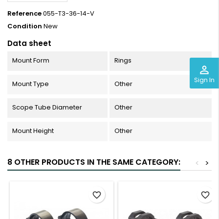
Reference
055-T3-36-14-V
Condition
New
Data sheet
Mount Form
Rings
perm_identity
Sign In
Mount Type
Other
Scope Tube Diameter
Other
Mount Height
Other
8 OTHER PRODUCTS IN THE SAME CATEGORY:
<
>
favorite_border
favorite_border