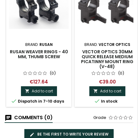
BRAND:
RUSAN
BRAND:
VECTOR OPTICS
RUSAN WEAVER RINGS - 40
VECTOR OPTICS 30MM
MM, THUMB SCREW
QUICK RELEASE MEDIUM
PICATINNY MOUNT RING
(V-48)
(0)
(0)
€127.64
€39.00
Add to cart
Add to cart




Dispatch in 7-10 days
In stock
COMMENTS (0)
Grade
BE THE FIRST TO WRITE YOUR REVIEW