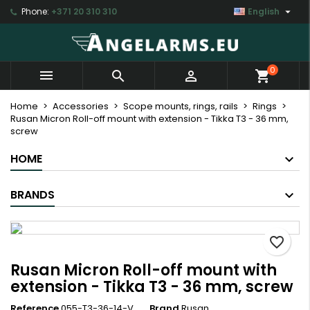

Phone:
+371 20 310 310
English
×
×
×
My wishlists
Create wishlist
Sign in
Create new list
add_circle_outline
You need to be logged in to save products in your
Wishlist name
0



shopping_cart
wishlist.
Home
Accessories
Scope mounts, rings, rails
Rings
Rusan Micron Roll-off mount with extension - Tikka T3 - 36 mm,
Cancel
Sign in
screw
Cancel
Create wishlist
HOME
BRANDS
favorite_border
Rusan Micron Roll-off mount with
extension - Tikka T3 - 36 mm, screw
Reference
055-T3-36-14-V
Brand
Rusan