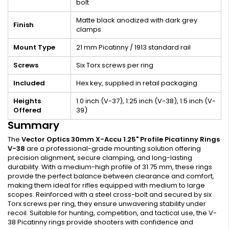
bolt
Matte black anodized with dark grey
Finish
clamps
Mount Type
21 mm Picatinny / 1913 standard rail
Screws
Six Torx screws per ring
Included
Hex key, supplied in retail packaging
Heights
1.0 inch (V-37), 1.25 inch (V-38), 1.5 inch (V-
Offered
39)
Summary
The
Vector Optics 30mm X-Accu 1.25" Profile Picatinny Rings
V-38
are a professional-grade mounting solution offering
precision alignment, secure clamping, and long-lasting
durability. With a medium-high profile of 31.75 mm, these rings
provide the perfect balance between clearance and comfort,
making them ideal for rifles equipped with medium to large
scopes. Reinforced with a steel cross-bolt and secured by six
Torx screws per ring, they ensure unwavering stability under
recoil. Suitable for hunting, competition, and tactical use, the V-
38 Picatinny rings provide shooters with confidence and