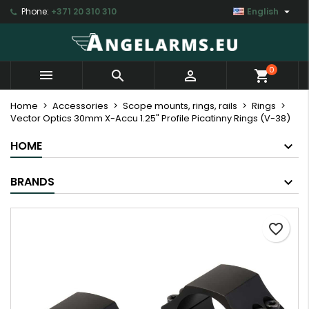

Phone:
+371 20 310 310
English
×
×
×
My wishlists
Create wishlist
Sign in
Create new list
add_circle_outline
You need to be logged in to save products in your
Wishlist name
0



shopping_cart
wishlist.
Home
Accessories
Scope mounts, rings, rails
Rings
Vector Optics 30mm X-Accu 1.25" Profile Picatinny Rings (V-38)
Cancel
Sign in
Cancel
Create wishlist
HOME
BRANDS
favorite_border