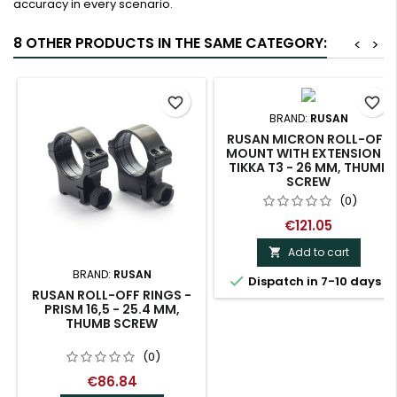
accuracy in every scenario.
8 OTHER PRODUCTS IN THE SAME CATEGORY:
<
>
favorite_border
favorite_border
BRAND:
RUSAN
RUSAN MICRON ROLL-OFF
MOUNT WITH EXTENSION -
TIKKA T3 - 26 MM, THUMB
SCREW
(0)
€121.05
Add to cart

BRAND:
RUSAN

Dispatch in 7-10 days
RUSAN ROLL-OFF RINGS -
PRISM 16,5 - 25.4 MM,
THUMB SCREW
(0)
€86.84