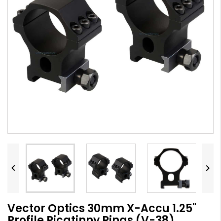


Vector Optics 30mm X-Accu 1.25"
Profile Picatinny Rings (V-38)