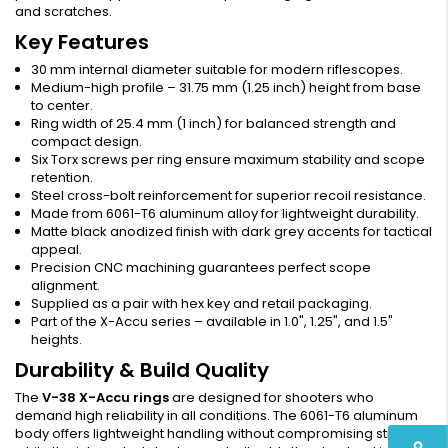
and scratches.
Key Features
30 mm internal diameter suitable for modern riflescopes.
Medium-high profile – 31.75 mm (1.25 inch) height from base
to center.
Ring width of 25.4 mm (1 inch) for balanced strength and
compact design.
Six Torx screws per ring ensure maximum stability and scope
retention.
Steel cross-bolt reinforcement for superior recoil resistance.
Made from 6061-T6 aluminum alloy for lightweight durability.
Matte black anodized finish with dark grey accents for tactical
appeal.
Precision CNC machining guarantees perfect scope
alignment.
Supplied as a pair with hex key and retail packaging.
Part of the X-Accu series – available in 1.0", 1.25", and 1.5"
heights.
Durability & Build Quality
The
V-38 X-Accu rings
are designed for shooters who
demand high reliability in all conditions. The 6061-T6 aluminum
body offers lightweight handling without compromising strength,