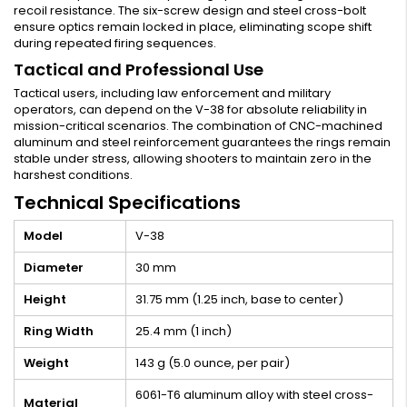
recoil resistance. The six-screw design and steel cross-bolt
ensure optics remain locked in place, eliminating scope shift
during repeated firing sequences.
Tactical and Professional Use
Tactical users, including law enforcement and military
operators, can depend on the V-38 for absolute reliability in
mission-critical scenarios. The combination of CNC-machined
aluminum and steel reinforcement guarantees the rings remain
stable under stress, allowing shooters to maintain zero in the
harshest conditions.
Technical Specifications
Model
V-38
Diameter
30 mm
Height
31.75 mm (1.25 inch, base to center)
Ring Width
25.4 mm (1 inch)
Weight
143 g (5.0 ounce, per pair)
6061-T6 aluminum alloy with steel cross-
Material