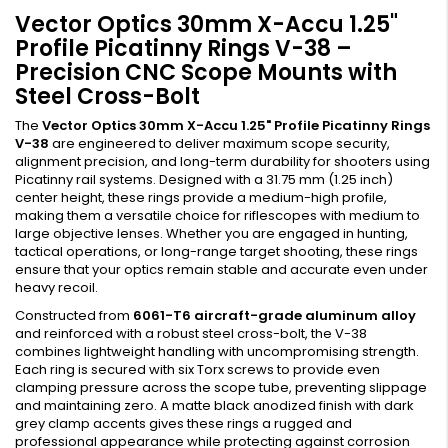
Vector Optics 30mm X-Accu 1.25"
Profile Picatinny Rings V-38 –
Precision CNC Scope Mounts with
Steel Cross-Bolt
The
Vector Optics 30mm X-Accu 1.25" Profile Picatinny Rings
V-38
are engineered to deliver maximum scope security,
alignment precision, and long-term durability for shooters using
Picatinny rail systems. Designed with a 31.75 mm (1.25 inch)
center height, these rings provide a medium-high profile,
making them a versatile choice for riflescopes with medium to
large objective lenses. Whether you are engaged in hunting,
tactical operations, or long-range target shooting, these rings
ensure that your optics remain stable and accurate even under
heavy recoil.
Constructed from
6061-T6 aircraft-grade aluminum alloy
and reinforced with a robust steel cross-bolt, the V-38
combines lightweight handling with uncompromising strength.
Each ring is secured with six Torx screws to provide even
clamping pressure across the scope tube, preventing slippage
and maintaining zero. A matte black anodized finish with dark
grey clamp accents gives these rings a rugged and
professional appearance while protecting against corrosion