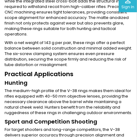
perm_identity
while the integrated steel cross-bolt adds the structural integrity
required to withstand recoil from high-caliber rifles. Precision
Sign In
CNC machining ensures tight tolerances, providing consistent
scope alignment for enhanced accuracy. The matte anodized
finish not only protects against wear but also prevents glare,
making these rings suitable for both hunting and tactical
operations.
With a net weight of 143 g per pair, these rings offer a perfect
balance between solid construction and minimal added weight.
The six-screw clamping system ensures even pressure
distribution, securing the scope firmly and reducing the risk of
tube distortion or misalignment.
Practical Applications
Hunting
The medium-high profile of the V-38 rings makes them ideal for
rifles equipped with 40–50 mm objective lenses, providing the
necessary clearance above the barrel while maintaining a
natural cheek weld. Hunters benefit from the reliability and
ruggedness of these rings in challenging outdoor environments.
Sport and Competition Shooting
For target shooters and long-range competitors, the V-38
delivers superior accuracy through precision alignment and