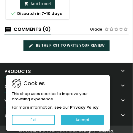
Add to cart


Dispatch in 7-10 days
COMMENTS (0)
Grade
BE THE FIRST TO WRITE YOUR REVIEW

PRODUCTS
Cookies

OUR COMPANY
This shop uses cookies to improve your
browsing experience.

YOUR ACCOUNT
For more information, see our
Privacy Policy
.

CONTACT
Exit
Accept
© Copyright 2026 AngelArms.eu. All Rights Reserved.