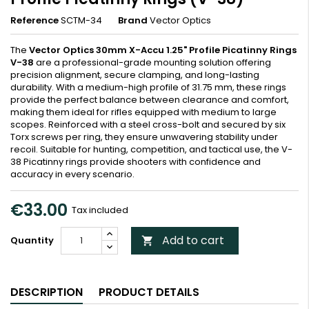
Reference
SCTM-34
Brand
Vector Optics
The
Vector Optics 30mm X-Accu 1.25" Profile Picatinny Rings
V-38
are a professional-grade mounting solution offering
precision alignment, secure clamping, and long-lasting
durability. With a medium-high profile of 31.75 mm, these rings
provide the perfect balance between clearance and comfort,
making them ideal for rifles equipped with medium to large
scopes. Reinforced with a steel cross-bolt and secured by six
Torx screws per ring, they ensure unwavering stability under
recoil. Suitable for hunting, competition, and tactical use, the V-
38 Picatinny rings provide shooters with confidence and
accuracy in every scenario.
€33.00
Tax included
Add to cart
Quantity

DESCRIPTION
PRODUCT DETAILS