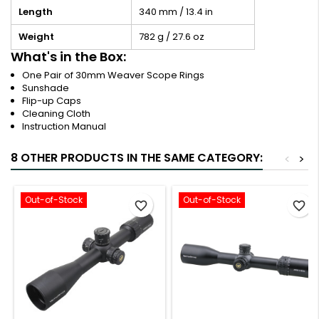
Length
340 mm / 13.4 in
Weight
782 g / 27.6 oz
What's in the Box:
One Pair of 30mm Weaver Scope Rings
Sunshade
Flip-up Caps
Cleaning Cloth
Instruction Manual
8 OTHER PRODUCTS IN THE SAME CATEGORY:
<
>
Out-of-Stock
Out-of-Stock
favorite_border
favorite_border