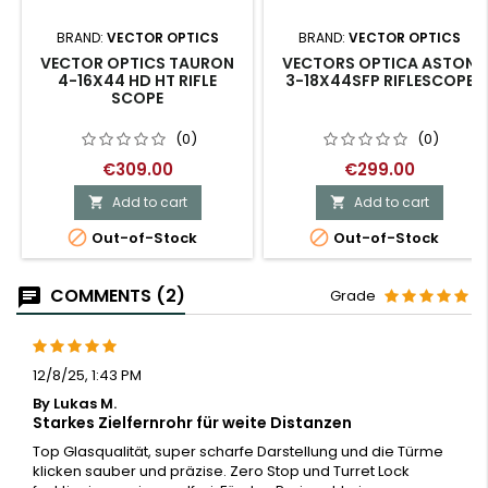
BRAND:
VECTOR OPTICS
BRAND:
VECTOR OPTICS
VECTOR OPTICS TAURON
VECTORS OPTICA ASTON
4-16X44 HD HT RIFLE
3-18X44SFP RIFLESCOPE
SCOPE
(0)
(0)
€309.00
€299.00
Add to cart
Add to cart




Out-of-Stock
Out-of-Stock
COMMENTS (2)
Grade
12/8/25, 1:43 PM
By Lukas M.
Starkes Zielfernrohr für weite Distanzen
Top Glasqualität, super scharfe Darstellung und die Türme
klicken sauber und präzise. Zero Stop und Turret Lock