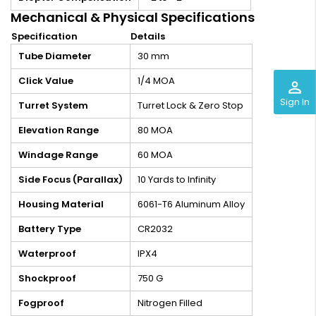
Mechanical & Physical Specifications
Specification
Details
Tube Diameter
30 mm
Click Value
1/4 MOA
perm_identity
Sign In
Turret System
Turret Lock & Zero Stop
Elevation Range
80 MOA
Windage Range
60 MOA
Side Focus (Parallax)
10 Yards to Infinity
Housing Material
6061-T6 Aluminum Alloy
Battery Type
CR2032
Waterproof
IPX4
Shockproof
750 G
Fogproof
Nitrogen Filled