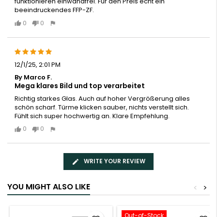
funktionieren einwandfrei. Für den Preis echt ein
beeindruckendes FFP-ZF.
0
0
12/1/25, 2:01 PM
By Marco F.
Mega klares Bild und top verarbeitet
Richtig starkes Glas. Auch auf hoher Vergrößerung alles
schön scharf. Türme klicken sauber, nichts verstellt sich.
Fühlt sich super hochwertig an. Klare Empfehlung.
0
0
WRITE YOUR REVIEW
YOU MIGHT ALSO LIKE
<
>
Out-of-Stock