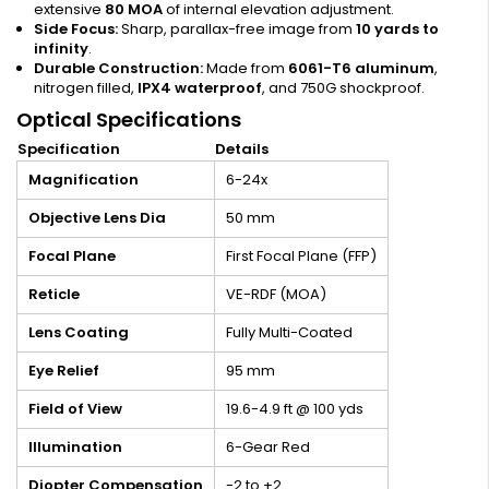
extensive
80 MOA
of internal elevation adjustment.
Side Focus:
Sharp, parallax-free image from
10 yards to
infinity
.
Durable Construction:
Made from
6061-T6 aluminum
,
nitrogen filled,
IPX4 waterproof
, and 750G shockproof.
Optical Specifications
Specification
Details
Magnification
6-24x
Objective Lens Dia
50 mm
Focal Plane
First Focal Plane (FFP)
Reticle
VE-RDF (MOA)
Lens Coating
Fully Multi-Coated
Eye Relief
95 mm
Field of View
19.6-4.9 ft @ 100 yds
Illumination
6-Gear Red
Diopter Compensation
-2 to +2