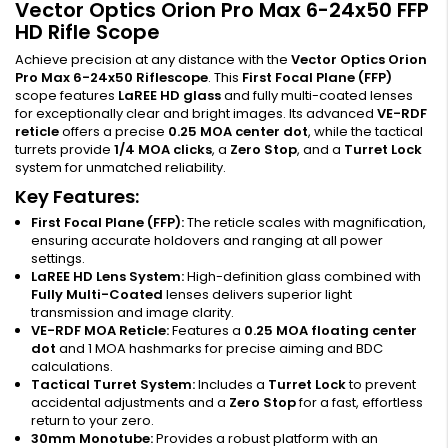
Vector Optics Orion Pro Max 6-24x50 FFP
HD Rifle Scope
Achieve precision at any distance with the
Vector Optics Orion
Pro Max 6-24x50 Riflescope
. This
First Focal Plane (FFP)
scope features
LaREE HD glass
and fully multi-coated lenses
for exceptionally clear and bright images. Its advanced
VE-RDF
reticle
offers a precise
0.25 MOA center dot
, while the tactical
turrets provide
1/4 MOA clicks
, a
Zero Stop
, and a
Turret Lock
system for unmatched reliability.
Key Features:
First Focal Plane (FFP):
The reticle scales with magnification,
ensuring accurate holdovers and ranging at all power
settings.
LaREE HD Lens System:
High-definition glass combined with
Fully Multi-Coated
lenses delivers superior light
transmission and image clarity.
VE-RDF MOA Reticle:
Features a
0.25 MOA floating center
dot
and 1 MOA hashmarks for precise aiming and BDC
calculations.
Tactical Turret System:
Includes a
Turret Lock
to prevent
accidental adjustments and a
Zero Stop
for a fast, effortless
return to your zero.
30mm Monotube:
Provides a robust platform with an