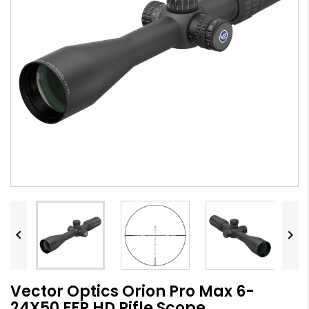


Vector Optics Orion Pro Max 6-
24X50 FFP HD Rifle Scope