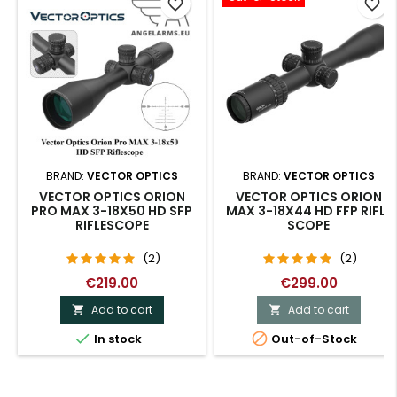
favorite_border
favorite_border
BRAND:
VECTOR OPTICS
BRAND:
VECTOR OPTICS
VECTOR OPTICS ORION
VECTOR OPTICS ORION
PRO MAX 3-18X50 HD SFP
MAX 3-18X44 HD FFP RIFLE
RIFLESCOPE
SCOPE
(2)
(2)
€219.00
€299.00
Add to cart
Add to cart




In stock
Out-of-Stock