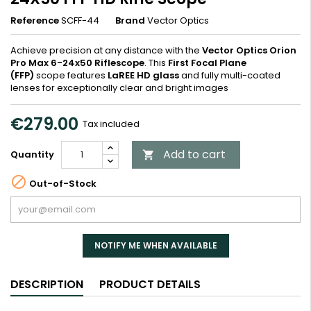
Reference
SCFF-44
Brand
Vector Optics
Achieve precision at any distance with the
Vector Optics Orion
Pro Max 6-24x50 Riflescope
. This
First Focal Plane
(FFP)
scope features
LaREE HD glass
and fully multi-coated
lenses for exceptionally clear and bright images
€279.00
Tax included
Add to cart
Quantity


Out-of-Stock
NOTIFY ME WHEN AVAILABLE
DESCRIPTION
PRODUCT DETAILS