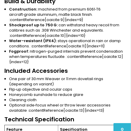
Build & Durability
Construction:
machined from premium 6061‑T6
aircraft‑grade aluminium, matte black finish.
:contentReference[oaicite:9]{index=9}
Shockproof up to 750 G:
can withstand heavy recoil from
calibres such as .308 Winchester and equivalents.
:contentReference[oaicite:10]{index=10}
Water-resistant (IPX4):
stays operational in rain or damp
conditions. :contentReference[oaicite:11]{index=11}
Fogproof:
nitrogen-purged internals prevent condensation
when temperatures fluctuate. :contentReference[oaicite:12]
{index=12}
Included Accessories
One pair of 30 mm Weaver or 11 mm dovetail rings
(depending on variant)
Flip‑up objective and ocular caps
Honeycomb sunshade to reduce glare
Cleaning cloth
Optional side‑focus wheel or throw lever accessories
available :contentReference[oaicite:13]{index=13}
Technical Specification
perm_identity
Feature
Specification