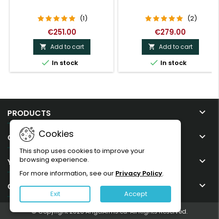
(1)
(2)
€251.00
€279.00
Add to cart
Add to cart




In stock
In stock

PRODUCTS
Cookies

OUR COMPANY
This shop uses cookies to improve your
browsing experience.

YOUR ACCOUNT
For more information, see our
Privacy Policy
.

CONTACT
Exit
Accept
© Copyright 2026 AngelArms.eu. All Rights Reserved.