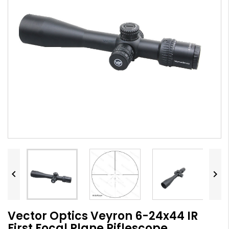


Vector Optics Veyron 6-24x44 IR
First Focal Plane Riflescope