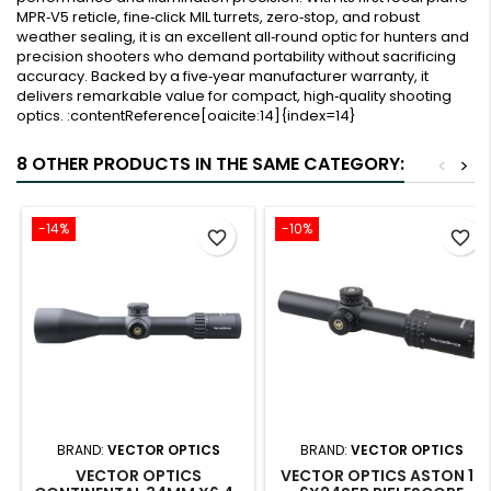
MPR‑V5 reticle, fine‑click MIL turrets, zero‑stop, and robust
weather sealing, it is an excellent all‑round optic for hunters and
precision shooters who demand portability without sacrificing
accuracy. Backed by a five‑year manufacturer warranty, it
delivers remarkable value for compact, high‑quality shooting
optics. :contentReference[oaicite:14]{index=14}
8 OTHER PRODUCTS IN THE SAME CATEGORY:
<
>
-14%
-10%
favorite_border
favorite_border
BRAND:
VECTOR OPTICS
BRAND:
VECTOR OPTICS
VECTOR OPTICS
VECTOR OPTICS ASTON 1-