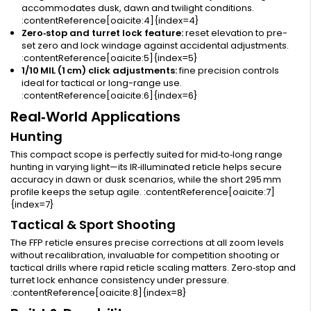
accommodates dusk, dawn and twilight conditions.
:contentReference[oaicite:4]{index=4}
Zero‑stop and turret lock feature:
reset elevation to pre-
set zero and lock windage against accidental adjustments.
:contentReference[oaicite:5]{index=5}
1/10 MIL (1 cm) click adjustments:
fine precision controls
ideal for tactical or long-range use.
:contentReference[oaicite:6]{index=6}
Real‑World Applications
Hunting
This compact scope is perfectly suited for mid‑to‑long range
hunting in varying light—its IR‑illuminated reticle helps secure
accuracy in dawn or dusk scenarios, while the short 295 mm
profile keeps the setup agile. :contentReference[oaicite:7]
{index=7}
Tactical & Sport Shooting
The FFP reticle ensures precise corrections at all zoom levels
without recalibration, invaluable for competition shooting or
tactical drills where rapid reticle scaling matters. Zero‑stop and
turret lock enhance consistency under pressure.
:contentReference[oaicite:8]{index=8}