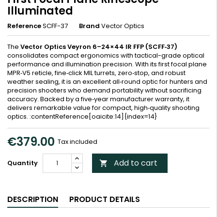
Illuminated
Reference
SCFF-37
Brand
Vector Optics
The
Vector Optics Veyron 6–24×44 IR FFP (SCFF‑37)
consolidates compact ergonomics with tactical-grade optical
performance and illumination precision. With its first focal plane
MPR‑V5 reticle, fine‑click MIL turrets, zero‑stop, and robust
weather sealing, it is an excellent all‑round optic for hunters and
precision shooters who demand portability without sacrificing
accuracy. Backed by a five‑year manufacturer warranty, it
delivers remarkable value for compact, high‑quality shooting
optics. :contentReference[oaicite:14]{index=14}
€379.00
Tax included
Add to cart
Quantity

DESCRIPTION
PRODUCT DETAILS