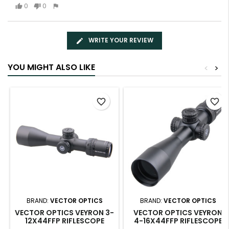
0
0
WRITE YOUR REVIEW
YOU MIGHT ALSO LIKE
<
>
favorite_border
favorite_border
BRAND:
VECTOR OPTICS
BRAND:
VECTOR OPTICS
VECTOR OPTICS VEYRON 3-
VECTOR OPTICS VEYRON
12X44FFP RIFLESCOPE
4-16X44FFP RIFLESCOPE