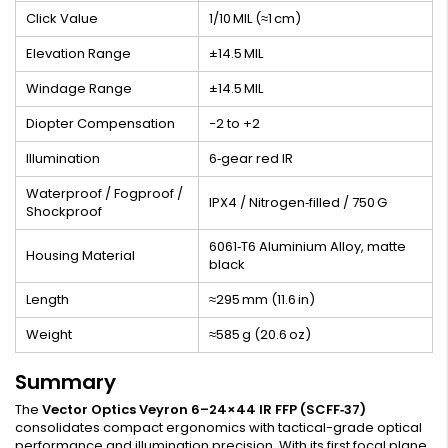
Click Value
1/10 MIL (≈1 cm)
Elevation Range
±14.5 MIL
Windage Range
±14.5 MIL
Diopter Compensation
−2 to +2
Illumination
6‑gear red IR
Waterproof / Fogproof /
IPX4 / Nitrogen‑filled / 750 G
Shockproof
6061‑T6 Aluminium Alloy, matte
Housing Material
black
Length
≈295 mm (11.6 in)
Weight
≈585 g (20.6 oz)
Summary
The
Vector Optics Veyron 6–24×44 IR FFP (SCFF‑37)
consolidates compact ergonomics with tactical-grade optical
performance and illumination precision. With its first focal plane