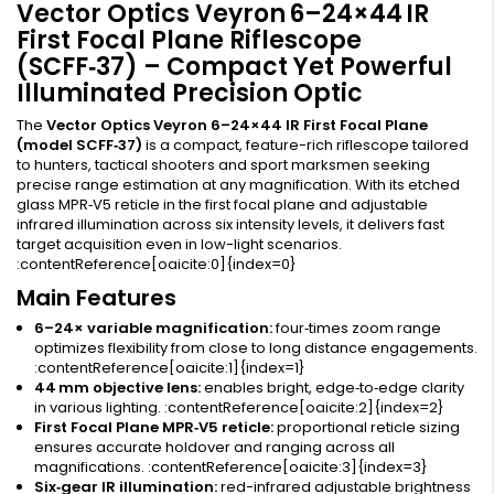
Vector Optics Veyron 6–24×44 IR
First Focal Plane Riflescope
(SCFF‑37) – Compact Yet Powerful
Illuminated Precision Optic
The
Vector Optics Veyron 6–24×44 IR First Focal Plane
(model SCFF‑37)
is a compact, feature-rich riflescope tailored
to hunters, tactical shooters and sport marksmen seeking
precise range estimation at any magnification. With its etched
glass MPR‑V5 reticle in the first focal plane and adjustable
infrared illumination across six intensity levels, it delivers fast
target acquisition even in low-light scenarios.
:contentReference[oaicite:0]{index=0}
Main Features
6–24× variable magnification:
four‑times zoom range
optimizes flexibility from close to long distance engagements.
:contentReference[oaicite:1]{index=1}
44 mm objective lens:
enables bright, edge‑to‑edge clarity
in various lighting. :contentReference[oaicite:2]{index=2}
First Focal Plane MPR‑V5 reticle:
proportional reticle sizing
ensures accurate holdover and ranging across all
magnifications. :contentReference[oaicite:3]{index=3}
Six‑gear IR illumination:
red-infrared adjustable brightness