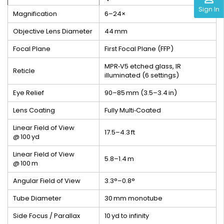
Sign In
Magnification
6–24×
Objective Lens Diameter
44 mm
Focal Plane
First Focal Plane (FFP)
MPR‑V5 etched glass, IR
Reticle
illuminated (6 settings)
Eye Relief
90–85 mm (3.5–3.4 in)
Lens Coating
Fully Multi‑Coated
Linear Field of View
17.5–4.3 ft
@ 100 yd
Linear Field of View
5.8–1.4 m
@ 100 m
Angular Field of View
3.3°–0.8°
Tube Diameter
30 mm monotube
Side Focus / Parallax
10 yd to infinity