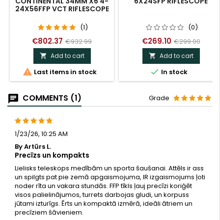
CONTINENTAL 34MM X6 4-
6X24SFP RIFLESCOPE
24X56FFP VCT RIFLESCOPE
(1)
(0)
€802.37
€269.10
€932.99
€299.00
Add to cart
Add to cart




Last items in stock
In stock
COMMENTS (1)
Grade
1/23/26, 10:25 AM
By Artūrs L.
Precīzs un kompakts
Lielisks teleskops medībām un sporta šaušanai. Attēls ir ass
un spilgts pat pie zemā apgaismojuma, IR izgaismojums ļoti
noder rīta un vakara stundās. FFP tīkls ļauj precīzi koriģēt
visos palielinājumos, turrets darbojas gludi, un korpuss
jūtami izturīgs. Ērts un kompaktā izmērā, ideāli ātriem un
precīziem šāvieniem.