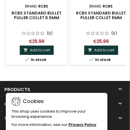
BRAND:
RCBS
BRAND:
RCBS
RCBS STANDARD BULLET
RCBS STANDARD BULLET
PULLER COLLET 6.5MM
PULLER COLLET 6MM
(0)
(0)
€25.99
€25.99
Add to cart
Add to cart




In stock
In stock

PRODUCTS
Cookies

OUR COMPANY
This shop uses cookies to improve your
browsing experience.

YOUR ACCOUNT
For more information, see our
Privacy Policy
.