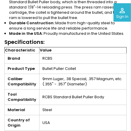
Standard Bullet Puller body, which is then threaded into a
standard 7/8"-14 reloading press. The press ram raises the
perm_identity
cartridge, the collet is tightened around the bullet, and the
Sign In
ram is lowered to pull the bullet free.
Durable Construction:
Made from high-quality steel to
ensure a long service life and reliable performance.
Made in the USA:
Proudly manufactured in the United States.
Specifications:
Characteristic
Value
Brand
RCBS
Product Type
Bullet Puller Collet
Caliber
9mm Luger, .38 Special, .357 Magnum, etc.
Compatibility
(.355" - .357" Diameter)
Tool
RCBS Standard Bullet Puller Body
Compatibility
Material
Steel
Country of
USA
Origin