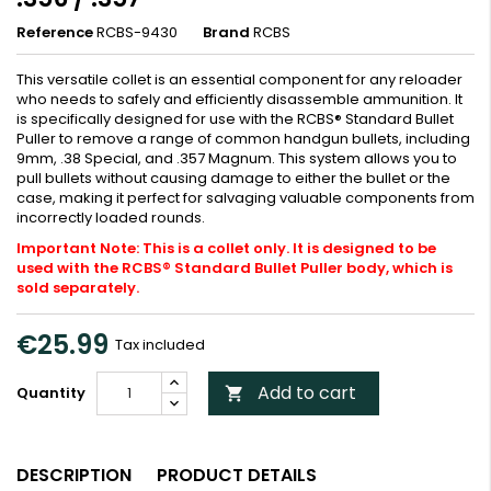
Reference
RCBS-9430
Brand
RCBS
This versatile collet is an essential component for any reloader
who needs to safely and efficiently disassemble ammunition. It
is specifically designed for use with the RCBS® Standard Bullet
Puller to remove a range of common handgun bullets, including
9mm, .38 Special, and .357 Magnum. This system allows you to
pull bullets without causing damage to either the bullet or the
case, making it perfect for salvaging valuable components from
incorrectly loaded rounds.
Important Note: This is a collet only. It is designed to be
used with the RCBS® Standard Bullet Puller body, which is
sold separately.
€25.99
Tax included
Add to cart
Quantity

DESCRIPTION
PRODUCT DETAILS