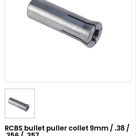
RCBS bullet puller collet 9mm / .38 /
.356 / .357