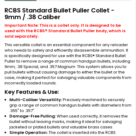
RCBS Standard Bullet Puller Collet -
9mm / .38 Caliber
Important Note: This is a collet only. It is designed to be
used with the RCBS® Standard Bullet Puller body, which is
sold separately.
This versatile collet is an essential component for any reloader
who needs to safely and efficiently disassemble ammunition. It
is specifically designed for use with the RCBS® Standard Bullet
Puller to remove a range of common handgun bullets, including
9mm, .38 Special, and .357 Magnum. This system allows you to
pull bullets without causing damage to either the bullet or the
case, making it perfect for salvaging valuable components from
incorrectly loaded rounds.
Key Features & Use:
Multi-Caliber Versatility:
Precisely machined to securely
grip a range of common handgun bullets with diameters from
.355" to .357".
Damage-Free Pulling:
When used correctly, it removes the
bullet without leaving marks, making it ideal for salvaging
jacketed or plated bullets and valuable brass cases.
Simple Operation:
The collet is inserted into the RCBS