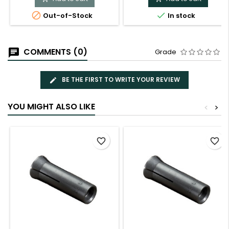


Out-of-Stock
In stock
COMMENTS (0)
Grade
BE THE FIRST TO WRITE YOUR REVIEW
YOU MIGHT ALSO LIKE
<
>
favorite_border
favorite_border