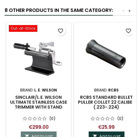
8 OTHER PRODUCTS IN THE SAME CATEGORY:
<
>
Out-of-Stock
favorite_border
favorite_border
BRAND:
L. E. WILSON
BRAND:
RCBS
SINCLAIR/L.E. WILSON
RCBS STANDARD BULLET
ULTIMATE STAINLESS CASE
PULLER COLLET 22 CALIBER
TRIMMER WITH STAND
(.223-.224)
(0)
(0)
€299.00
€25.99
Add to cart
Add to cart

