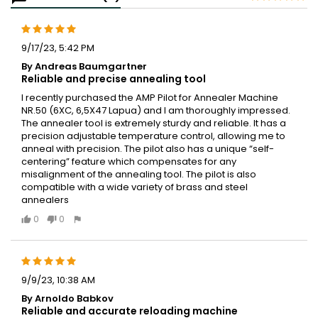
9/17/23, 5:42 PM
By Andreas Baumgartner
Reliable and precise annealing tool
I recently purchased the AMP Pilot for Annealer Machine
NR.50 (6XC, 6,5X47 Lapua) and I am thoroughly impressed.
The annealer tool is extremely sturdy and reliable. It has a
precision adjustable temperature control, allowing me to
anneal with precision. The pilot also has a unique “self-
centering” feature which compensates for any
misalignment of the annealing tool. The pilot is also
compatible with a wide variety of brass and steel
annealers
0
0
9/9/23, 10:38 AM
By Arnoldo Babkov
Reliable and accurate reloading machine