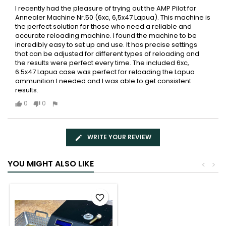
I recently had the pleasure of trying out the AMP Pilot for
Annealer Machine Nr.50 (6xc, 6,5x47 Lapua). This machine is
the perfect solution for those who need a reliable and
accurate reloading machine. I found the machine to be
incredibly easy to set up and use. It has precise settings
that can be adjusted for different types of reloading and
the results were perfect every time. The included 6xc,
6.5x47 Lapua case was perfect for reloading the Lapua
ammunition I needed and I was able to get consistent
results.
0
0
WRITE YOUR REVIEW
YOU MIGHT ALSO LIKE
<
>
favorite_border