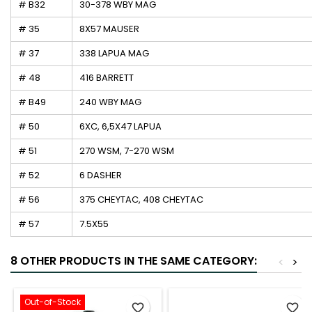
# B32
30-378 WBY MAG
# 35
8X57 MAUSER
# 37
338 LAPUA MAG
# 48
416 BARRETT
# B49
240 WBY MAG
# 50
6XC, 6,5X47 LAPUA
# 51
270 WSM, 7-270 WSM
# 52
6 DASHER
# 56
375 CHEYTAC, 408 CHEYTAC
# 57
7.5X55
8 OTHER PRODUCTS IN THE SAME CATEGORY:
<
>
Out-of-Stock
favorite_border
favorite_border