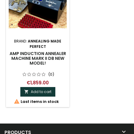
BRAND:
ANNEALING MADE
PERFECT
AMP INDUCTION ANNEALER
MACHINE MARK II DB NEW
MODEL!
(0)
€1,859.00
Add to cart


Last items in stock

PRODUCTS