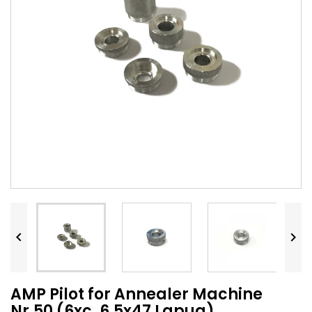


AMP Pilot for Annealer Machine
Nr.50 (6xc, 6,5x47 Lapua)