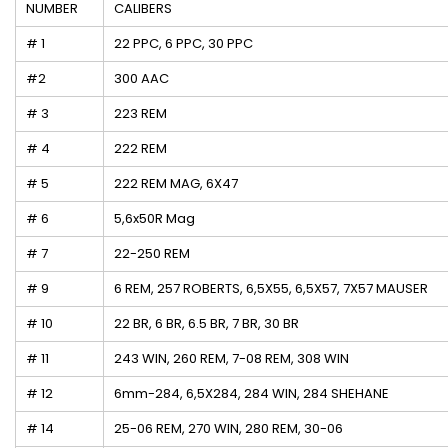
NUMBER
CALIBERS
# 1
22 PPC, 6 PPC, 30 PPC
#2
300 AAC
# 3
223 REM
# 4
222 REM
# 5
222 REM MAG, 6X47
# 6
5,6x50R Mag
# 7
22-250 REM
# 9
6 REM, 257 ROBERTS, 6,5X55, 6,5X57, 7X57 MAUSER
# 10
22 BR, 6 BR, 6.5 BR, 7 BR, 30 BR
# 11
243 WIN, 260 REM, 7-08 REM, 308 WIN
# 12
6mm-284, 6,5X284, 284 WIN, 284 SHEHANE
# 14
25-06 REM, 270 WIN, 280 REM, 30-06