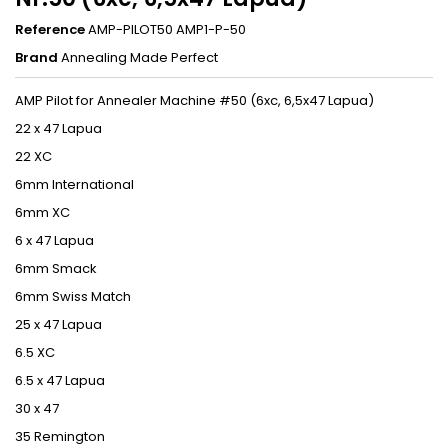
Reference
AMP-PILOT50 AMP1-P-50
Brand
Annealing Made Perfect
AMP Pilot for Annealer Machine #50 (6xc, 6,5x47 Lapua)
22 x 47 Lapua
22 XC
6mm International
6mm XC
6 x 47 Lapua
6mm Smack
6mm Swiss Match
25 x 47 Lapua
6.5 XC
6.5 x 47 Lapua
30 x 47
35 Remington