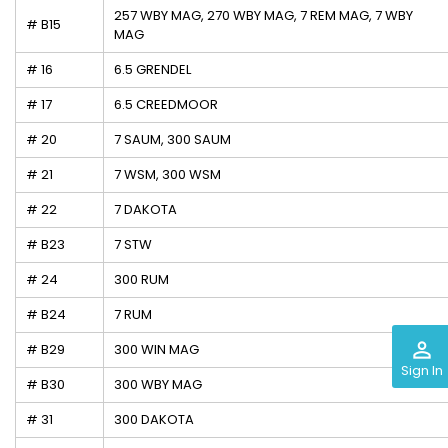
257 WBY MAG, 270 WBY MAG, 7 REM MAG, 7 WBY
# B15
MAG
# 16
6.5 GRENDEL
# 17
6.5 CREEDMOOR
# 20
7 SAUM, 300 SAUM
# 21
7 WSM, 300 WSM
# 22
7 DAKOTA
# B23
7 STW
# 24
300 RUM
# B24
7 RUM
perm_identity
# B29
300 WIN MAG
Sign In
# B30
300 WBY MAG
# 31
300 DAKOTA