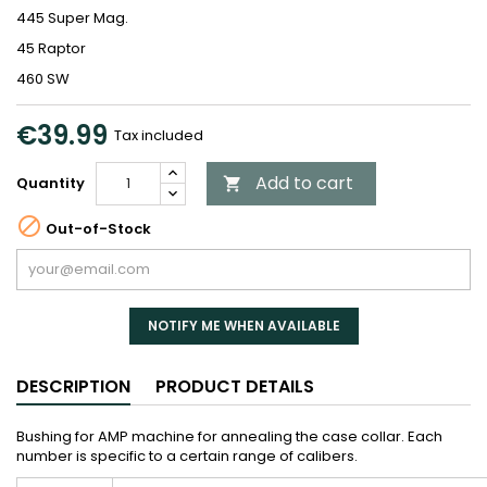
445 Super Mag.
45 Raptor
460 SW
€39.99
Tax included
Add to cart
Quantity


Out-of-Stock
NOTIFY ME WHEN AVAILABLE
DESCRIPTION
PRODUCT DETAILS
Bushing for AMP machine for annealing the case collar. Each
number is specific to a certain range of calibers.