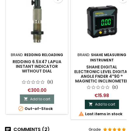
BRAND:
REDDING RELOADING
BRAND:
SHAHE MEASURING
INSTRUMENT
REDDING 6.5X47 LAPUA
INSTANT INDICATOR
SHAHE DIGITAL
WITHOUT DIAL
ELECTRONIC LEVEL DIGITAL
ANGLE FNDER 4*90 °
MAGNETIC INCLINOMETER
(0)
PROTRACTOR PRECISION
(0)
€300.00
LEVEL BOX FOR
WOODWORKING
€15.98
Add to cart

Add to cart


Out-of-Stock

Last items in stock
COMMENTS (2)
Grade