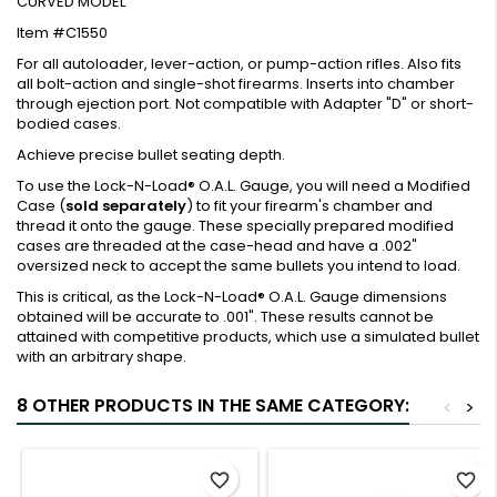
CURVED MODEL
Item #C1550
For all autoloader, lever-action, or pump-action rifles. Also fits
all bolt-action and single-shot firearms. Inserts into chamber
through ejection port. Not compatible with Adapter "D" or short-
bodied cases.
Achieve precise bullet seating depth.
To use the Lock-N-Load® O.A.L. Gauge, you will need a Modified
Case (
sold separately
) to fit your firearm's chamber and
thread it onto the gauge. These specially prepared modified
cases are threaded at the case-head and have a .002"
oversized neck to accept the same bullets you intend to load.
This is critical, as the Lock-N-Load® O.A.L. Gauge dimensions
obtained will be accurate to .001". These results cannot be
attained with competitive products, which use a simulated bullet
with an arbitrary shape.
8 OTHER PRODUCTS IN THE SAME CATEGORY:
<
>
favorite_border
favorite_border