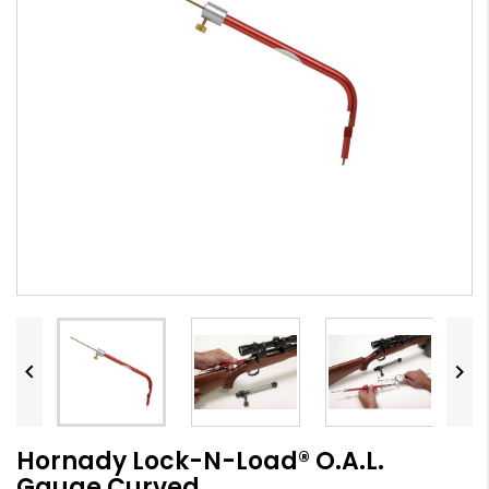


Hornady Lock-N-Load® O.A.L.
Gauge Curved