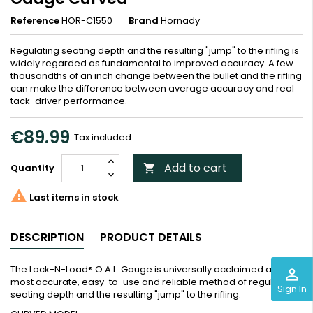
Reference
HOR-C1550
Brand
Hornady
Regulating seating depth and the resulting "jump" to the rifling is
widely regarded as fundamental to improved accuracy. A few
thousandths of an inch change between the bullet and the rifling
can make the difference between average accuracy and real
tack-driver performance.
€89.99
Tax included
Add to cart
Quantity


Last items in stock
DESCRIPTION
PRODUCT DETAILS
The Lock-N-Load® O.A.L. Gauge is universally acclaimed as the
perm_identity
most accurate, easy-to-use and reliable method of regulating
Sign In
seating depth and the resulting "jump" to the rifling.