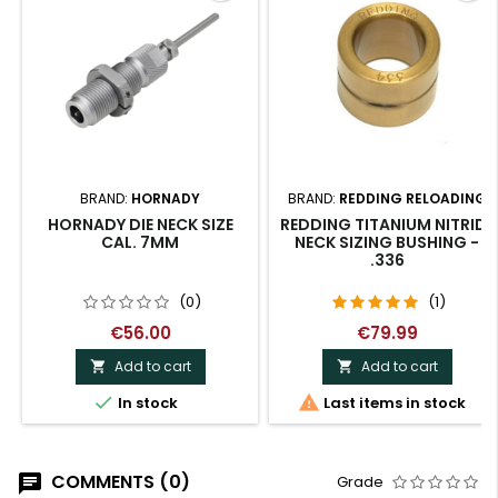
BRAND:
HORNADY
BRAND:
REDDING RELOADING
HORNADY DIE NECK SIZE
REDDING TITANIUM NITRIDE
CAL. 7MM
NECK SIZING BUSHING -
.336
(0)
(1)
€56.00
€79.99
Add to cart
Add to cart




In stock
Last items in stock
COMMENTS (0)
Grade