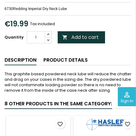
6730Redding Imperial Dry Neck Lube
€19.99
Tax included
Add to cart
Quantity

DESCRIPTION
PRODUCT DETAILS
This graphite based powdered neck lube will reduce the chatter
and drag on your cases in the sizing die. The dry powdered lube
will not contaminate loading powder so there is no need to
remove it from the inside of the case neck after sizing.
perm_identity
Sign In
8 OTHER PRODUCTS IN THE SAME CATEGORY:
<
>
favorite_border
favorite_border