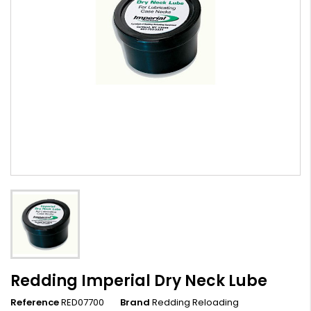
Redding Imperial Dry Neck Lube
Reference
RED07700
Brand
Redding Reloading