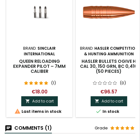
BRAND:
SINCLAIR
BRAND:
HASLER COMPETITION
INTERNATIONAL
& HUNTING AMMUNITION
QUEEN RELOADING
HASLER BULLETS OGIVE H
EXPANDER PILOT – 7MM
CAL 30, 150 GRN, BC 0,410
CALIBER
(50 PIECES)
(1)
(0)
€18.00
€96.57
Add to cart
Add to cart




Last items in stock
In stock
COMMENTS (1)
Grade