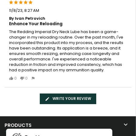
11/8/23, 8:27 AM
By Ivan Petrovich
Enhance Your Reloading
The Redding Imperial Dry Neck Lube has been a game-
changer in my reloading routine. Over the past month, I've
incorporated this product into my process, and the results
have been outstanding. Its application is a breeze, and it
ensures smooth resizing, enhancing case longevity and
overall performance. I've experienced a noticeable
reduction in friction and improved consistency, which has
had a positive impact on my ammunition quality.
0
0
WRITE YOUR REVIEW

PRODUCTS