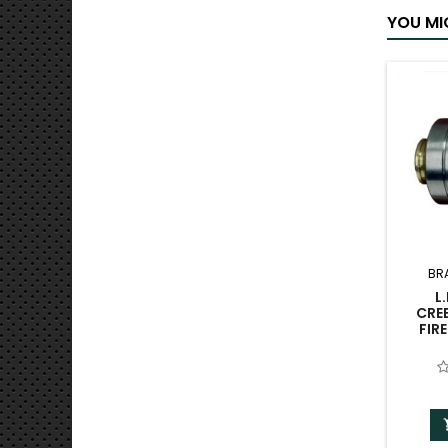
YOU MI
BR
L
CRE
FIR