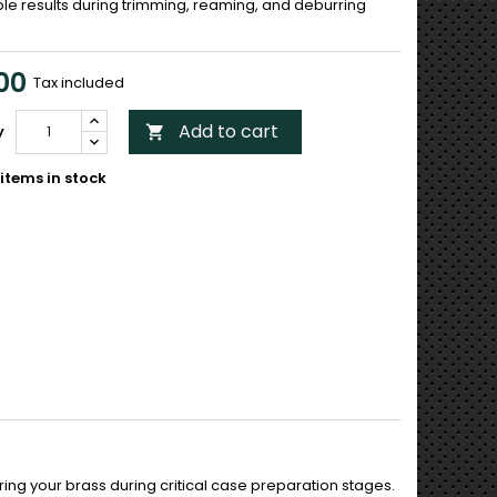
le results during trimming, reaming, and deburring
00
Tax included
Add to cart
y

items in stock
uring your brass during critical case preparation stages.