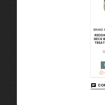
BRAND:
REDDI
NECK B
TREAT

COM