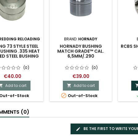
REDDING RELOADING
BRAND:
HORNADY
NG 73 STYLE STEEL
HORNADY BUSHING
RCBS SH
USHING .335 HEAT
MATCH GRADE™ CAL.
ED STEEL BUSHING
6,5MM/.290
(0)
(0)
€40.00
€39.00
Add to cart
Add to cart



Out-of-Stock
Out-of-Stock
MENTS (0)
BE THE FIRST TO WRITE YOU