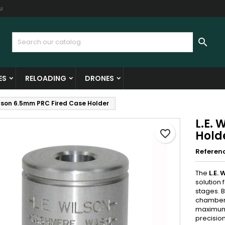
u
y wishlists
reate wishlist
ign in

Create new list
u need to be logged in to save products in your wishlist.
shlist name
ES
RELOADING
DRONES
Cancel
Sign i
ilson 6.5mm PRC Fired Case Holder
Cancel
Create wishlis
L.E.
favorite_border
Hold
Referen
The
L.E.
solution 
stages. B
chamber,
maximum a
precisio