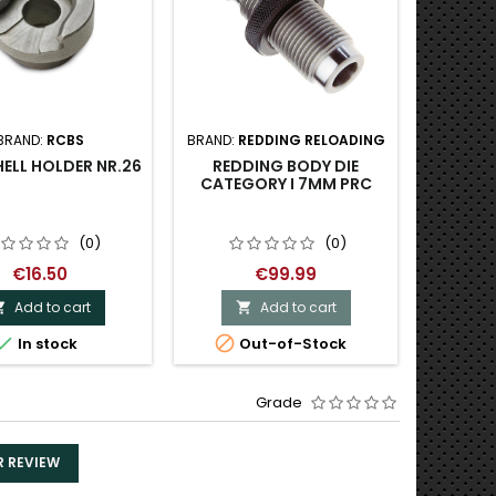
BRAND:
RCBS
BRAND:
REDDING RELOADING
BRAND:
R
ELL HOLDER NR.26
REDDING BODY DIE
REDD
CATEGORY I 7MM PRC
NITRI
BU
(0)
(0)
€16.50
€99.99
Add to cart
Add to cart





In stock
Out-of-Stock
Last
Grade
R REVIEW