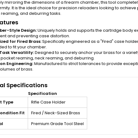
ly mirroring the dimensions of a firearm chamber, this tool complet
rmity. It is the ideal choice for precision reloaders looking to achiev
 reaming, and deburring tasks.
atures
er-Style Design:
Uniquely holds and supports the cartridge body ex
ent and preventing case distortion.
zed for Fired Brass:
Specifically engineered as a "Fired" case holder,
ed to fit your chamber.
Task Versatility:
Designed to securely anchor your brass for a variety 
 pocket reaming, neck reaming, and deburring.
ion Engineering:
Manufactured to strict tolerances to provide except
volumes of brass.
al Specifications
Specification
t Type
Rifle Case Holder
ondition Fit
Fired / Neck-Sized Brass
al
Premium Grade Tool Steel