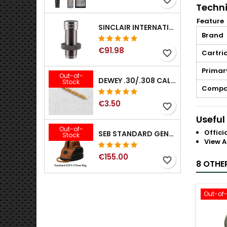
Techni
Feature
SINCLAIR INTERNATIONAL GENERATION II EXPANDER DIES
Brand
€91.98
Cartri
favorite_border
Primar
Out-of-
DEWEY .30/.308 CALIBER BRONZE RIFLE BRUSH. MODEL B-30
Stock
Compat
€3.50
favorite_border
Useful
Out-of-
Offici
SEB STANDARD GEN-2 REAR BAG - 3/8", 1/2", 5/8", 3/4", 7/8", 1"
Stock
View A
€155.00
favorite_border
8 OTHE
Out-of