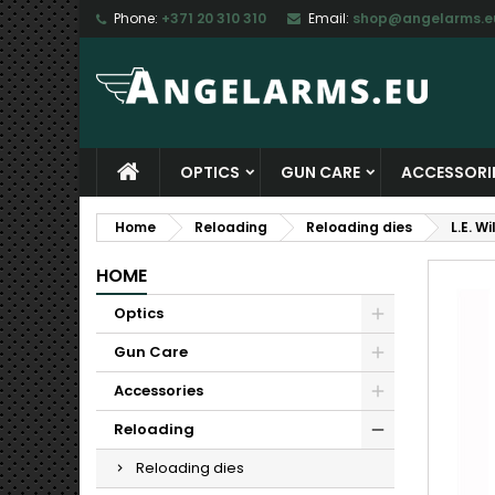
Phone:
+371 20 310 310
Email:
shop@angelarms.e
M
C
S
add_circle_outline
Yo
Wi
OPTICS
GUN CARE
ACCESSORI
Home
Reloading
Reloading dies
L.E. W
HOME
Optics
Gun Care
Accessories
Reloading
Reloading dies