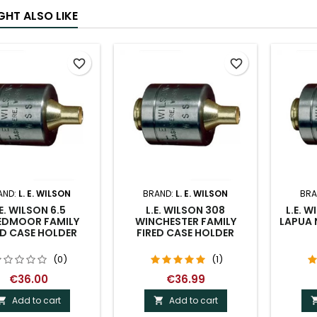
GHT ALSO LIKE
favorite_border
favorite_border
AND:
L. E. WILSON
BRAND:
L. E. WILSON
BRA
.E. WILSON 6.5
L.E. WILSON 308
L.E. 
EDMOOR FAMILY
WINCHESTER FAMILY
LAPUA 
ED CASE HOLDER
FIRED CASE HOLDER
(0)
(1)
€36.00
€36.99
Add to cart
Add to cart

