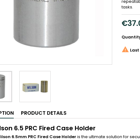
repeatab
tasks.
€37.
Quantit

Last 
PTION
PRODUCT DETAILS
ilson 6.5 PRC Fired Case Holder
 Wilson 6.5mm PRC Fired Case Holder
is the ultimate solution for sec