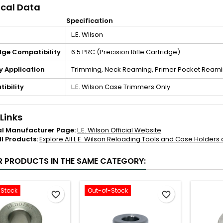
cal Data
Specification
L.E. Wilson
dge Compatibility
6.5 PRC (Precision Rifle Cartridge)
y Application
Trimming, Neck Reaming, Primer Pocket Reami
ibility
L.E. Wilson Case Trimmers Only
 Links
al Manufacturer Page:
L.E. Wilson Official Website
ll Products:
Explore All L.E. Wilson Reloading Tools and Case Holders
R PRODUCTS IN THE SAME CATEGORY:
-Stock
Out-of-Stock
favorite_border
favorite_border