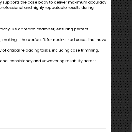
ely supports the case body to deliver maximum accuracy
e professional and highly repeatable results during
actly like a firearm chamber, ensuring perfect
 making it the perfect fit for neck-sized cases that have
of critical reloading tasks, including case trimming,
ional consistency and unwavering reliability across