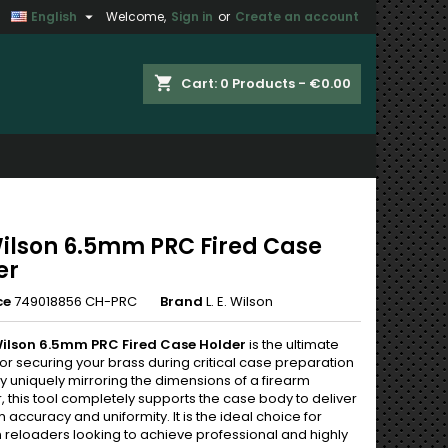

English
Welcome,
Sign in
or
Create an account
×
×
×
shopping_cart
Cart:
0
Products - €0.00
n
t
 Wilson 6.5mm PRC Fired Case
er
ce
749018856 CH-PRC
Brand
L. E. Wilson
 Wilson 6.5mm PRC Fired Case Holder
is the ultimate
for securing your brass during critical case preparation
y uniquely mirroring the dimensions of a firearm
 this tool completely supports the case body to deliver
ccuracy and uniformity. It is the ideal choice for
n reloaders looking to achieve professional and highly