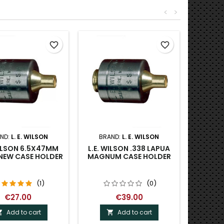
<
>
favorite_border
favorite_border
ND:
L. E. WILSON
BRAND:
L. E. WILSON
WILSON 6.5X47MM
L.E. WILSON .338 LAPUA
NEW CASE HOLDER
MAGNUM CASE HOLDER
(1)
(0)
€27.00
€39.00
Add to cart
Add to cart

