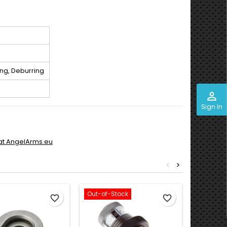
ng, Deburring
perm_identity
Sign In
 at AngelArms.eu
<
>
Out-of-Stock
favorite_border
favorite_border