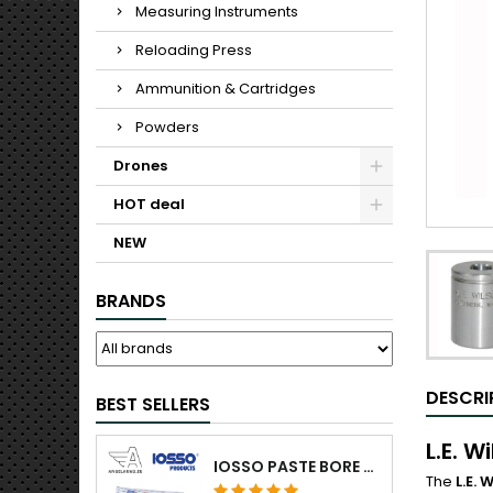
Measuring Instruments
Reloading Press
Ammunition & Cartridges
Powders
Drones
HOT deal
NEW
BRANDS
DESCRI
BEST SELLERS
L.E. W
IOSSO PASTE BORE CLEANING
The
L.E.