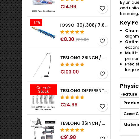
By unique
€14.99
and unifo
favorite_border
trimming,
Key Fe
-17%
IOSSO .30/.308/ 7.62MM ELIMINATOR BLUE NYFLEX GUN BORE CLEANING BRUSHES .30/.308/ 7.62MM
Chamb
alignm
€8.30
€10.00
favorite_border
Optimi
expand
Multi-
TESLONG 26INCH / 66CM RIGID USB BORESCOPE
primer
Precis
large 
€103.00
favorite_border
Physic
Out-of-
TESLONG DIFFERENT SIZE 5 PCS SIDE-VIEW MIRRORS FOR NTG SERIES RIFLE BORESCOPE (5MM AND LARGER)
Stock
Feature
Produc
€24.99
favorite_border
Case C
TESLONG 36INCH / 92CM WIFI FLEXIBLE BORESCOPE FOR IPHONE IPAD ANDRIOD WITH WIFI ADAPTER
Materi
€91.98
favorite_border