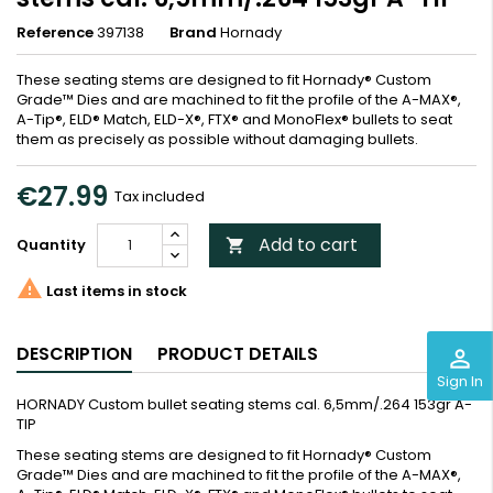
Reference
397138
Brand
Hornady
These seating stems are designed to fit Hornady® Custom
Grade™ Dies and are machined to fit the profile of the A-MAX®,
A-Tip®, ELD® Match, ELD-X®, FTX® and MonoFlex® bullets to seat
them as precisely as possible without damaging bullets.
€27.99
Tax included
Add to cart
Quantity


Last items in stock
DESCRIPTION
PRODUCT DETAILS
perm_identity
Sign In
HORNADY Custom bullet seating stems cal. 6,5mm/.264 153gr A-
TIP
These seating stems are designed to fit Hornady® Custom
Grade™ Dies and are machined to fit the profile of the A-MAX®,