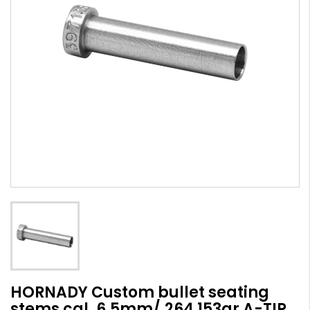
HORNADY Custom bullet seating
stems cal. 6,5mm/.264 153gr A-TIP