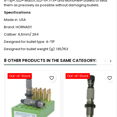
A-Tip®, ELD® Match, ELD-X®, FTX® and MonoFlex® bullets to seat
them as precisely as possible without damaging bullets.
Specifications:
Made in:
USA
Brand:
HORNADY
Caliber:
6,5mm/.264
Designed for bullet type:
A-TIP
Designed for bullet weight (g):
135/153
8 OTHER PRODUCTS IN THE SAME CATEGORY:
<
>
Out-of-Stock
Out-of-Stock
favorite_border
favorite_border