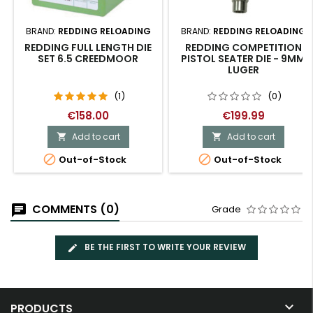
BRAND:
REDDING RELOADING
BRAND:
REDDING RELOADING
REDDING FULL LENGTH DIE
REDDING COMPETITION
SET 6.5 CREEDMOOR
PISTOL SEATER DIE - 9MM
LUGER
(1)
(0)
€158.00
€199.99
Add to cart
Add to cart




Out-of-Stock
Out-of-Stock
COMMENTS (0)
Grade
BE THE FIRST TO WRITE YOUR REVIEW

PRODUCTS