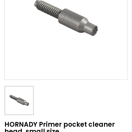
HORNADY Primer pocket cleaner
head, small size