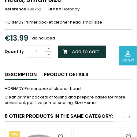
Reference
390752
Brand
Hornady
HORNADY Primer pocket cleaner head, small size
€13.99
Tax included
Add to cart
Quantity

perm_identity
Sign In
DESCRIPTION
PRODUCT DETAILS
HORNADY Primer pocket cleaner head
Clean primer pockets of fouling and prepare cases for more
consistent, positive primer seating. Size - small.
8 OTHER PRODUCTS IN THE SAME CATEGORY:
<
>
New
favorite_border
favorite_border