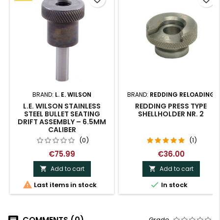
BRAND:
L. E. WILSON
BRAND:
REDDING RELOADING
L.E. WILSON STAINLESS
REDDING PRESS TYPE
STEEL BULLET SEATING
SHELLHOLDER NR. 2
DRIFT ASSEMBLY – 6.5MM
CALIBER
(0)
(1)
€75.99
€36.00
Add to cart
Add to cart




Last items in stock
In stock
COMMENTS (0)
Grade