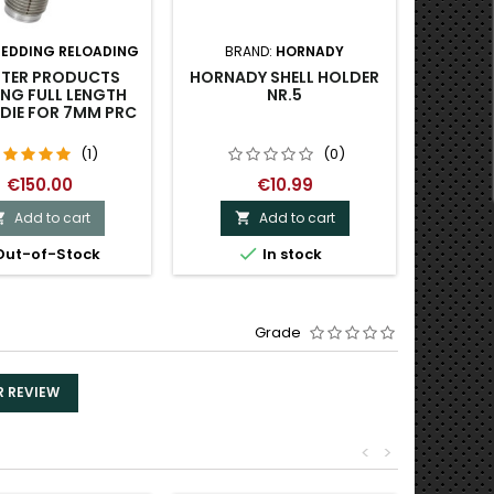
REDDING RELOADING
BRAND:
HORNADY
BRA
TER PRODUCTS
HORNADY SHELL HOLDER
AREA 4
NG FULL LENGTH
NR.5
UNIVE
 DIE FOR 7MM PRC
(1)
(0)
€150.00
€10.99
Add to cart
Add to cart




ut-of-Stock
In stock
Last
Grade
R REVIEW
<
>