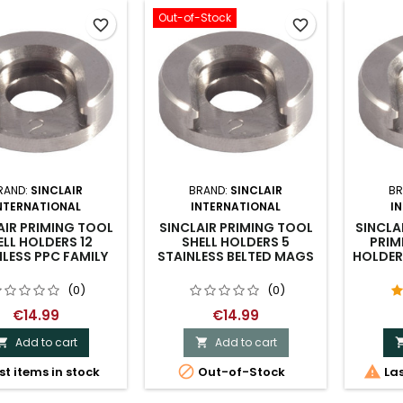
Out-of-Stock
favorite_border
favorite_border
RAND:
SINCLAIR
BRAND:
SINCLAIR
BR
NTERNATIONAL
INTERNATIONAL
I
AIR PRIMING TOOL
SINCLAIR PRIMING TOOL
SINCLA
ELL HOLDERS 12
SHELL HOLDERS 5
PRIM
NLESS PPC FAMILY
STAINLESS BELTED MAGS
HOLDER 
(0)
(0)
€14.99
€14.99
Add to cart
Add to cart




st items in stock
Out-of-Stock
Las