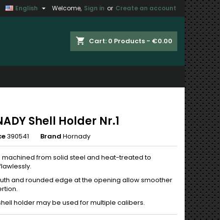

English
Welcome,
Sign in
or
Create an account
×
×
×
shopping_cart
Cart:
0
Products - €0.00
n
t
ADY Shell Holder Nr.1
ce
390541
Brand
Hornady
n machined from solid steel and heat-treated to
lawlessly.
th and rounded edge at the opening allow smoother
rtion.
shell holder may be used for multiple calibers.