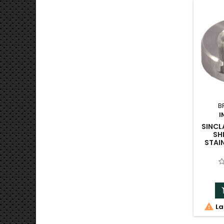
B
I
SINCL
SH
STAI

La