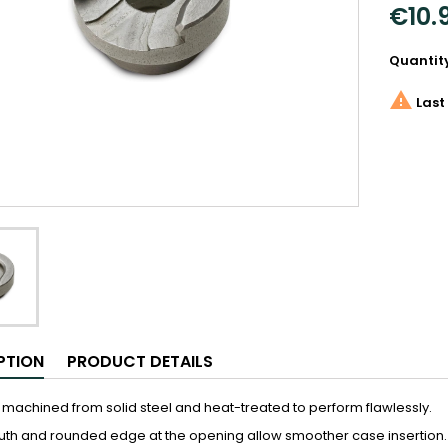
€10.
Quantit

Last 
PTION
PRODUCT DETAILS
 machined from solid steel and heat-treated to perform flawlessly.
th and rounded edge at the opening allow smoother case insertion.