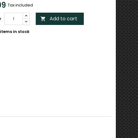
99
Tax included
Add to cart
y

items in stock