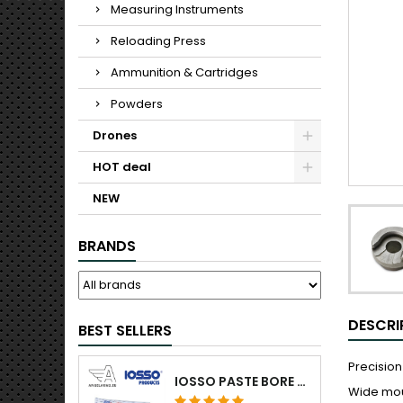
Measuring Instruments
Reloading Press
Ammunition & Cartridges
Powders
Drones
HOT deal
NEW
BRANDS
DESCRI
BEST SELLERS
Precision
IOSSO PASTE BORE CLEANING
Wide mou