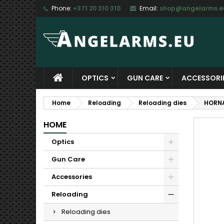
Phone:
+371 20 310 310
Email:
shop@angelarms.e
M
C
S
add_circle_outline
Yo
Wi
OPTICS
GUN CARE
ACCESSORI
Home
Reloading
Reloading dies
HORNA
HOME
Optics
Gun Care
Accessories
Reloading
Reloading dies