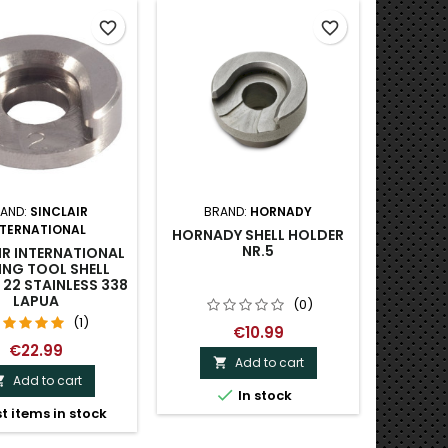
favorite_border
favorite_border
AND:
SINCLAIR
BRAND:
HORNADY
NTERNATIONAL
HORNADY SHELL HOLDER
NR.5
IR INTERNATIONAL
ING TOOL SHELL
22 STAINLESS 338
LAPUA
(0)
(1)
€10.99
€22.99
Add to cart

Add to cart


In stock
t items in stock