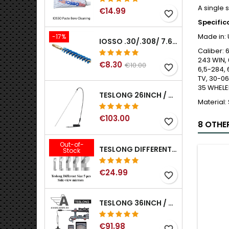
A single 
€14.99
favorite_border
Specific
Made in:
-17%
IOSSO .30/.308/ 7.62MM ELIMINATOR BLUE NYFLEX GUN BORE CLEANING BRUSHES .30/.308/ 7.62MM
Caliber:
6
243 WIN,
€8.30
€10.00
favorite_border
6,5-284, 
TV, 30-06
35 WHELE
TESLONG 26INCH / 66CM RIGID USB BORESCOPE
Material:
€103.00
favorite_border
8 OTHE
Out-of-
TESLONG DIFFERENT SIZE 5 PCS SIDE-VIEW MIRRORS FOR NTG SERIES RIFLE BORESCOPE (5MM AND LARGER)
Stock
€24.99
favorite_border
TESLONG 36INCH / 92CM WIFI FLEXIBLE BORESCOPE FOR IPHONE IPAD ANDRIOD WITH WIFI ADAPTER
€91.98
favorite_border