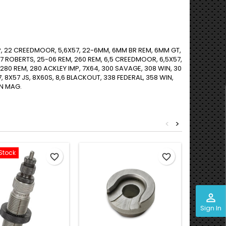
P, 22 CREEDMOOR, 5,6X57, 22-6MM, 6MM BR REM, 6MM GT,
ROBERTS, 25-06 REM, 260 REM, 6,5 CREEDMOOR, 6,5X57,
 280 REM, 280 ACKLEY IMP, 7X64, 300 SAVAGE, 308 WIN, 30
7, 8X57 JS, 8X60S, 8,6 BLACKOUT, 338 FEDERAL, 358 WIN,
IN MAG.
<
>
Stock
favorite_border
favorite_border
perm_identity
Sign In