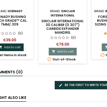
RAND:
HORNADY
BRAND:
SINCLAIR
BRAND:
INTERNATIONAL
NADY BUSHING
FORS
H GRADE™ CAL.
BUSHI
SINCLAIR INTERNATIONAL
7MM/.309
SIZING
30 CALIBER (0.307")
CARBIDE EXPANDER
MANDREL
(0)
(0)
€39.00
€79.00
Add to cart

Add to cart


st items in stock
O

Out-of-Stock
MENTS (0)
BE THE FIRST TO WRITE YOU
GHT ALSO LIKE