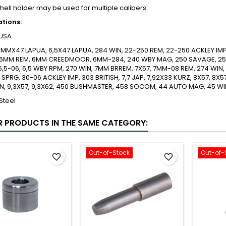
shell holder may be used for multiple calibers.
ations:
USA
MMX47 LAPUA, 6,5X47 LAPUA, 284 WIN, 22-250 REM, 22-250 ACKLEY IM
 6MM REM, 6MM CREEDMOOR, 6MM-284, 240 WBY MAG, 250 SAVAGE, 257 
6,5-06, 6,5 WBY RPM, 270 WIN, 7MM BRREM, 7X57, 7MM-08 REM, 274 WIN,
 SPRG, 30-06 ACKLEY IMP, 303 BRITISH, 7,7 JAP, 7,92X33 KURZ, 8X57, 8X5
N, 9,3X57, 9,3X62, 450 BUSHMASTER, 458 SOCOM, 44 AUTO MAG, 45 W
Steel
R PRODUCTS IN THE SAME CATEGORY:
Out-of-Stock
Out-of-
favorite_border
favorite_border