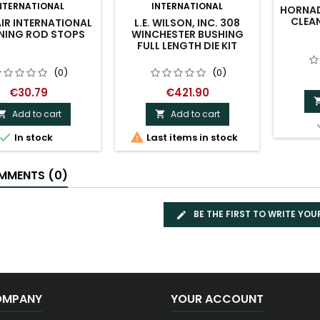
NTERNATIONAL
INTERNATIONAL
HORNAD
CLEAN
IR INTERNATIONAL
L.E. WILSON, INC. 308
NING ROD STOPS
WINCHESTER BUSHING
FULL LENGTH DIE KIT
(0)
(0)
€30.79
€421.90
Add to cart
Add to cart




In stock
Last items in stock
MENTS (0)
BE THE FIRST TO WRITE YOU
OMPANY
YOUR ACCOUNT