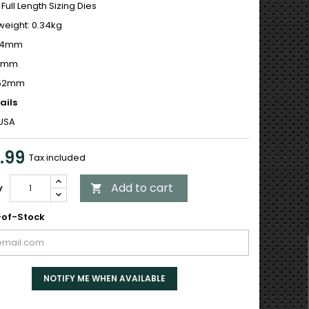
 Full Length Sizing Dies
weight: 0.34kg
 44mm
12mm
152mm
ails
USA
.99
Tax included
Add to cart
y

of-Stock
NOTIFY ME WHEN AVAILABLE