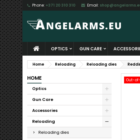
Phone:
+371 20 310 310
Email:
shop@angelarms.e
M
C
S
add_circle_outline
Yo
Wi
OPTICS
GUN CARE
ACCESSORI
Home
Reloading
Reloading dies
Reddi
HOME
Out-of
Optics
Gun Care
Accessories
Reloading
Reloading dies