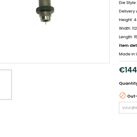
Die Style:
Delivery 
Height:
Width: 1
Length: 
Item det
Made in 
€144
Quantit

Out-