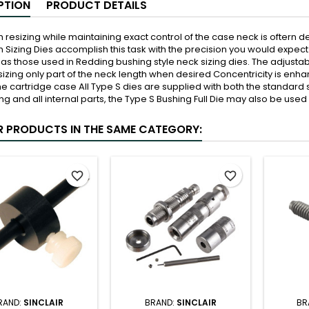
PTION
PRODUCT DETAILS
th resizing while maintaining exact control of the case neck is oftern
th Sizing Dies accomplish this task with the precision you would exp
as those used in Redding bushing style neck sizing dies. The adjusta
 sizing only part of the neck length when desired Concentricity is enha
he cartridge case All Type S dies are supplied with both the standard
ng and all internal parts, the Type S Bushing Full Die may also be used
R PRODUCTS IN THE SAME CATEGORY:
favorite_border
favorite_border
RAND:
SINCLAIR
BRAND:
SINCLAIR
BR