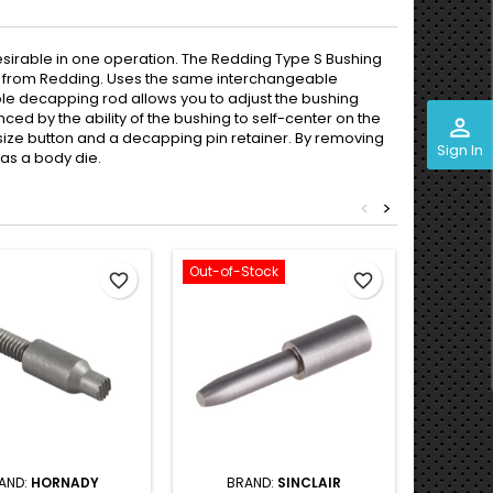
 desirable in one operation. The Redding Type S Bushing
ect from Redding. Uses the same interchangeable
ble decapping rod allows you to adjust the bushing
nced by the ability of the bushing to self-center on the
perm_identity
 size button and a decapping pin retainer. By removing
Sign In
 as a body die.
<
>
Out-of-Stock
Out-of-S
favorite_border
favorite_border
AND:
HORNADY
BRAND:
SINCLAIR
BRAND:
R