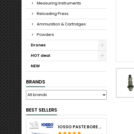
Measuring Instruments
Reloading Press
Ammunition & Cartridges
Powders
Drones
HOT deal
NEW
BRANDS
BEST SELLERS
IOSSO PASTE BORE CLEANING