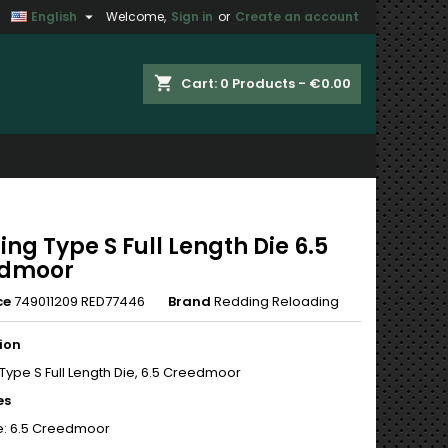

English
Welcome,
Sign in
or
Create an account
×
×
×
shopping_cart
Cart:
0
Products - €0.00
n
t
ng Type S Full Length Die 6.5
edmoor
ce
749011209 RED77446
Brand
Redding Reloading
ion
Type S Full Length Die, 6.5 Creedmoor
es
e: 6.5 Creedmoor