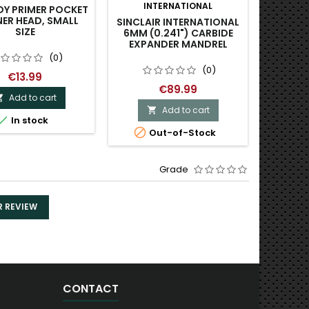
INTERNATIONAL
Y PRIMER POCKET
REDDI
ER HEAD, SMALL
PISTOL 
SINCLAIR INTERNATIONAL
SIZE
6MM (0.241") CARBIDE
EXPANDER MANDREL
(0)
(0)
€13.99
€89.99
Add to cart

Add to cart



In stock
O

Out-of-Stock
Grade
R REVIEW
CONTACT