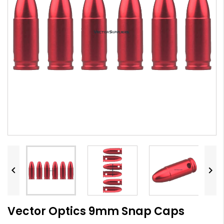


Vector Optics 9mm Snap Caps