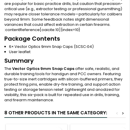
are popular for basic practice drills, but caution that precision-
critical use (e.g., extractor testing or professional gunsmithing)
may require closer tolerance models—particularly for calibers
beyond 9mm. Some feedback notes slight dimensional
variances that could affect extraction in certain firearms.
:contentReference[oaicite:10]{index=10}
Package Contents
6× Vector Optics 9mm Snap Caps (SCSC‑04)
User leaflet
Summary
The
Vector Optics 9mm Snap Caps
offer safe, realistic, and
durable training tools for handgun and PCC owners. Featuring
true-to-size inert cartridges with silicon-buffered primers, they
protect firing pins, enable dry-fire training, and support action
testing or storage tension relief. Lightweight and anodized for
visibility, this six-pack is built for repeated use in drills, training,
and firearm maintenance.
8 OTHER PRODUCTS IN THE SAME CATEGORY:
<
>