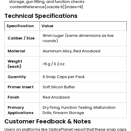
storage, gun fitting, and function checks.
:contentReference[oaicite:9]{index=9}
Technical Specifications
Specification
Value
9mm Luger (same dimensions as live
Caliber / Size
rounds)
Material
Aluminum Alloy, Red Anodized
Weight
≈5 g / 0.2 oz
(each)
Quantity
6 Snap Caps per Pack
Primer Insert
Soft Silicon Buffer
Finish
Red Anodized
Primary
Dry Firing, Function Testing, Malfunction
Applications
Drills, Firearm Storage
Customer Feedback & Notes
Users on platforms like OpticsPlanet report that these snap caps