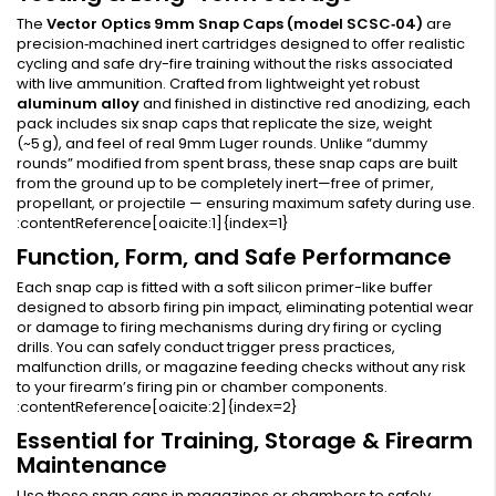
The
Vector Optics 9mm Snap Caps (model SCSC‑04)
are
precision‑machined inert cartridges designed to offer realistic
cycling and safe dry-fire training without the risks associated
with live ammunition. Crafted from lightweight yet robust
aluminum alloy
and finished in distinctive red anodizing, each
pack includes six snap caps that replicate the size, weight
(~5 g), and feel of real 9mm Luger rounds. Unlike “dummy
rounds” modified from spent brass, these snap caps are built
from the ground up to be completely inert—free of primer,
propellant, or projectile — ensuring maximum safety during use.
:contentReference[oaicite:1]{index=1}
Function, Form, and Safe Performance
Each snap cap is fitted with a soft silicon primer-like buffer
designed to absorb firing pin impact, eliminating potential wear
or damage to firing mechanisms during dry firing or cycling
drills. You can safely conduct trigger press practices,
malfunction drills, or magazine feeding checks without any risk
to your firearm’s firing pin or chamber components.
:contentReference[oaicite:2]{index=2}
Essential for Training, Storage & Firearm
Maintenance
Use these snap caps in magazines or chambers to safely