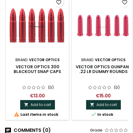
favorite_border
favorite_border
BRAND:
VECTOR OPTICS
BRAND:
VECTOR OPTICS
VECTOR OPTICS 300
VECTOR OPTICS GUNPANY
BLACKOUT SNAP CAPS
.22 LR DUMMY ROUNDS
(0)
(0)
€13.00
€15.00
Add to cart
Add to cart




Last items in stock
In stock
COMMENTS (0)
Grade