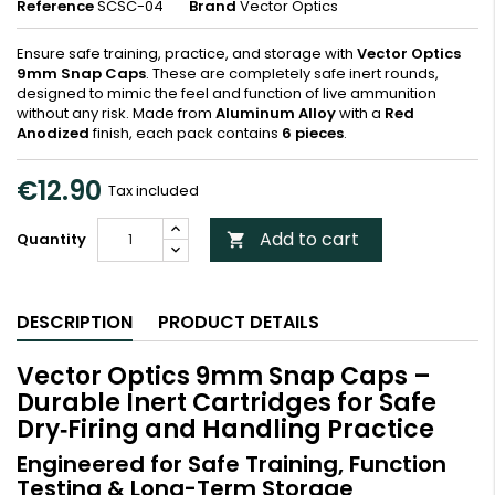
Reference
SCSC-04
Brand
Vector Optics
Ensure safe training, practice, and storage with
Vector Optics
9mm Snap Caps
. These are completely safe inert rounds,
designed to mimic the feel and function of live ammunition
without any risk. Made from
Aluminum Alloy
with a
Red
Anodized
finish, each pack contains
6 pieces
.
€12.90
Tax included
Add to cart
Quantity

DESCRIPTION
PRODUCT DETAILS
Vector Optics 9mm Snap Caps –
Durable Inert Cartridges for Safe
Dry‑Firing and Handling Practice
Engineered for Safe Training, Function
Testing & Long-Term Storage