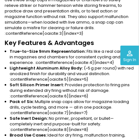
relieve striker or hammer tension while storing firearms, to
practice draw and presentation drills, or to test action or
magazine function without risk. They also support malfunction
simulations—when loaded with live ammo, a snap cap can
simulate a misfire for clearing or failure drills.
:contentReference[oaicite:3]{index=3}
Key Features & Advantages
True-to-Size 9mm Representation:
Fits like a real cartridge
perm_identity
in magazines and chambers for consistent cycling and user
Sign In
experience. :contentReference[oaicite:4]{index=4}
Lightweight Aluminum Alloy Body:
(~5 g per round) with red
anodized finish for durability and visual distinction.
:contentReference[oaicite:5]{index=5}
Soft Silicon Primer Insert:
Provides protection to firing pins
during extended dry firing without risk of damage.
:contentReference[oaicite:6]{index=6}
Pack of Six:
Multiple snap caps allow for magazine loading
drills, cycle testing, and more — all in one package.
:contentReference[oaicite:7]{index=7}
Safe Inert Design:
No primer, propellant, or bullet—
completely inert and purpose-built for safety.
:contentReference[oaicite:8]{index=8}
Broad Use Cases:
Ideal for dry firing, malfunction training,