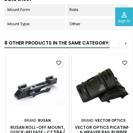
Mount Form
Rails
perm_identity
Sign In
Mount Type
Other
8 OTHER PRODUCTS IN THE SAME CATEGORY:
<
>
favorite_border
favorite_border
BRAND:
RUSAN
BRAND:
VECTOR OPTICS
RUSAN ROLL-OFF MOUNT,
VECTOR OPTICS PICATINNY
QUICK-RELEASE - CZ 584 /
& WEAVER RAIL RUBBER