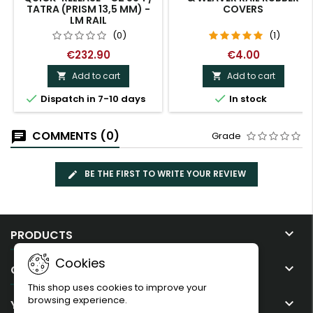
TATRA (PRISM 13,5 MM) -
COVERS
LM RAIL
(0)
(1)
€232.90
€4.00
Add to cart
Add to cart




Dispatch in 7-10 days
In stock
COMMENTS (0)
Grade
BE THE FIRST TO WRITE YOUR REVIEW

PRODUCTS
Cookies

OUR COMPANY
This shop uses cookies to improve your
browsing experience.

YOUR ACCOUNT