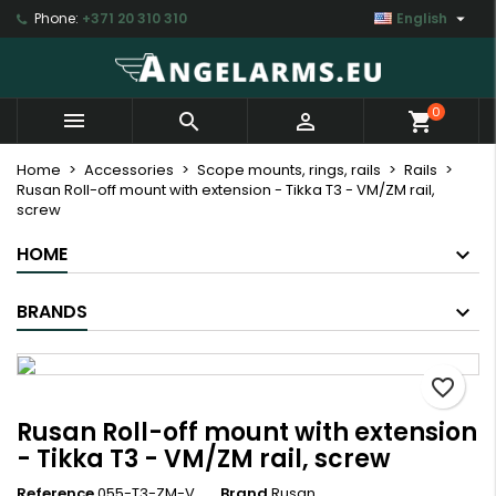

Phone:
+371 20 310 310
English
×
×
×
My wishlists
Create wishlist
Sign in
Create new list
add_circle_outline
You need to be logged in to save products in your
Wishlist name
0



shopping_cart
wishlist.
Home
Accessories
Scope mounts, rings, rails
Rails
Rusan Roll-off mount with extension - Tikka T3 - VM/ZM rail,
Cancel
Sign in
screw
Cancel
Create wishlist
HOME
BRANDS
favorite_border
Rusan Roll-off mount with extension
- Tikka T3 - VM/ZM rail, screw
Reference
055-T3-ZM-V
Brand
Rusan