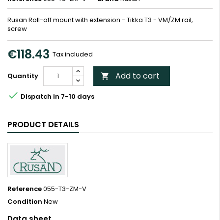
Rusan Roll-off mount with extension - Tikka T3 - VM/ZM rail,
screw
€118.43
Tax included
Add to cart
Quantity


Dispatch in 7-10 days
PRODUCT DETAILS
Reference
055-T3-ZM-V
Condition
New
Data sheet