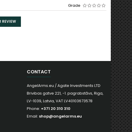
Grade
R REVIEW
CONTACT
AngelArms.eu / Agate Investments LTD
Brivibas gatve 221, -1. pagrabstāvs, Riga,
LV-1039, Latvia, VAT LV40103673578
Phone:
+371 20 310 310
Email:
shop@angelarms.eu