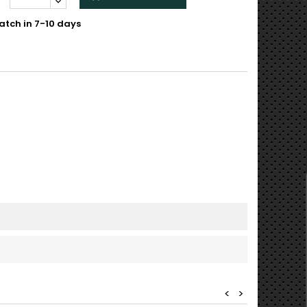
atch in 7-10 days
<
>