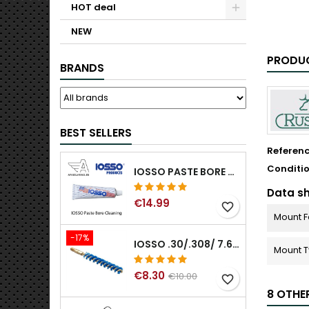
HOT deal
NEW
PRODUC
BRANDS
BEST SELLERS
Referen
Conditi
IOSSO PASTE BORE CLEANING
Data s
€14.99
favorite_border
Mount 
-17%
IOSSO .30/.308/ 7.62MM ELIMINATOR BLUE NYFLEX GUN BORE CLEANING BRUSHES .30/.308/ 7.62MM
Mount 
€8.30
€10.00
favorite_border
8 OTHE