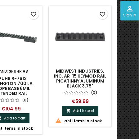
perm_identity
favorite_border
favorite_border
Sign In
MIDWEST INDUSTRIES,
AND:
SPUHR AB
B
INC. AR-15 KEYMOD RAIL
PUHR R-7612
RUSAN
PICATINNY ALUMINUM
INGTON 700 LA
MOUNT -
BLACK 3.75"
PE BASE 6MIL
(0)
TENDED RAIL
(0)
€59.99
€104.99
Add to cart

Add to cart


Last items in stock

t items in stock
Dispa