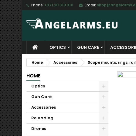
Phone:
+371 20 310 310
Email:
shop@angelarms.e
M
C
S
add_circle_outline
Yo
Wi
OPTICS
GUN CARE
ACCESSORI
Home
Accessories
Scope mounts, rings, rail
HOME
Optics
Gun Care
Accessories
Reloading
Drones