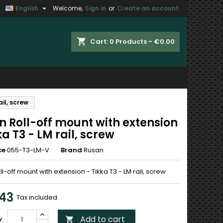

English
Welcome,
Sign in
or
Create an account
×
×
×
shopping_cart
Cart:
0
Products - €0.00
n
ail, screw
t
n Roll-off mount with extension
ka T3 - LM rail, screw
ce
055-T3-LM-V
Brand
Rusan
l-off mount with extension - Tikka T3 - LM rail, screw
.43
Tax included
Add to cart
y
