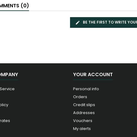
MENTS (0)
BE THE FIRST TO WRITE YOU
OMPANY
YOUR ACCOUNT
 Service
Personal info
Orders
olicy
Credit slips
Addresses
rates
Vouchers
My alerts