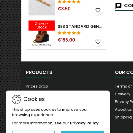
COM
€3.50
favorite_border
Out-of-
SEB STANDARD GEN-2 REAR BAG - 3/8", 1/2", 5/8", 3/4", 7/8", 1"
Stock
€155.00
favorite_border
PRODUCTS
OUR C
Prices drop
Terms of
New products
Delivery
Cookies
Best sales
Privacy P
About us
This shop uses cookies to improve your
browsing experience.
Shipping 
For more information, see our
Privacy Policy
.