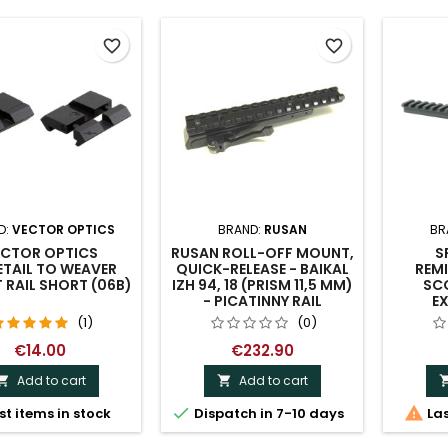
favorite_border
favorite_border
D:
VECTOR OPTICS
BRAND:
RUSAN
BR
ECTOR OPTICS
RUSAN ROLL-OFF MOUNT,
S
TAIL TO WEAVER
QUICK-RELEASE - BAIKAL
REM
RAIL SHORT (06B)
IZH 94, 18 (PRISM 11,5 MM)
SCO
- PICATINNY RAIL
EX
(1)
(0)
€14.00
€232.90
Add to cart
Add to cart




st items in stock
Dispatch in 7-10 days
Las