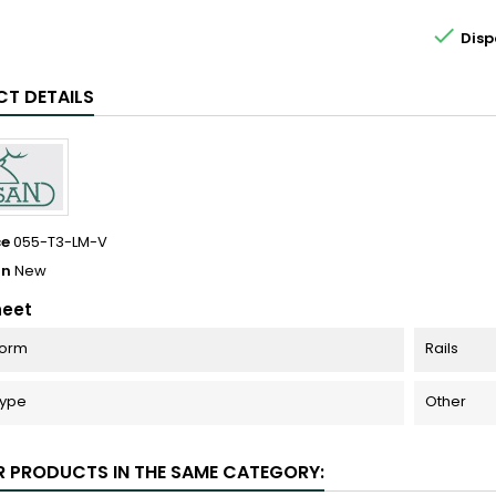

Disp
T DETAILS
ce
055-T3-LM-V
on
New
heet
Form
Rails
Type
Other
R PRODUCTS IN THE SAME CATEGORY: