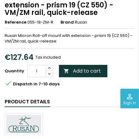
extension - prism 19 (CZ 550) -
VM/ZM rail, quick-release
Reference
055-19-ZM-R
Brand
Rusan
Rusan Micron Roll-off mount with extension - prism 19 (CZ 550) -
VM/ZM rail, quick-release
€127.64
Tax included
Add to cart
Quantity


Dispatch in 7-10 days
perm_identity
PRODUCT DETAILS
Sign In