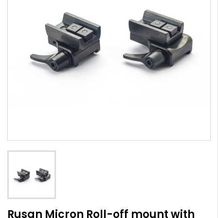
Rusan Micron Roll-off mount with