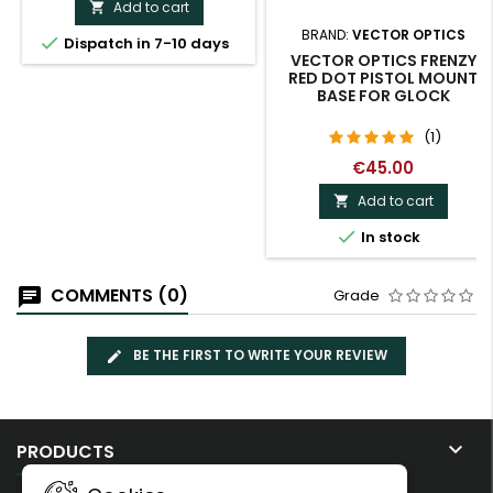
Add to cart

BRAND:
VECTOR OPTICS

Dispatch in 7-10 days
VECTOR OPTICS FRENZY
RED DOT PISTOL MOUNT
BASE FOR GLOCK
(1)
€45.00
Add to cart


In stock
COMMENTS (0)
Grade
BE THE FIRST TO WRITE YOUR REVIEW

PRODUCTS