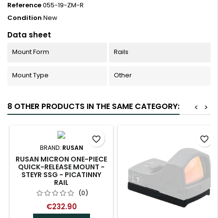
Reference
055-19-ZM-R
Condition
New
Data sheet
Mount Form
Rails
Mount Type
Other
8 OTHER PRODUCTS IN THE SAME CATEGORY:
<
>
favorite_border
favorite_border
BRAND:
RUSAN
RUSAN MICRON ONE-PIECE
QUICK-RELEASE MOUNT -
STEYR SSG - PICATINNY
RAIL
(0)
€232.90