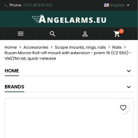

Phone:
+371 20 310 310
English
×
×
×
My wishlists
Create wishlist
Sign in
Create new list
add_circle_outline
You need to be logged in to save products in your
Wishlist name
0



shopping_cart
wishlist.
Home
Accessories
Scope mounts, rings, rails
Rails
Rusan Micron Roll-off mount with extension - prism 19 (CZ 550) -
Cancel
Sign in
VM/ZM rail, quick-release
Cancel
Create wishlist
HOME
BRANDS
favorite_border