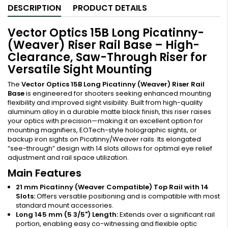
DESCRIPTION
PRODUCT DETAILS
Vector Optics 15B Long Picatinny-
(Weaver) Riser Rail Base – High-
Clearance, Saw-Through Riser for
Versatile Sight Mounting
The
Vector Optics 15B Long Picatinny (Weaver) Riser Rail
Base
is engineered for shooters seeking enhanced mounting
flexibility and improved sight visibility. Built from high-quality
aluminum alloy in a durable matte black finish, this riser raises
your optics with precision—making it an excellent option for
mounting magnifiers, EOTech-style holographic sights, or
backup iron sights on Picatinny/Weaver rails. Its elongated
“see-through” design with 14 slots allows for optimal eye relief
adjustment and rail space utilization.
Main Features
21 mm Picatinny (Weaver Compatible) Top Rail with 14
Slots:
Offers versatile positioning and is compatible with most
standard mount accessories.
Long 145 mm (5 3/5") Length:
Extends over a significant rail
portion, enabling easy co-witnessing and flexible optic