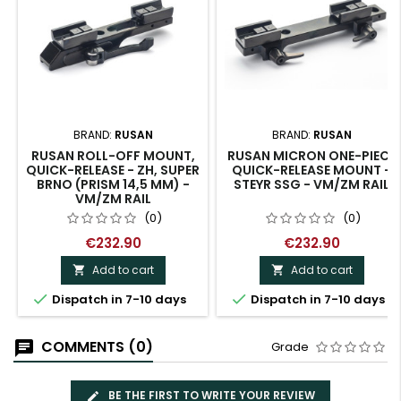
BRAND:
RUSAN
BRAND:
RUSAN
RUSAN ROLL-OFF MOUNT,
RUSAN MICRON ONE-PIECE
QUICK-RELEASE - ZH, SUPER
QUICK-RELEASE MOUNT -
BRNO (PRISM 14,5 MM) -
STEYR SSG - VM/ZM RAIL
VM/ZM RAIL
(0)
(0)
€232.90
€232.90
Add to cart
Add to cart




Dispatch in 7-10 days
Dispatch in 7-10 days
COMMENTS (0)
Grade
BE THE FIRST TO WRITE YOUR REVIEW