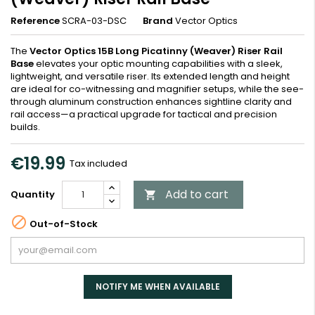
Reference
SCRA-03-DSC
Brand
Vector Optics
The
Vector Optics 15B Long Picatinny (Weaver) Riser Rail
Base
elevates your optic mounting capabilities with a sleek,
lightweight, and versatile riser. Its extended length and height
are ideal for co-witnessing and magnifier setups, while the see-
through aluminum construction enhances sightline clarity and
rail access—a practical upgrade for tactical and precision
builds.
€19.99
Tax included
Add to cart
Quantity


Out-of-Stock
NOTIFY ME WHEN AVAILABLE