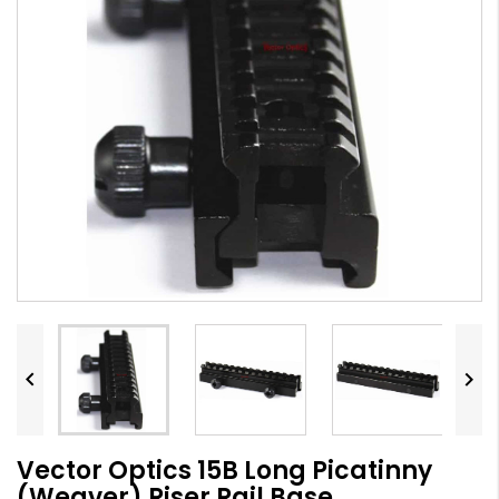


Vector Optics 15B Long Picatinny
(Weaver) Riser Rail Base