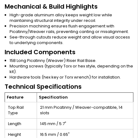
Mechanical & Build Highlights
High-grade aluminum alloy keeps weight low while
maintaining structural integrity under recoil.
Precision machining ensures flush engagement with
Picatinny/Weaver rails, preventing canting or misalignment.
See-through cutouts reduce weight and allow visual access
to underlying components.
Included Components
15B Long Picatinny (Weaver) Riser Rail Base.
Mounting screws (typically Torx or hex style, depending on the
kit).
Hardware tools (hex key or Torx wrench) for installation.
Technical Specifications
Feature
Specification
Top Rail
21 mm Picatinny / Weaver-compatible, 14
Type
slots
Length
145 mm / 5.7"
Height
16.5 mm / 0.65"