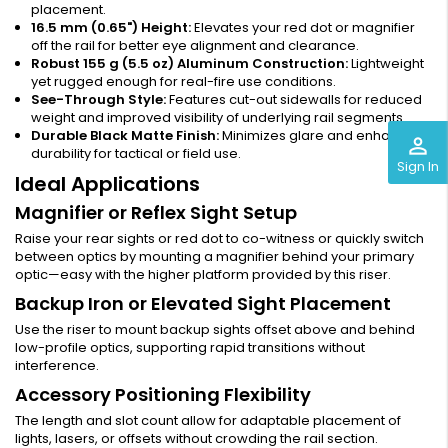
placement.
16.5 mm (0.65") Height:
Elevates your red dot or magnifier
off the rail for better eye alignment and clearance.
Robust 155 g (5.5 oz) Aluminum Construction:
Lightweight
yet rugged enough for real-fire use conditions.
See-Through Style:
Features cut-out sidewalls for reduced
weight and improved visibility of underlying rail segments.
Durable Black Matte Finish:
Minimizes glare and enhances
perm_identity
durability for tactical or field use.
Sign In
Ideal Applications
Magnifier or Reflex Sight Setup
Raise your rear sights or red dot to co-witness or quickly switch
between optics by mounting a magnifier behind your primary
optic—easy with the higher platform provided by this riser.
Backup Iron or Elevated Sight Placement
Use the riser to mount backup sights offset above and behind
low-profile optics, supporting rapid transitions without
interference.
Accessory Positioning Flexibility
The length and slot count allow for adaptable placement of
lights, lasers, or offsets without crowding the rail section.