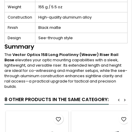
Weight
155 g / 5.5 oz
Construction
High-quality aluminum alloy
Finish
Black matte
Design
See-through style
Summary
The
Vector Optics 15B Long Picatinny (Weaver) Riser Rail
Base
elevates your optic mounting capabilities with a sleek,
lightweight, and versatile riser. Its extended length and height
are ideal for co-witnessing and magnifier setups, while the see-
through aluminum construction enhances sightline clarity and
rail access—a practical upgrade for tactical and precision
builds.
8 OTHER PRODUCTS IN THE SAME CATEGORY:
<
>
favorite_border
favorite_border