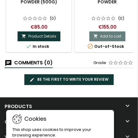
POWDER (500G)
POWDER
(0)
(0)
€85.00
€155.00
Product Details
Add to cart




In stock
Out-of-Stock
COMMENTS (0)
Grade
BE THE FIRST TO WRITE YOUR REVIEW

PRODUCTS
Cookies

OUR COMPANY
This shop uses cookies to improve your
browsing experience.

YOUR ACCOUNT