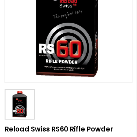
Reload Swiss RS60 Rifle Powder