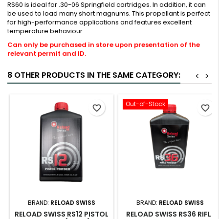
RS60 is ideal for .30-06 Springfield cartridges. In addition, it can
be used to load many short magnums. This propellant is perfect
for high-performance applications and features excellent
temperature behaviour.
Can only be purchased in store upon presentation of the
relevant permit and ID.
8 OTHER PRODUCTS IN THE SAME CATEGORY:
<
>
Out-of-Stock
favorite_border
favorite_border
BRAND:
RELOAD SWISS
BRAND:
RELOAD SWISS
RELOAD SWISS RS12 PISTOL
RELOAD SWISS RS36 RIFLE