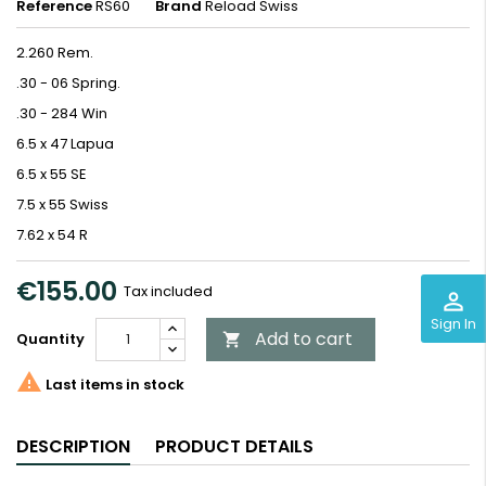
Reference
RS60
Brand
Reload Swiss
2.260 Rem.
.30 - 06 Spring.
.30 - 284 Win
6.5 x 47 Lapua
6.5 x 55 SE
7.5 x 55 Swiss
7.62 x 54 R
€155.00
Tax included
perm_identity
Sign In
Add to cart
Quantity


Last items in stock
DESCRIPTION
PRODUCT DETAILS