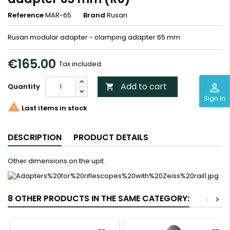
Reference
MAR-65
Brand
Rusan
Rusan modular adapter - clamping adapter 65 mm
€165.00
Tax included
Add to cart
perm_identity
Quantity

Sign In

Last items in stock
DESCRIPTION
PRODUCT DETAILS
Other dimensions on the upit.
8 OTHER PRODUCTS IN THE SAME CATEGORY:
<
>