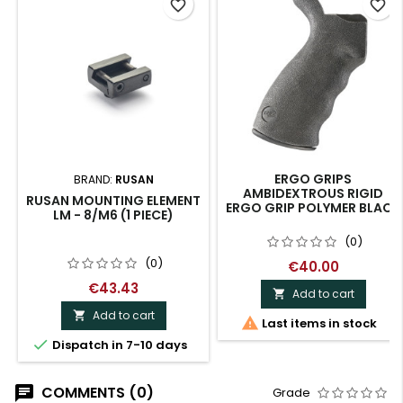
favorite_border
favorite_border
ERGO GRIPS
BRAND:
RUSAN
AMBIDEXTROUS RIGID
RUSAN MOUNTING ELEMENT
ERGO GRIP POLYMER BLACK
LM - 8/M6 (1 PIECE)
(0)
(0)
€40.00
€43.43
Add to cart

Add to cart


Last items in stock

Dispatch in 7-10 days
COMMENTS (0)
Grade