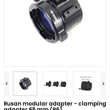


Rusan modular adapter - clamping
adapter 65 mm (R6)