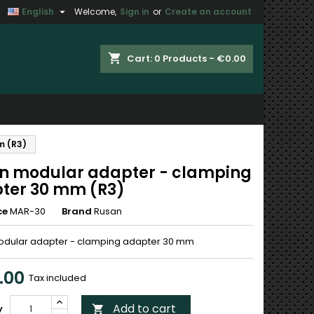

English
Welcome,
Sign in
or
Create an account
×
×
×
shopping_cart
Cart:
0
Products - €0.00
n
m (R3)
t
n modular adapter - clamping
ter 30 mm (R3)
ce
MAR-30
Brand
Rusan
dular adapter - clamping adapter 30 mm
.00
Tax included
Add to cart
y
