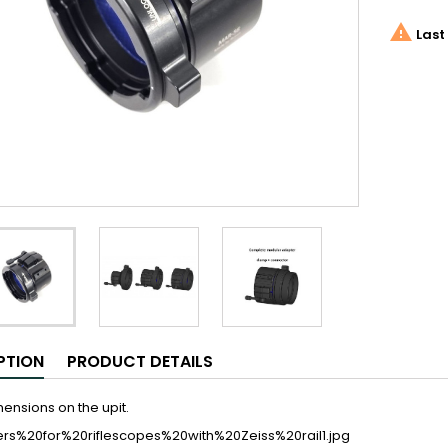

Last 
PTION
PRODUCT DETAILS
ensions on the upit.