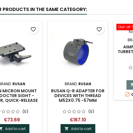
R PRODUCTS IN THE SAME CATEGORY:
Out-of-
favorite_border
favorite_border
BR
AIM
TURRE
BRAND:
RUSAN
BRAND:
RUSAN
N MICRON MOUNT
RUSAN Q-R ADAPTER FOR

O
DOCTER SIGHT -
DEVICES WITH THREAD
R, QUICK-RELEASE
M52X0.75 -57MM
(0)
(0)
€73.69
€167.10
Add to cart
Add to cart

