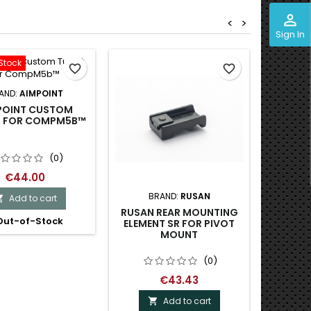
perm_identity
<
>
Sign In
Stock
favorite_border
favorite_border
AND:
AIMPOINT
POINT CUSTOM
T FOR COMPM5B™
(0)
€44.00
BRAND:
RUSAN
B
Add to cart

RUSAN REAR MOUNTING
RUSAN 
ut-of-Stock
ELEMENT SR FOR PIVOT
PIVO
MOUNT
(0)
€43.43
Add to cart
