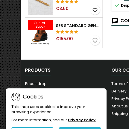

Disp
€3.50
favorite_border
COM
Out-of-
SEB STANDARD GEN-2 REAR BAG - 3/8", 1/2", 5/8", 3/4", 7/8", 1"
Stock
€155.00
favorite_border
PRODUCTS
OUR C
Prices drop
Terms of
New products
Delivery
Cookies
Best sales
Privacy P
About us
This shop uses cookies to improve your
browsing experience.
Shipping 
For more information, see our
Privacy Policy
.