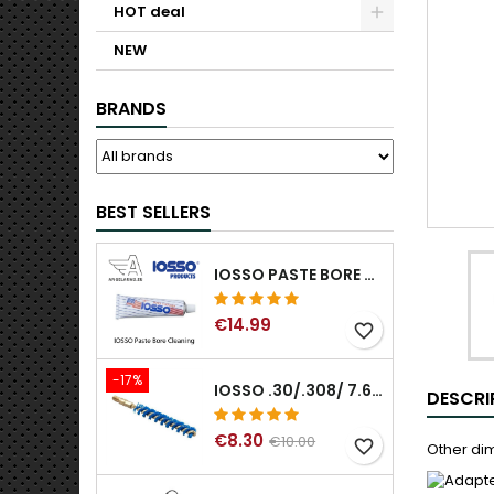
HOT deal
NEW
BRANDS
BEST SELLERS
IOSSO PASTE BORE CLEANING
€14.99
favorite_border
-17%
IOSSO .30/.308/ 7.62MM ELIMINATOR BLUE NYFLEX GUN BORE CLEANING BRUSHES .30/.308/ 7.62MM
DESCRI
€8.30
€10.00
favorite_border
Other dim