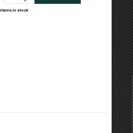
items in stock