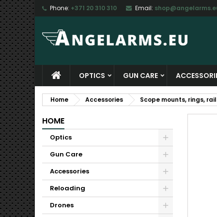
Phone:
+371 20 310 310
Email:
shop@angelarms.e
M
C
S
add_circle_outline
Yo
Wi
OPTICS
GUN CARE
ACCESSORI
Home
Accessories
Scope mounts, rings, rail
HOME
Optics
Gun Care
Accessories
Reloading
Drones