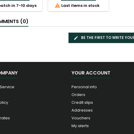

atch in 7-10 days
Last items in stock
MENTS (0)
BE THE FIRST TO WRITE YOU
OMPANY
YOUR ACCOUNT
 Service
Personal info
Orders
olicy
Credit slips
Addresses
rates
Vouchers
My alerts