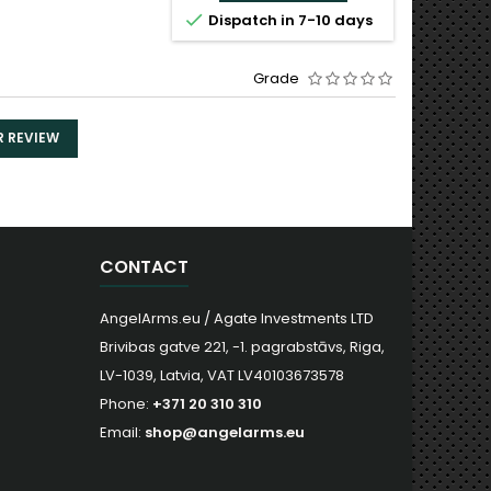


Dispatch in 7-10 days
Dispa
Grade
R REVIEW
CONTACT
AngelArms.eu / Agate Investments LTD
Brivibas gatve 221, -1. pagrabstāvs, Riga,
LV-1039, Latvia, VAT LV40103673578
Phone:
+371 20 310 310
Email:
shop@angelarms.eu