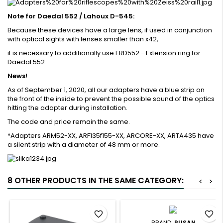
Note for Daedal 552 / Lahoux D-545:
Because these devices have a large lens, if used in conjunction
with optical sights with lenses smaller than x42,
it is necessary to additionally use ERD552 - Extension ring for
Daedal 552
News!
As of September 1, 2020, all our adapters have a blue strip on
the front of the inside to prevent the possible sound of the optics
hitting the adapter during installation.
The code and price remain the same.
*Adapters ARM52-XX, ARF135f155-XX, ARCORE-XX, ARTA435 have
a silent strip with a diameter of 48 mm or more.
8 OTHER PRODUCTS IN THE SAME CATEGORY:
<
>
favorite_border
favorite_border
BRAND:
RUSAN