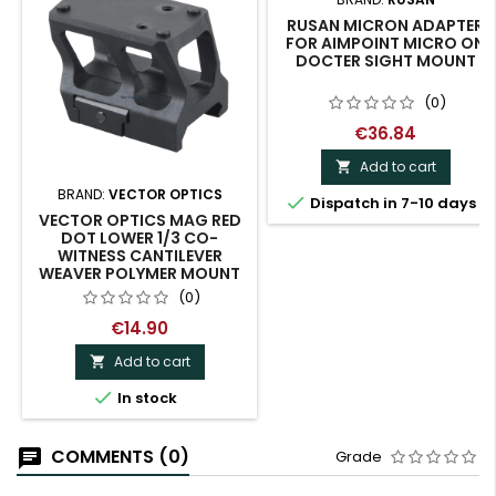
RUSAN MICRON ADAPTER
FOR AIMPOINT MICRO ON
DOCTER SIGHT MOUNT
(0)
€36.84
Add to cart

BRAND:
VECTOR OPTICS

Dispatch in 7-10 days
VECTOR OPTICS MAG RED
DOT LOWER 1/3 CO-
WITNESS CANTILEVER
WEAVER POLYMER MOUNT
(0)
€14.90
Add to cart


In stock
COMMENTS (0)
Grade