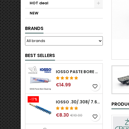
HOT deal
NEW
BRANDS
BEST SELLERS
IOSSO PASTE BORE CLEANING
€14.99
favorite_border
-17%
IOSSO .30/.308/ 7.62MM ELIMINATOR BLUE NYFLEX GUN BORE CLEANING BRUSHES .30/.308/ 7.62MM
PRODUC
€8.30
€10.00
favorite_border