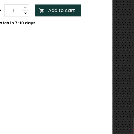
Add to cart
y

atch in 7-10 days