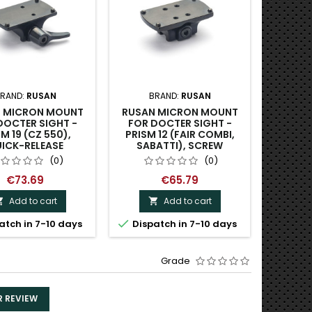
RAND:
RUSAN
BRAND:
RUSAN
 MICRON MOUNT
RUSAN MICRON MOUNT
DOCTER SIGHT -
FOR DOCTER SIGHT -
M 19 (CZ 550),
PRISM 12 (FAIR COMBI,
ICK-RELEASE
SABATTI), SCREW
(0)
(0)
€73.69
€65.79
Add to cart
Add to cart



atch in 7-10 days
Dispatch in 7-10 days
Grade
R REVIEW