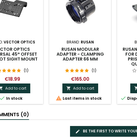
D:
VECTOR OPTICS
BRAND:
RUSAN
B
ECTOR OPTICS
RUSAN MODULAR
RUSAN
RSAL 45° OFFSET
ADAPTER - CLAMPING
FOR 
DOT SIGHT MOUNT
ADAPTER 66 MM
PRIS
QU
(1)
(1)
€18.99
€165.00
Add to cart
Add to cart





In stock
Last items in stock
Disp
MENTS (0)
BE THE FIRST TO WRITE YOU