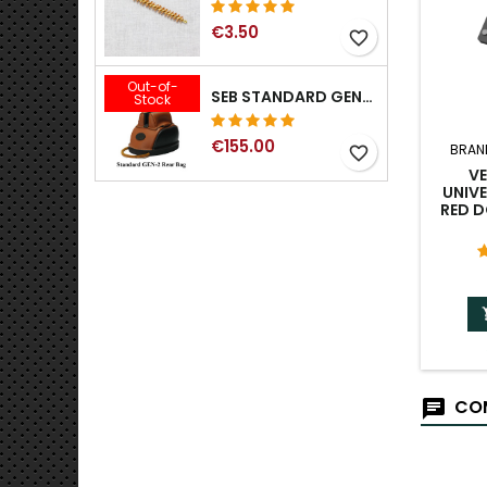
€3.50
favorite_border
Out-of-
SEB STANDARD GEN-2 REAR BAG - 3/8", 1/2", 5/8", 3/4", 7/8", 1"
Stock
€155.00
BRAN
favorite_border
V
UNIVE
RED 
COM