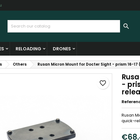
u
y wishlists
reate wishlist
ign in

Create new list
u need to be logged in to save products in your wishlist.
shlist name
ES
RELOADING
DRONES
Cancel
Sign i
s
Others
Rusan Micron Mount for Docter Sight - prism 16-17 
Cancel
Create wishlis
Rusa
favorite_border
- pri
rele
Referen
Rusan Mic
quick-re
€68.