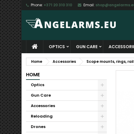
Phone:
+371 20 310 310
Email:
shop@angelarms.e
M
C
S
add_circle_outline
Yo
Wi
OPTICS
GUN CARE
ACCESSORI
Home
Accessories
Scope mounts, rings, rail
HOME
Optics
Gun Care
Accessories
Reloading
Drones