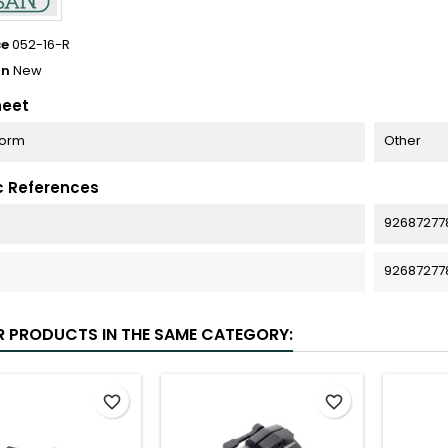
ce
052-16-R
on
New
heet
Form
Other
c References
92687277
92687277
R PRODUCTS IN THE SAME CATEGORY:
favorite_border
favorite_border