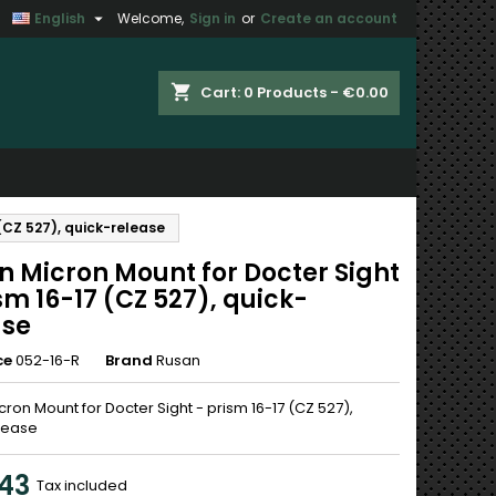

English
Welcome,
Sign in
or
Create an account
×
×
×
shopping_cart
Cart:
0
Products - €0.00
n
(CZ 527), quick-release
t
n Micron Mount for Docter Sight
sm 16-17 (CZ 527), quick-
ase
ce
052-16-R
Brand
Rusan
ron Mount for Docter Sight - prism 16-17 (CZ 527),
lease
43
Tax included