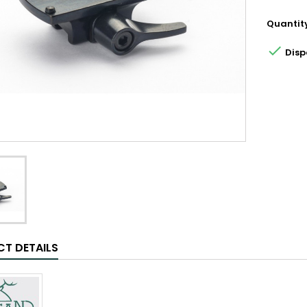
Quantit

Disp
T DETAILS