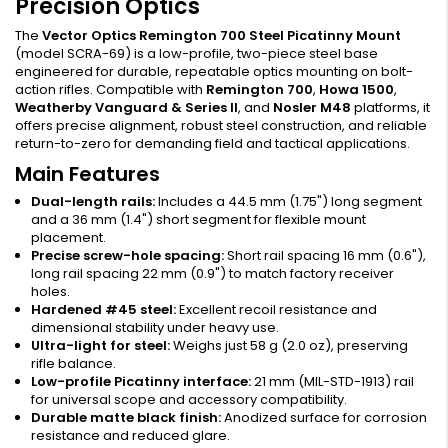
Precision Optics
The
Vector Optics Remington 700 Steel Picatinny Mount
(model SCRA-69) is a low-profile, two-piece steel base
engineered for durable, repeatable optics mounting on bolt-
action rifles. Compatible with
Remington 700
,
Howa 1500
,
Weatherby Vanguard & Series II
, and
Nosler M48
platforms, it
offers precise alignment, robust steel construction, and reliable
return-to-zero for demanding field and tactical applications.
Main Features
Dual-length rails:
Includes a 44.5 mm (1.75") long segment
and a 36 mm (1.4") short segment for flexible mount
placement.
Precise screw-hole spacing:
Short rail spacing 16 mm (0.6"),
long rail spacing 22 mm (0.9") to match factory receiver
holes.
Hardened #45 steel:
Excellent recoil resistance and
dimensional stability under heavy use.
Ultra-light for steel:
Weighs just 58 g (2.0 oz), preserving
rifle balance.
Low-profile Picatinny interface:
21 mm (MIL-STD-1913) rail
for universal scope and accessory compatibility.
Durable matte black finish:
Anodized surface for corrosion
resistance and reduced glare.