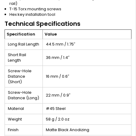
rail)
T-15 Torx mounting screws
Hex key installation tool
Technical Specifications
Specification
Value
Long Rail Length
44.5 mm / 1.75″
Short Rail
36 mm / 1.4″
Length
Screw-Hole
Distance
16 mm / 0.6″
(Short)
Screw-Hole
22 mm / 0.9″
Distance (Long)
Material
#45 Steel
Weight
58 g / 2.0 oz
Finish
Matte Black Anodizing