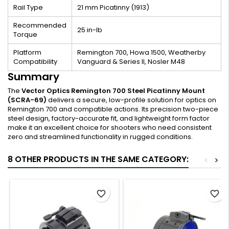
Rail Type
21 mm Picatinny (1913)
Recommended
25 in-lb
Torque
Platform
Remington 700, Howa 1500, Weatherby
Compatibility
Vanguard & Series II, Nosler M48
Summary
The
Vector Optics Remington 700 Steel Picatinny Mount
(SCRA-69)
delivers a secure, low-profile solution for optics on
Remington 700 and compatible actions. Its precision two-piece
steel design, factory-accurate fit, and lightweight form factor
make it an excellent choice for shooters who need consistent
zero and streamlined functionality in rugged conditions.
8 OTHER PRODUCTS IN THE SAME CATEGORY:
<
>
favorite_border
favorite_border