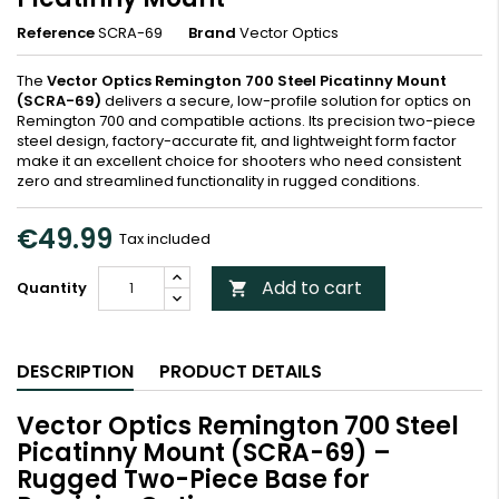
Reference
SCRA-69
Brand
Vector Optics
The
Vector Optics Remington 700 Steel Picatinny Mount
(SCRA-69)
delivers a secure, low-profile solution for optics on
Remington 700 and compatible actions. Its precision two-piece
steel design, factory-accurate fit, and lightweight form factor
make it an excellent choice for shooters who need consistent
zero and streamlined functionality in rugged conditions.
€49.99
Tax included
Add to cart
Quantity

DESCRIPTION
PRODUCT DETAILS
Vector Optics Remington 700 Steel
Picatinny Mount (SCRA-69) –
Rugged Two-Piece Base for