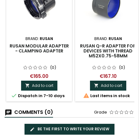
BRAND:
RUSAN
BRAND:
RUSAN
RUSAN MODULAR ADAPTER
RUSAN Q-R ADAPTER FOR
- CLAMPING ADAPTER
DEVICES WITH THREAD
M52X0.75-58MM
(0)
(0)
€165.00
€167.10
Add to cart
Add to cart




Dispatch in 7-10 days
Last items in stock
COMMENTS (0)
Grade
BE THE FIRST TO WRITE YOUR REVIEW