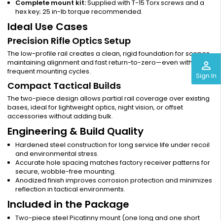
Complete mount kit:
Supplied with T-15 Torx screws and a
hex key; 25 in-lb torque recommended.
Ideal Use Cases
Precision Rifle Optics Setup
The low-profile rail creates a clean, rigid foundation for scopes,
maintaining alignment and fast return-to-zero—even with
perm_identity
frequent mounting cycles.
Sign In
Compact Tactical Builds
The two-piece design allows partial rail coverage over existing
bases, ideal for lightweight optics, night vision, or offset
accessories without adding bulk.
Engineering & Build Quality
Hardened steel construction for long service life under recoil
and environmental stress.
Accurate hole spacing matches factory receiver patterns for
secure, wobble-free mounting.
Anodized finish improves corrosion protection and minimizes
reflection in tactical environments.
Included in the Package
Two-piece steel Picatinny mount (one long and one short