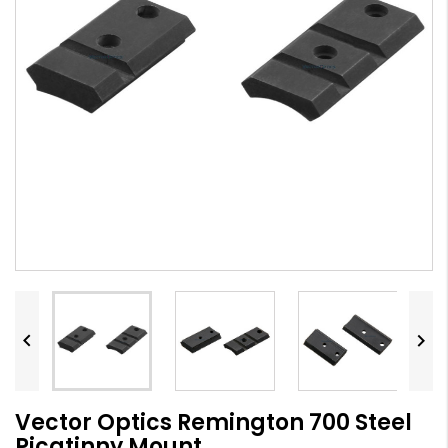


Vector Optics Remington 700 Steel
Picatinny Mount