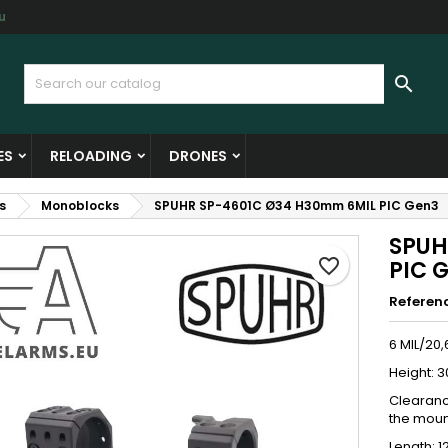
u
y wishlists
reate wishlist
ign in

Create new list
u need to be logged in to save products in your wishlist.
shlist name
ES
RELOADING
DRONES
Cancel
Sign i
s
Monoblocks
SPUHR SP-4601C Ø34 H30mm 6MIL PIC Gen3
Cancel
Create wishlis
SPUH
favorite_border
PIC 
Referen
6 MIL/20
Height: 3
Clearanc
the moun
Length: 