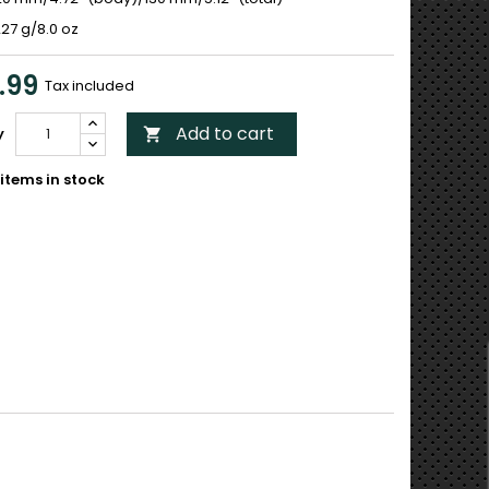
27 g/8.0 oz
.99
Tax included
Add to cart
y

items in stock