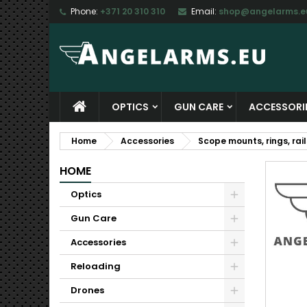
Phone:
+371 20 310 310
Email:
shop@angelarms.e
M
C
S
add_circle_outline
Yo
Wi
OPTICS
GUN CARE
ACCESSORI
Home
Accessories
Scope mounts, rings, rail
HOME
Optics
Gun Care
Accessories
Reloading
Drones