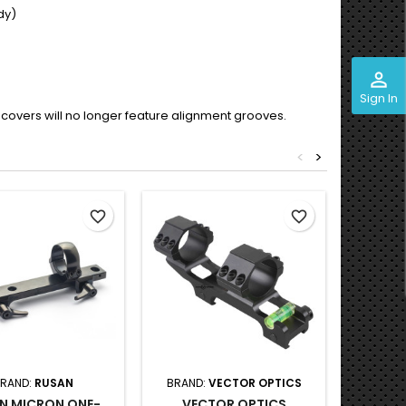
dy)
perm_identity
Sign In
 top covers will no longer feature alignment grooves.
<
>
favorite_border
favorite_border
RAND:
RUSAN
BRAND:
VECTOR OPTICS
BRAND
N MICRON ONE-
VECTOR OPTICS
VECTO