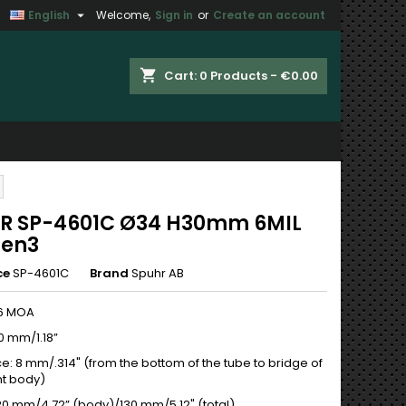

English
Welcome,
Sign in
or
Create an account
×
×
×
shopping_cart
Cart:
0
Products - €0.00
n
t
R SP-4601C Ø34 H30mm 6MIL
Gen3
ce
SP-4601C
Brand
Spuhr AB
,6 MOA
0 mm/1.18”
e: 8 mm/.314" (from the bottom of the tube to bridge of
t body)
120 mm/4.72” (body)/130 mm/5.12" (total)