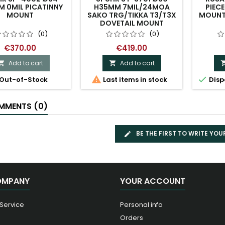
 0MIL PICATINNY
H35MM 7MIL/24MOA
PIEC
MOUNT
SAKO TRG/TIKKA T3/T3X
MOUNT 
DOVETAIL MOUNT
(0)
(0)
€370.00
€419.00
Add to cart
Add to cart




Out-of-Stock
Last items in stock
Disp
MENTS (0)
BE THE FIRST TO WRITE YOU
OMPANY
YOUR ACCOUNT
 Service
Personal info
Orders