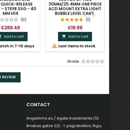
E QUICK-RELEASE
30MM/25.4MM ONE PIECE
ONE 
- STEYR SSG - 40
ACD MOUNT EXTRA LIGHT
PICA
MM H14
BUBBLE LEVEL CANT.
MONO
MONOBLOCK. (V-1)
(0)
(1)
€289.48
€19.99
Add to cart
Add to cart




atch in 7-10 days
Last items in stock
Last
Grade
R REVIEW
CONTACT
AngelArms.eu / Agate Investments LTD
Brivibas gatve 221, -1. pagrabstāvs, Riga,