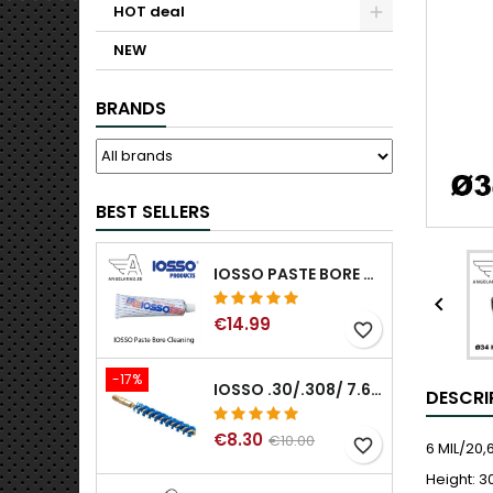
HOT deal
NEW
BRANDS
BEST SELLERS
IOSSO PASTE BORE CLEANING

€14.99
favorite_border
-17%
IOSSO .30/.308/ 7.62MM ELIMINATOR BLUE NYFLEX GUN BORE CLEANING BRUSHES .30/.308/ 7.62MM
DESCRI
€8.30
€10.00
favorite_border
6 MIL/20
Height: 3