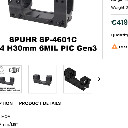
Weight: 2
€419
Quantit

Last 

PTION
PRODUCT DETAILS
,6 MOA
0 mm/1.18”