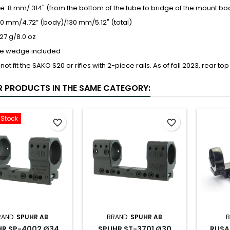
: 8 mm/.314" (from the bottom of the tube to bridge of the mount bo
20 mm/4.72” (body)/130 mm/5.12" (total)
27 g/8.0 oz
e wedge included
 not fit the SAKO S20 or rifles with 2-piece rails. As of fall 2023, rear
R PRODUCTS IN THE SAME CATEGORY:
-Stock
favorite_border
favorite_border
RAND:
SPUHR AB
BRAND:
SPUHR AB
B
HR SP-4002 Ø34
SPUHR ST-3701 Ø30
RUSA