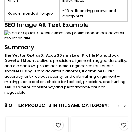
Finish
Black Matte
≤ 18 in-lb on ring screws and
Recommended Torque
clamp nuts
SEO Image Alt Text Example
Summary
The
Vector Optics X-Accu 30 mm Low-Profile Monoblock
Dovetail Mount
delivers precision alignment, rugged durability,
and a clean low-profile aesthetic. Engineered for serious
shooters using 11 mm dovetail platforms, it combines CNC
accuracy, anti-retreat security, and optimal ring alignment—
making it an excellent choice for tactical, precision, and hunting
setups where consistency and performance are non-
negotiable.
8 OTHER PRODUCTS IN THE SAME CATEGORY:
<
>
favorite_border
favorite_border