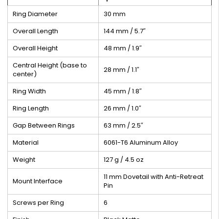
Ring Diameter
30 mm
Overall Length
144 mm / 5.7″
Overall Height
48 mm / 1.9″
Central Height (base to
28 mm / 1.1″
center)
Ring Width
45 mm / 1.8″
Ring Length
26 mm / 1.0″
Gap Between Rings
63 mm / 2.5″
Material
6061-T6 Aluminum Alloy
Weight
127 g / 4.5 oz
11 mm Dovetail with Anti-Retreat
Mount Interface
Pin
Screws per Ring
6