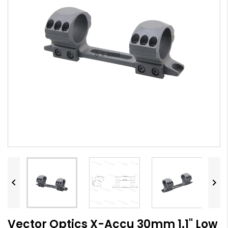


Vector Optics X-Accu 30mm 1.1" Low