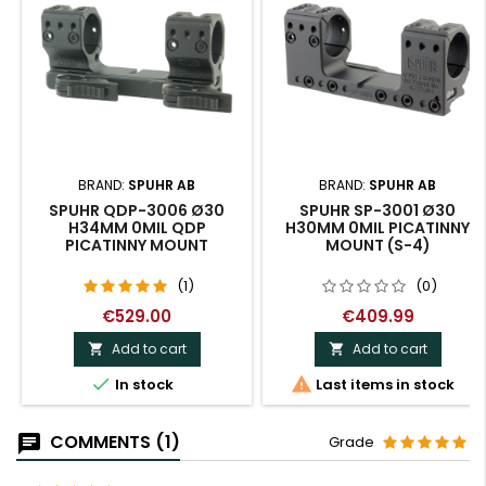
BRAND:
SPUHR AB
BRAND:
SPUHR AB
SPUHR QDP-3006 Ø30
SPUHR SP-3001 Ø30
H34MM 0MIL QDP
H30MM 0MIL PICATINNY
PICATINNY MOUNT
MOUNT (S-4)
(1)
(0)
€529.00
€409.99
Add to cart
Add to cart




In stock
Last items in stock
COMMENTS (1)
Grade