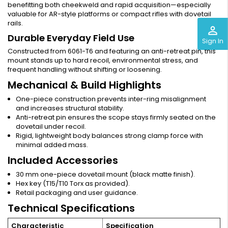
benefitting both cheekweld and rapid acquisition—especially
valuable for AR-style platforms or compact rifles with dovetail
rails.
perm_identity
Durable Everyday Field Use
Sign In
Constructed from 6061-T6 and featuring an anti-retreat pin, this
mount stands up to hard recoil, environmental stress, and
frequent handling without shifting or loosening.
Mechanical & Build Highlights
One-piece construction prevents inter-ring misalignment
and increases structural stability.
Anti-retreat pin ensures the scope stays firmly seated on the
dovetail under recoil.
Rigid, lightweight body balances strong clamp force with
minimal added mass.
Included Accessories
30 mm one-piece dovetail mount (black matte finish).
Hex key (T15/T10 Torx as provided).
Retail packaging and user guidance.
Technical Specifications
Characteristic
Specification