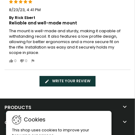
8/23/23, 4:41 PM
By Rick Ebert
Reliable and well-made mount
The mount is well-made and sturdy, making it capable of
withstanding recoil. It also features a low profile design,
allowing for better ergonomics and a more secure fit on
the rifle. Installation was easy and it securely holds my
scope in place.
0
0
WRITE YOUR REVIEW

PRODUCTS
Cookies

OUR COMPANY
This shop uses cookies to improve your