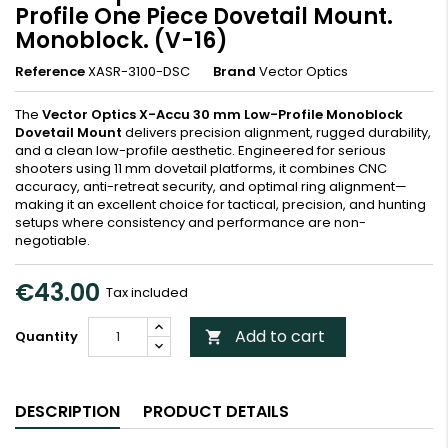
Profile One Piece Dovetail Mount.
Monoblock. (V-16)
Reference
XASR-3100-DSC
Brand
Vector Optics
The
Vector Optics X-Accu 30 mm Low-Profile Monoblock
Dovetail Mount
delivers precision alignment, rugged durability,
and a clean low-profile aesthetic. Engineered for serious
shooters using 11 mm dovetail platforms, it combines CNC
accuracy, anti-retreat security, and optimal ring alignment—
making it an excellent choice for tactical, precision, and hunting
setups where consistency and performance are non-
negotiable.
€43.00
Tax included
Add to cart
Quantity

DESCRIPTION
PRODUCT DETAILS