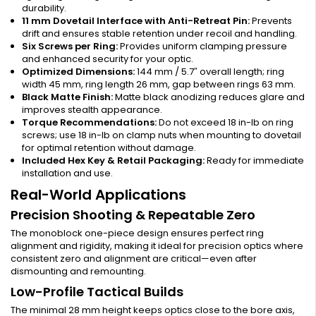
durability.
11 mm Dovetail Interface with Anti-Retreat Pin:
Prevents
drift and ensures stable retention under recoil and handling.
Six Screws per Ring:
Provides uniform clamping pressure
and enhanced security for your optic.
Optimized Dimensions:
144 mm / 5.7″ overall length; ring
width 45 mm, ring length 26 mm, gap between rings 63 mm.
Black Matte Finish:
Matte black anodizing reduces glare and
improves stealth appearance.
Torque Recommendations:
Do not exceed 18 in-lb on ring
screws; use 18 in-lb on clamp nuts when mounting to dovetail
for optimal retention without damage.
Included Hex Key & Retail Packaging:
Ready for immediate
installation and use.
Real-World Applications
Precision Shooting & Repeatable Zero
The monoblock one-piece design ensures perfect ring
alignment and rigidity, making it ideal for precision optics where
consistent zero and alignment are critical—even after
dismounting and remounting.
Low-Profile Tactical Builds
The minimal 28 mm height keeps optics close to the bore axis,