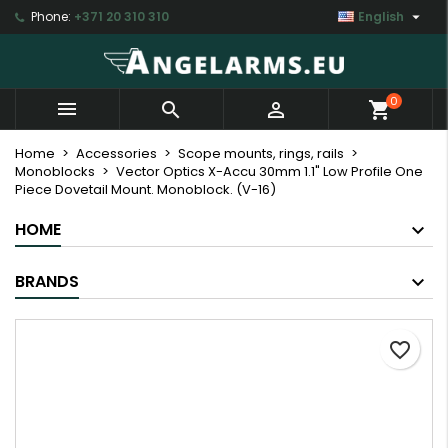

Phone:
+371 20 310 310
English
×
×
×
My wishlists
Create wishlist
Sign in
Create new list
add_circle_outline
You need to be logged in to save products in your
Wishlist name
0



shopping_cart
wishlist.
Home
Accessories
Scope mounts, rings, rails
Monoblocks
Vector Optics X-Accu 30mm 1.1" Low Profile One
Cancel
Sign in
Piece Dovetail Mount. Monoblock. (V-16)
Cancel
Create wishlist
HOME
BRANDS
favorite_border