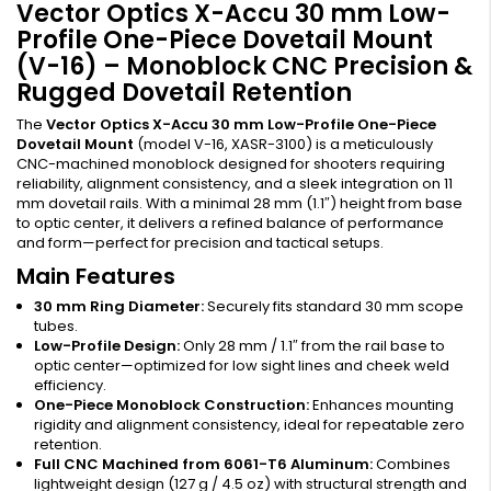
Vector Optics X-Accu 30 mm Low-
Profile One-Piece Dovetail Mount
(V-16) – Monoblock CNC Precision &
Rugged Dovetail Retention
The
Vector Optics X-Accu 30 mm Low-Profile One-Piece
Dovetail Mount
(model V-16, XASR-3100) is a meticulously
CNC-machined monoblock designed for shooters requiring
reliability, alignment consistency, and a sleek integration on 11
mm dovetail rails. With a minimal 28 mm (1.1″) height from base
to optic center, it delivers a refined balance of performance
and form—perfect for precision and tactical setups.
Main Features
30 mm Ring Diameter:
Securely fits standard 30 mm scope
tubes.
Low-Profile Design:
Only 28 mm / 1.1″ from the rail base to
optic center—optimized for low sight lines and cheek weld
efficiency.
One-Piece Monoblock Construction:
Enhances mounting
rigidity and alignment consistency, ideal for repeatable zero
retention.
Full CNC Machined from 6061-T6 Aluminum:
Combines
lightweight design (127 g / 4.5 oz) with structural strength and