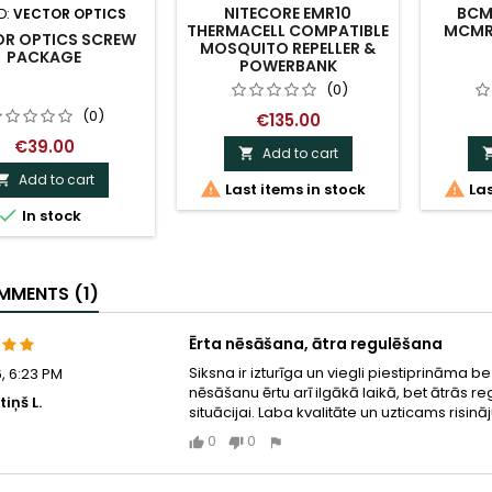
NITECORE EMR10
BCM 
D:
VECTOR OPTICS
THERMACELL COMPATIBLE
MCMR 
OR OPTICS SCREW
MOSQUITO REPELLER &
PACKAGE
POWERBANK
(0)
(0)
€135.00
€39.00
Add to cart

Add to cart



Last items in stock
Las

In stock
MENTS (1)
Ērta nēsāšana, ātra regulēšana
Siksna ir izturīga un viegli piestiprināma 
, 6:23 PM
nēsāšanu ērtu arī ilgākā laikā, bet ātrās 
iņš L.
situācijai. Laba kvalitāte un uzticams risi
0
0