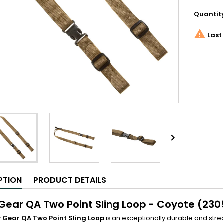
Quantit

Last 

PTION
PRODUCT DETAILS
Gear QA Two Point Sling Loop - Coyote (230
 Gear QA Two Point Sling Loop
is an exceptionally durable and str