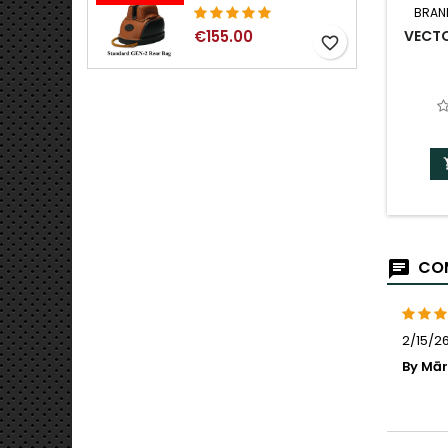
BRAN
VECT
€155.00
favorite_border
COM
2/15/26
By Mārt