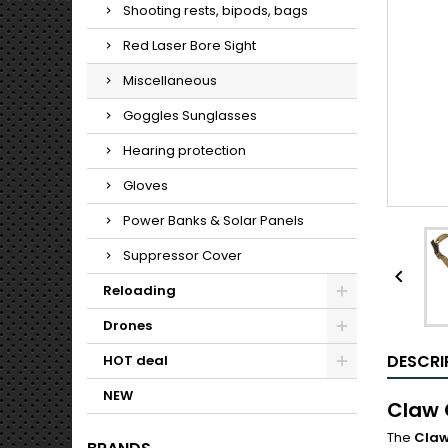
Shooting rests, bipods, bags
Red Laser Bore Sight
Miscellaneous
Goggles Sunglasses
Hearing protection
Gloves
Power Banks & Solar Panels
Suppressor Cover

Reloading
Drones
DESCRI
HOT deal
NEW
Claw 
The
Claw