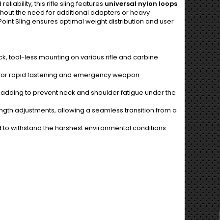
iability, this rifle sling features
universal nylon loops
thout the need for additional adapters or heavy
int Sling ensures optimal weight distribution and user
k, tool-less mounting on various rifle and carbine
for rapid fastening and emergency weapon
padding to prevent neck and shoulder fatigue under the
ngth adjustments, allowing a seamless transition from a
to withstand the harshest environmental conditions