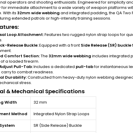
nal operators and shooting enthusiasts. Engineered for simplicity and rel
w for immediate attachment to a wide variety of weapon platforms wi
 With its
32mm wide webbing
and integrated padding, the QA Two Po
uring extended patrols or high-intensity training sessions.
atures:
sal Loop Attachment:
Features two rugged nylon strap loops for quic
s.
ck-Release Buckle:
Equipped with a front
Side Release (SR) buckle
hment.
d Comfort Section:
The
32mm wide webbing
includes integrated 
 of a loaded firearm.
Adjust Pull-Tab:
Includes a dedicated
pull-tab
for instantaneous le
 carry to combat readiness.
al Durability:
Constructed from heavy-duty nylon webbing designed 
chanical stress.
al & Mechanical Specifications
g Width
32 mm
hment Method
Integrated Nylon Strap Loops
 System
SR (Side Release) Buckle