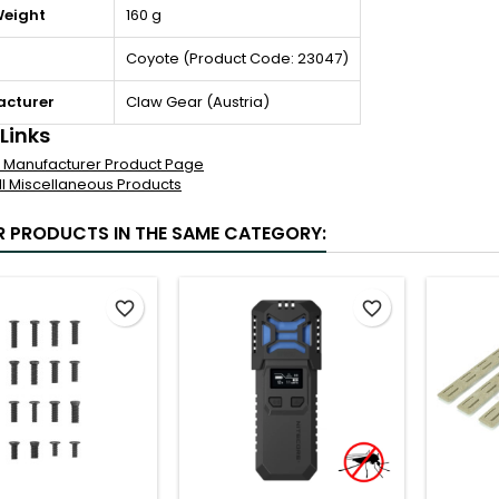
Weight
160 g
Coyote (Product Code: 23047)
cturer
Claw Gear (Austria)
 Links
al Manufacturer Product Page
ll Miscellaneous Products
R PRODUCTS IN THE SAME CATEGORY:
favorite_border
favorite_border