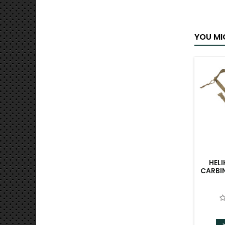
YOU MI
HEL
CARBIN