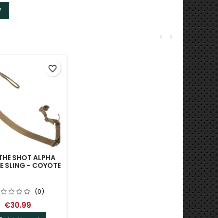
W
<
>
favorite_border
THE SHOT ALPHA
E SLING - COYOTE
(0)
€30.99