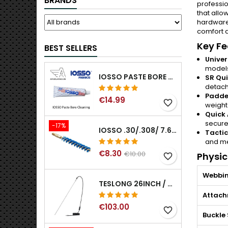
BRANDS
professio
that allo
hardware.
comfort d
Key Fe
BEST SELLERS
Univer
model
IOSSO PASTE BORE CLEANING
SR Qui
detac
Padde
€14.99
favorite_border
weight
Quick 
secure
-17%
IOSSO .30/.308/ 7.62MM ELIMINATOR BLUE NYFLEX GUN BORE CLEANING BRUSHES .30/.308/ 7.62MM
Tactic
and me
€8.30
€10.00
Physic
favorite_border
Webbin
TESLONG 26INCH / 66CM RIGID USB BORESCOPE
Attac
€103.00
favorite_border
Buckle