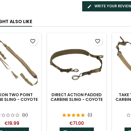
WRITE YOUR REVIE
GHT ALSO LIKE
favorite_border
favorite_border
IKON TWO POINT
DIRECT ACTION PADDED
TAKE 
E SLING - COYOTE
CARBINE SLING - COYOTE
CARBIN
(0)
(1)
€19.99
€71.00