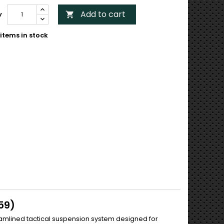
Add to cart
y

items in stock
59)
eamlined tactical suspension system designed for