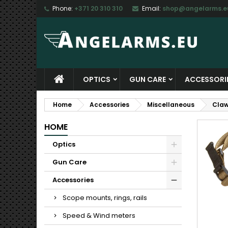
Phone:
+371 20 310 310
Email:
shop@angelarms.e
M
C
S
add_circle_outline
Yo
Wi
OPTICS
GUN CARE
ACCESSORI
Home
Accessories
Miscellaneous
Claw
HOME
Optics
Gun Care
Accessories
Scope mounts, rings, rails
Speed & Wind meters