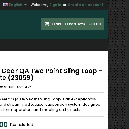

English
Welcome,
Sign in
or
Create an account
×
×
×
shopping_cart
Cart:
0
Products - €0.00
n
t
 Gear QA Two Point Sling Loop -
te (23059)
ce
9010109230476
 Gear QA Two Point Sling Loop
is an exceptionally
and streamlined tactical suspension system designed
essional operators and shooting enthusiasts
00
Tax included