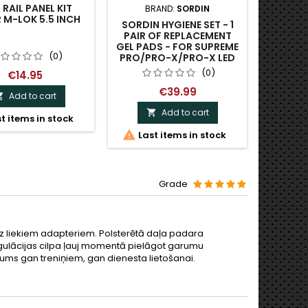
RAIL PANEL KIT
BRAND:
SORDIN
BRAND:
M-LOK 5.5 INCH
SORDIN HYGIENE SET - 1
ACE E
PAIR OF REPLACEMENT
IMPA
GEL PADS - FOR SUPREME
SO
(0)
PRO/PRO-X/PRO-X LED
(0)
€14.95
€39.99
Add to cart

Add to cart

t items in stock


Last items in stock
O
Grade
bez liekiem adapteriem. Polsterētā daļa padara
regulācijas cilpa ļauj momentā pielāgot garumu
nājums gan treniņiem, gan dienesta lietošanai.