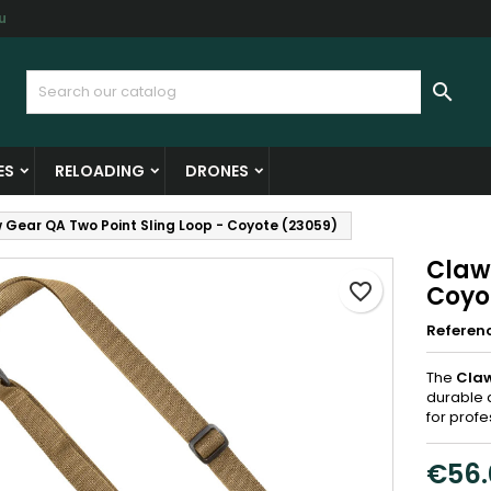
u
y wishlists
reate wishlist
ign in

Create new list
u need to be logged in to save products in your wishlist.
shlist name
ES
RELOADING
DRONES
Cancel
Sign i
 Gear QA Two Point Sling Loop - Coyote (23059)
Cancel
Create wishlis
Claw
favorite_border
Coyo
Referen
The
Claw
durable 
for prof
€56.