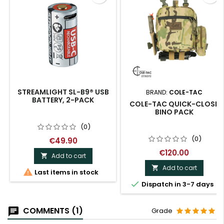
STREAMLIGHT SL-B9® USB
BRAND:
COLE-TAC
BATTERY, 2-PACK
COLE-TAC QUICK-CLOSE
BINO PACK
(0)
(0)
€49.90
€120.00
Add to cart

Add to cart


Last items in stock

Dispatch in 3-7 days
COMMENTS (1)
Grade