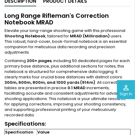
DESCRIPTION
PRODUCT DETAILS
Long Range Rifleman's Correction
Notebook MRAD
Elevate your long-range shooting game with this professional
Shooting Notebook
, tailored for
MRAD (Milliradian)
users.
This robust, hard-cover, book-format notebook is an essential
companion for meticulous data recording and precision
adjustments.
Containing
200+ pages
, including 50 dedicated pages for each
primary base distance, plus additional sections for notes, this
notebook is structured for comprehensive data logging. It
clearly marks four crucial base distances with distinct colors:
300m, 600m, 800m, and 1000 yards (914m)
. All correction
perm_identity
tables are presented in precise
0.1 MRAD
increments,
facilitating accurate and consistent adjustments for advanced
Sign In
shooting applications. This notebook is your ultimate resource
for applying corrections, improving your shooting consistency,
and supporting professional printing of your meticulously
recorded data.
Specifications:
Specification
Value