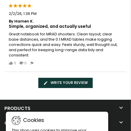
2/2/26, 1:36 PM
By Hamen K.
Simple, organized, and actually useful
Great notebook for MRAD shooters. Clean layout, clear
base distances, and the 0.1 MRAD tables make logging
corrections quick and easy. Feels sturdy, well thought out,
and perfect for keeping long-range data tidy and
consistent.
0
0
WRITE YOUR REVIEW

PRODUCTS
Cookies

OUR COMPANY
This shop uses cookies to improve your