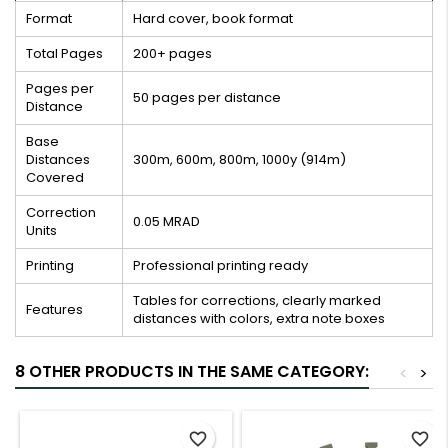
Format
Hard cover, book format
Total Pages
200+ pages
Pages per
50 pages per distance
Distance
Base
Distances
300m, 600m, 800m, 1000y (914m)
Covered
Correction
0.05 MRAD
Units
Printing
Professional printing ready
Tables for corrections, clearly marked
Features
distances with colors, extra note boxes
8 OTHER PRODUCTS IN THE SAME CATEGORY:
<
>
favorite_border
favorite_border