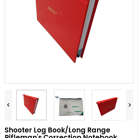


Shooter Log Book/Long Range
Rifleman's Correction Notebook