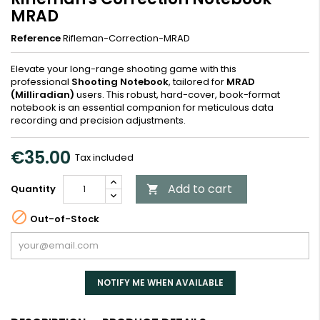
MRAD
Reference
Rifleman-Correction-MRAD
Elevate your long-range shooting game with this
professional
Shooting Notebook
, tailored for
MRAD
(Milliradian)
users. This robust, hard-cover, book-format
notebook is an essential companion for meticulous data
recording and precision adjustments.
€35.00
Tax included
Add to cart
Quantity


Out-of-Stock
NOTIFY ME WHEN AVAILABLE