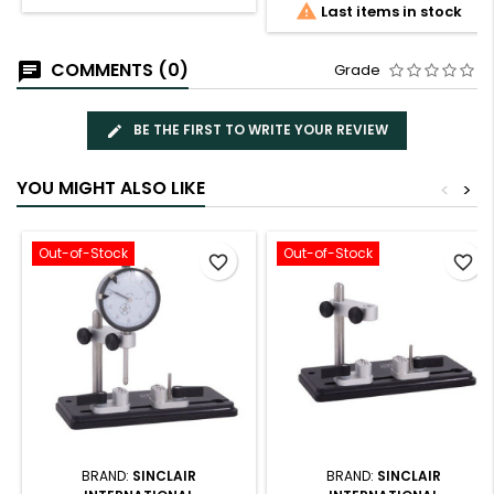

Last items in stock
COMMENTS (0)
Grade
BE THE FIRST TO WRITE YOUR REVIEW
YOU MIGHT ALSO LIKE
<
>
Out-of-Stock
Out-of-Stock
favorite_border
favorite_border
BRAND:
SINCLAIR
BRAND:
SINCLAIR