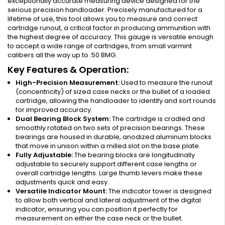
exceptionally accurate measuring device designed for the
serious precision handloader. Precisely manufactured for a
lifetime of use, this tool allows you to measure and correct
cartridge runout, a critical factor in producing ammunition with
the highest degree of accuracy. This gauge is versatile enough
to accept a wide range of cartridges, from small varmint
calibers all the way up to .50 BMG.
Key Features & Operation:
High-Precision Measurement:
Used to measure the runout
(concentricity) of sized case necks or the bullet of a loaded
cartridge, allowing the handloader to identify and sort rounds
for improved accuracy.
Dual Bearing Block System:
The cartridge is cradled and
smoothly rotated on two sets of precision bearings. These
bearings are housed in durable, anodized aluminum blocks
that move in unison within a milled slot on the base plate.
Fully Adjustable:
The bearing blocks are longitudinally
adjustable to securely support different case lengths or
overall cartridge lengths. Large thumb levers make these
adjustments quick and easy.
Versatile Indicator Mount:
The indicator tower is designed
to allow both vertical and lateral adjustment of the digital
indicator, ensuring you can position it perfectly for
measurement on either the case neck or the bullet.