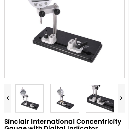


Sinclair International Concentricity
Gauge with Digital Indicator