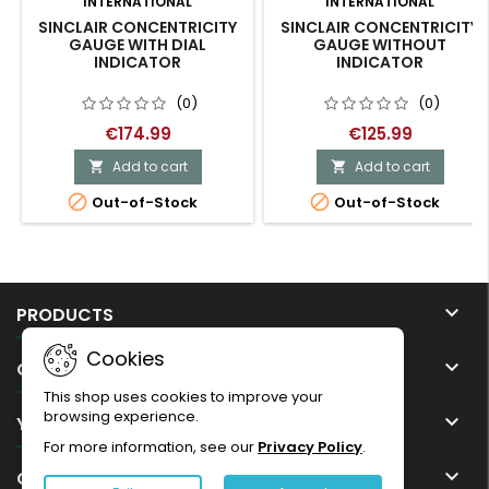
INTERNATIONAL
INTERNATIONAL
SINCLAIR CONCENTRICITY
SINCLAIR CONCENTRICITY
GAUGE WITH DIAL
GAUGE WITHOUT
INDICATOR
INDICATOR
(0)
(0)
€174.99
€125.99
Add to cart
Add to cart




Out-of-Stock
Out-of-Stock

PRODUCTS
Cookies

OUR COMPANY
This shop uses cookies to improve your
browsing experience.

YOUR ACCOUNT
For more information, see our
Privacy Policy
.

CONTACT