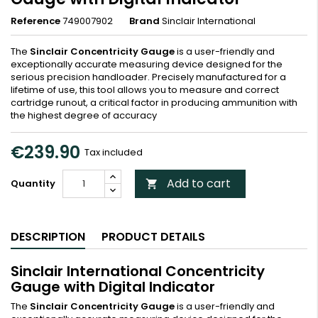
Reference
749007902
Brand
Sinclair International
The
Sinclair Concentricity Gauge
is a user-friendly and
exceptionally accurate measuring device designed for the
serious precision handloader. Precisely manufactured for a
lifetime of use, this tool allows you to measure and correct
cartridge runout, a critical factor in producing ammunition with
the highest degree of accuracy
€239.90
Tax included
Add to cart
Quantity

DESCRIPTION
PRODUCT DETAILS
Sinclair International Concentricity
Gauge with Digital Indicator
The
Sinclair Concentricity Gauge
is a user-friendly and