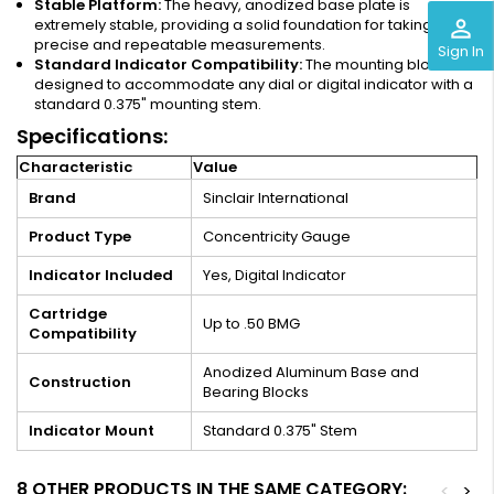
Stable Platform:
The heavy, anodized base plate is
perm_identity
extremely stable, providing a solid foundation for taking
precise and repeatable measurements.
Sign In
Standard Indicator Compatibility:
The mounting block is
designed to accommodate any dial or digital indicator with a
standard 0.375" mounting stem.
Specifications:
Characteristic
Value
Brand
Sinclair International
Product Type
Concentricity Gauge
Indicator Included
Yes, Digital Indicator
Cartridge
Up to .50 BMG
Compatibility
Anodized Aluminum Base and
Construction
Bearing Blocks
Indicator Mount
Standard 0.375" Stem
8 OTHER PRODUCTS IN THE SAME CATEGORY:
<
>