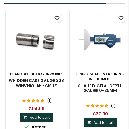
favorite_border
favorite_border
BRAND:
WHIDDEN GUNWORKS
BRAND:
SHAHE MEASURING
INSTRUMENT
WHIDDEN CASE GAUGE 308
WINCHESTER FAMILY
SHAHE DIGITAL DEPTH
GAUGE 0-25MM
(1)
(1)
€114.99
€37.00
Add to cart

Add to cart


In stock