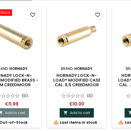
-Stock
favorite_border
favorite_border
RAND:
HORNADY
BRAND:
HORNADY
BR
NADY LOCK-N-
HORNADY LOCK-N-
HOR
MODIFIED BRASS -
LOAD® MODIFIED CASE
LOAD®
M CREEDMOOR
CAL. 6,5 CREEDMOOR
CAL. 
(0)
(0)
€11.99
€10.00
Add to cart
Add to cart




Out-of-Stock
Last items in stock
Las