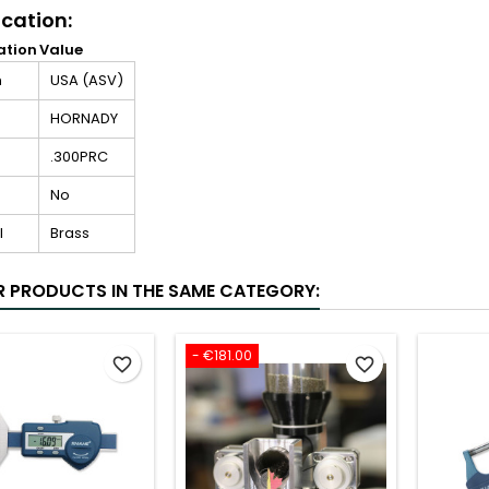
ication:
ation
Value
n
USA (ASV)
HORNADY
.300PRC
No
l
Brass
R PRODUCTS IN THE SAME CATEGORY:
- €181.00
favorite_border
favorite_border