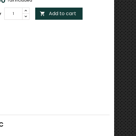
00
Tax included
Add to cart
y

RC