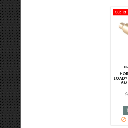
Out-of
B
HOR
LOAD® 
6M
