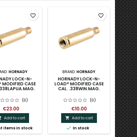
favorite_border
favorite_border
AND:
HORNADY
BRAND:
HORNADY
NADY LOCK-N-
HORNADY LOCK-N-
 MODIFIED CASE
LOAD® MODIFIED CASE
.338LAPUA.MAG.
CAL. .338WIN.MAG.
(0)
(0)
€23.00
€10.00
Add to cart
Add to cart



t items in stock
In stock