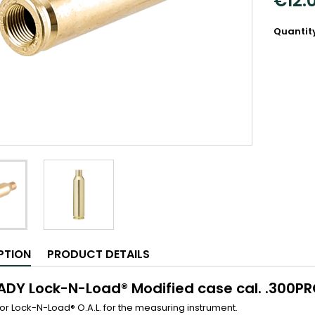
€12.
Quantit
PTION
PRODUCT DETAILS
DY Lock-N-Load® Modified case cal. .300P
for Lock-N-Load® O.A.L. for the measuring instrument.