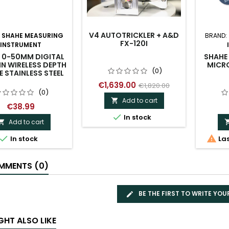
V4 AUTOTRICKLER + A&D
:
SHAHE MEASURING
BRAND:
FX-120I
INSTRUMENT
 0-50MM DIGITAL
SHAHE 
IN WIRELESS DEPTH
MICR
(0)
 STAINLESS STEEL
€1,639.00
€1,820.00
(0)
Add to cart

€38.99

In stock
Add to cart



In stock
Las
MENTS (0)
BE THE FIRST TO WRITE YOU
GHT ALSO LIKE