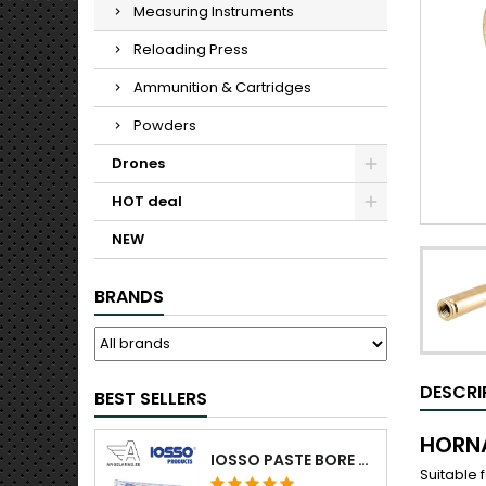
Measuring Instruments
Reloading Press
Ammunition & Cartridges
Powders
Drones
HOT deal
NEW
BRANDS
DESCRI
BEST SELLERS
HORNA
IOSSO PASTE BORE CLEANING
Suitable 