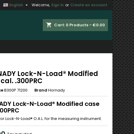

English
Welcome,
Sign in
or
Create an account
×
×
×
shopping_cart
Cart:
0
Products - €0.00
n
t
ADY Lock-N-Load® Modified
 cal. .300PRC
ce
B300P 71200
Brand
Hornady
DY Lock-N-Load® Modified case
.300PRC
for Lock-N-Load® O.A.L. for the measuring instrument.