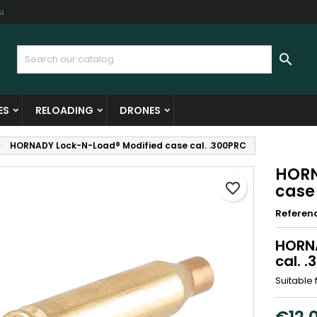
u
y wishlists
reate wishlist
ign in

Create new list
u need to be logged in to save products in your wishlist.
shlist name
ES
RELOADING
DRONES
Cancel
Sign i
HORNADY Lock-N-Load® Modified case cal. .300PRC
Cancel
Create wishlis
HORN
favorite_border
case
Referen
HORNA
cal. 
Suitable 