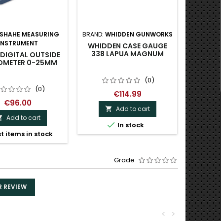
SHAHE MEASURING
BRAND:
WHIDDEN GUNWORKS
BRAND:
INSTRUMENT
I
WHIDDEN CASE GAUGE
338 LAPUA MAGNUM
DIGITAL OUTSIDE
SHAHE
OMETER 0-25MM
DIGITA
(0)
(0)
€114.99
€96.00
Add to cart

Add to cart


In stock
t items in stock
Grade
R REVIEW
<
>