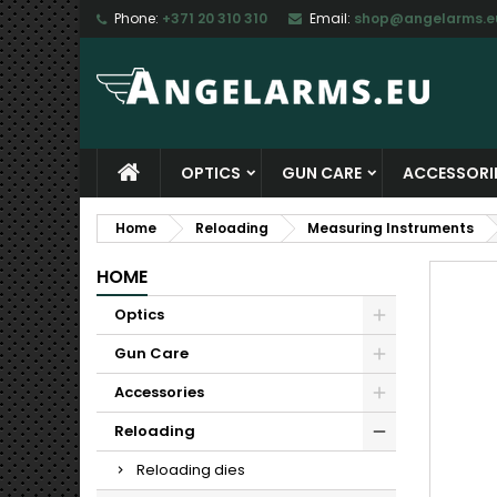
Phone:
+371 20 310 310
Email:
shop@angelarms.e
M
C
S
add_circle_outline
Yo
Wi
OPTICS
GUN CARE
ACCESSORI
Home
Reloading
Measuring Instruments
HOME
Optics
Gun Care
Accessories
Reloading
Reloading dies