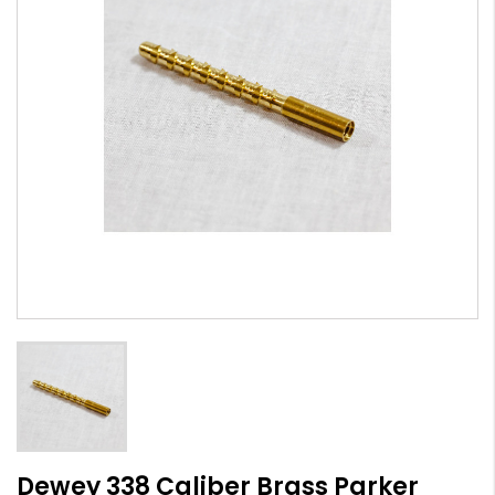
Dewey 338 Caliber Brass Parker