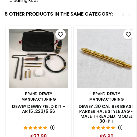
Cleaning Rods
8 OTHER PRODUCTS IN THE SAME CATEGORY:
<
>
favorite_border
favorite_border
BRAND:
DEWEY
BRAND:
DEWEY
MANUFACTURING
MANUFACTURING
DEWEY DEWEY FIELD KIT –
DEWEY .30 CALIBER BRASS
AR 15 .223/5.56
PARKER HALE STYLE JAG –
MALE THREADED. MODEL
30-PH
(1)
(1)
€77.98
€6.90