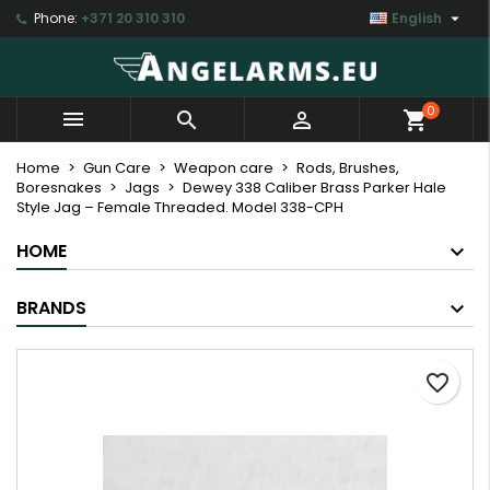

Phone:
+371 20 310 310
English
×
×
×
My wishlists
Create wishlist
Sign in
Create new list
add_circle_outline
You need to be logged in to save products in your
Wishlist name
0



shopping_cart
wishlist.
Home
Gun Care
Weapon care
Rods, Brushes,
Boresnakes
Jags
Dewey 338 Caliber Brass Parker Hale
Cancel
Sign in
Style Jag – Female Threaded. Model 338-CPH
Cancel
Create wishlist
HOME
BRANDS
favorite_border