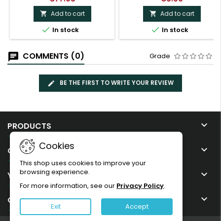
Add to cart
Add to cart




In stock
In stock
COMMENTS (0)
Grade
BE THE FIRST TO WRITE YOUR REVIEW

PRODUCTS
Cookies

OUR COMPANY
This shop uses cookies to improve your
browsing experience.

YOUR ACCOUNT
For more information, see our
Privacy Policy
.

CONTACT
Exit
Accept