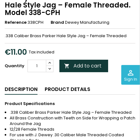
Hale Style Jag – Female Threaded.
Model 338-CPH
Reference
338CPH
Brand
Dewey Manufacturing
.338 Caliber Brass Parker Hale Style Jag – Female Threaded
€11.00
Tax included
Add to cart
Quantity

perm_identity
Sign In
DESCRIPTION
PRODUCT DETAILS
Product Specifications
.338 Caliber Brass Parker Hale Style Jag – Female Threaded
All Brass Construction with Teeth on Side for Wrapping a Patch
Around the Jag
12/28 Female Threads
For use with J. Dewey .30 Caliber Male Threaded Coated