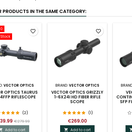
R PRODUCTS IN THE SAME CATEGORY:
00
favorite_border
favorite_border
-Stock
D:
VECTOR OPTICS
BRAND:
VECTOR OPTICS
BRAND
R OPTICS TAURUS
VECTOR OPTICS GRIZZLY
VE
4FFP RIFLESCOPE
1-6X24I HD FIBER RIFLE
CONTIN
SCOPE
SFP F
(2)
(1)
39.99
€269.00
€279.99
Add to cart
Add to cart

