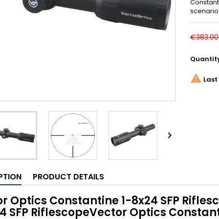
Constanti
scenario
€383.00
Quantit

Last 

PTION
PRODUCT DETAILS
r Optics Constantine 1-8x24 SFP Rifle
4 SFP RiflescopeVector Optics Constant