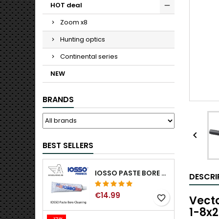
HOT deal
Zoom x8
Hunting optics
Continental series
NEW
BRANDS

BEST SELLERS
IOSSO PASTE BORE CLEANING
DESCRI
€14.99
Vecto
favorite_border
1-8x2