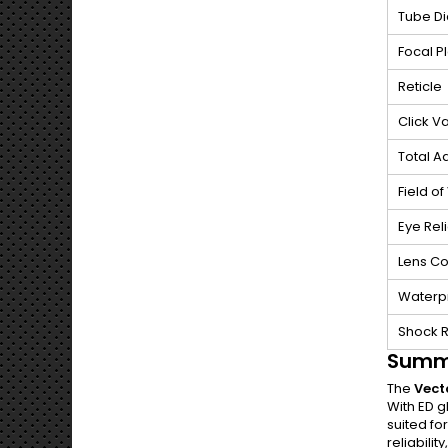
Tube D
Focal P
Reticle
Click V
Total A
Field of
Eye Reli
Lens Co
Waterp
Shock 
Summ
The
Vect
With ED g
suited fo
reliabilit