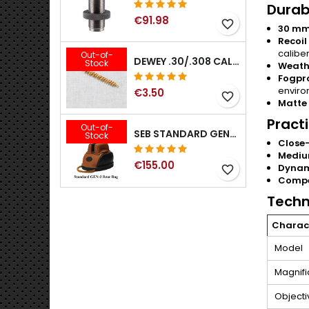
Durabi
€91.98
favorite_border
30 mm
Recoil
caliber
Out-of-
DEWEY .30/.308 CALIBER BRONZE RIFLE BRUSH. MODEL B-30
Stock
Weath
Fogpr
enviro
€3.50
favorite_border
Matte 
Pract
Out-of-
SEB STANDARD GEN-2 REAR BAG - 3/8", 1/2", 5/8", 3/4", 7/8", 1"
Stock
Close
Mediu
€155.00
Dynam
favorite_border
Compe
Techn
Charact
Model
Magnifi
Objecti