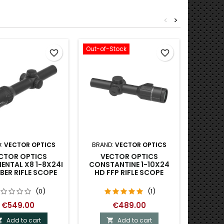
<
>
Out-of-Stock
Out-of-S
favorite_border
favorite_border
:
VECTOR OPTICS
BRAND:
VECTOR OPTICS
BRA
CTOR OPTICS
VECTOR OPTICS
VICT
ENTAL X8 1-8X24I
CONSTANTINE 1-10X24
4X20
IBER RIFLE SCOPE
HD FFP RIFLE SCOPE
(0)
(1)
€549.00
€489.00
Add to cart
Add to cart

