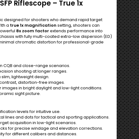
SFP Riflescope – True 1x
optic designed for shooters who demand rapid target
ith a
true 1x magnification
setting, shooters can
powerful
8x zoom factor
extends performance into
chassis with fully multi-coated extra-low dispersion (ED)
 minimal chromatic distortion for professional-grade
in CQB and close-range scenarios.
ecision shooting at longer ranges.
slim, lightweight design.
contrast, distortion-free images.
 images in bright daylight and low-light conditions.
oramic sight picture.
cation levels for intuitive use.
al lines and dots for tactical and sporting applications.
arget acquisition in low-light scenarios.
licks for precise windage and elevation corrections.
ity for different calibers and distances.