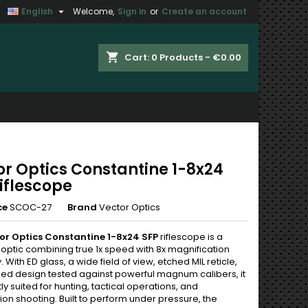

English
Welcome,
Sign in
or
Create an account
×
×
×
shopping_cart
Cart:
0
Products - €0.00
n
t
or Optics Constantine 1-8x24
iflescope
ce
SCOC-27
Brand
Vector Optics
or Optics Constantine 1-8x24 SFP
riflescope is a
optic combining true 1x speed with 8x magnification
y. With ED glass, a wide field of view, etched MIL reticle,
ed design tested against powerful magnum calibers, it
tly suited for hunting, tactical operations, and
on shooting. Built to perform under pressure, the