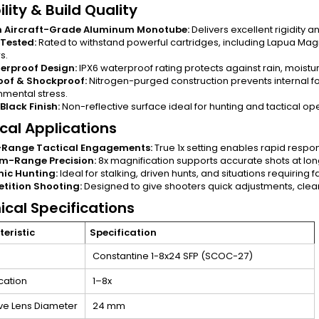
lity & Build Quality
 Aircraft-Grade Aluminum Monotube:
Delivers excellent rigidity 
 Tested:
Rated to withstand powerful cartridges, including Lapua M
s.
erproof Design:
IPX6 waterproof rating protects against rain, moistu
oof & Shockproof:
Nitrogen-purged construction prevents internal fo
nmental stress.
Black Finish:
Non-reflective surface ideal for hunting and tactical op
ical Applications
-Range Tactical Engagements:
True 1x setting enables rapid respon
m-Range Precision:
8x magnification supports accurate shots at lon
ic Hunting:
Ideal for stalking, driven hunts, and situations requiring 
tition Shooting:
Designed to give shooters quick adjustments, clear
ical Specifications
eristic
Specification
Constantine 1-8x24 SFP (SCOC-27)
cation
1–8x
ve Lens Diameter
24 mm