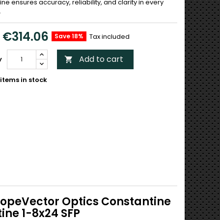
ne ensures accuracy, reliability, and clarity in every
.
€314.06
Save 18%
Tax included
Add to cart
y

items in stock
scopeVector Optics Constantine
ine 1-8x24 SFP