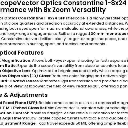
scopeVector Optics Constantine 1-8x24 
rmance with 8x Zoom Versatility
or Optics Constantine 1-8x24 SFP
riflescope is a highly versatile 
on at close quarters and precision accuracy at extended distances. W
sing both eyes open for maximum situational awareness, while the 
nd long-range engagements. Built on a rugged
30 mm monotube
e Constantine delivers brilliant clarity, edge-to-edge sharpness, and
performance in hunting, sport, and tactical environments.
ptical Features
x Magnification:
Allows both-eyes-open shooting for fast response 
m Ratio:
Expands the scope’s versatility from close encounters to pr
Objective Lens:
Optimized for brightness and clarity while keeping a 
Low Dispersion (ED) Glass:
Reduces color fringing and delivers high 
Multi-Coated Lenses:
Maximizes light transmission and provides clear
ield of View:
At 1x power, the field of view reaches 20°, offering a pan
le & Adjustments
 Focal Plane (SFP):
Reticle remains constant in size across all magnifi
T MIL Etched Glass Reticle:
Center dot illuminated with precise digit
nation Control:
Provides daylight-visible reticle illumination for fast t
IL Adjustments:
Low-profile capped turrets with tactile and audible c
Adjustment Range:
Total travel exceeds 50 MIL, offering ample flexibil