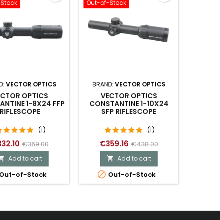
-Stock
Out-of-Stock
D:
VECTOR OPTICS
BRAND:
VECTOR OPTICS
ECTOR OPTICS
VECTOR OPTICS
NTINE 1-8X24 FFP
CONSTANTINE 1-10X24
RIFLESCOPE
SFP RIFLESCOPE
(1)
(1)
32.10
€359.16
€369.00
€438.00
Add to cart
Add to cart



Out-of-Stock
Out-of-Stock