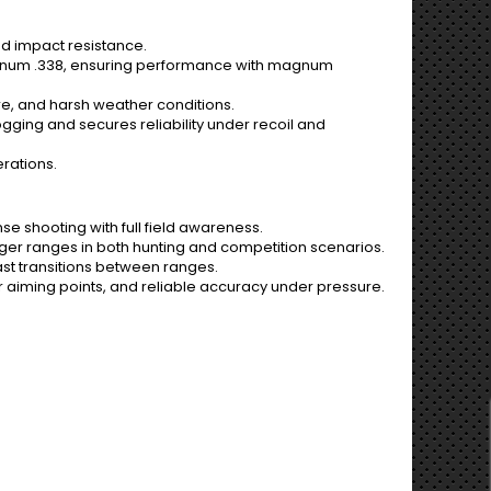
and impact resistance.
agnum .338, ensuring performance with magnum
re, and harsh weather conditions.
gging and secures reliability under recoil and
erations.
se shooting with full field awareness.
ger ranges in both hunting and competition scenarios.
fast transitions between ranges.
 aiming points, and reliable accuracy under pressure.