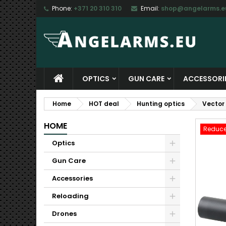
Phone:
+371 20 310 310
Email:
shop@angelarms.e
M
C
S
add_circle_outline
Yo
Wi
OPTICS
GUN CARE
ACCESSORI
Home
HOT deal
Hunting optics
Vector
HOME
Reduce
Optics
Gun Care
Accessories
Reloading
Drones