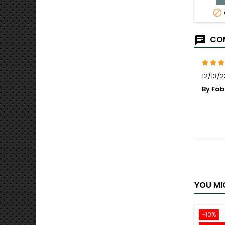

COM
12/13/2
By Fa
YOU MI
-10%