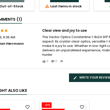

Out-of-Stock
Last items in stock
MENTS (1)
Clear view and joy to use
The Vector Optics Constantine 1-8x24 SFP
3, 9:36 AM
aspect. Its crystal-clear optics, versatile
bian Herrmann
make it a joy to use. Whether in low-light
delivers an unparalleled experience, makin
hunter
0
0
WRITE YOUR REVIE
GHT ALSO LIKE
-18%
favorite_border
favorite_border