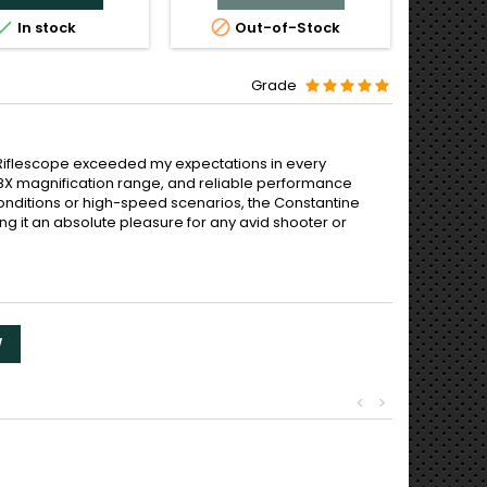



In stock
Out-of-Stock
O
Grade
 Riflescope exceeded my expectations in every
 1-8X magnification range, and reliable performance
 conditions or high-speed scenarios, the Constantine
g it an absolute pleasure for any avid shooter or
W
<
>