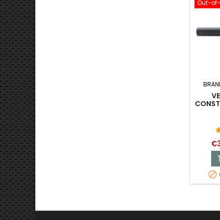
Out-of
BRAN
V
CONSTA
€3
