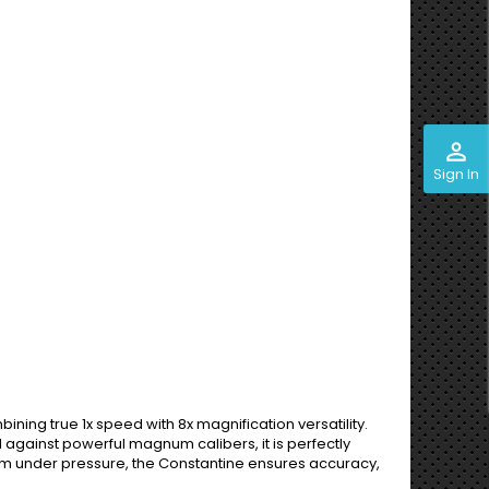
perm_identity
Sign In
ining true 1x speed with 8x magnification versatility.
d against powerful magnum calibers, it is perfectly
rform under pressure, the Constantine ensures accuracy,