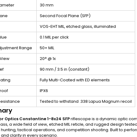
iameter
30 mm
lane
Second Focal Plane (SFP)
VOS-EHT MIL, etched glass, illuminated
alue
0.1 MIL per click
djustment Range
50+ MIL
 View
20° @ 1x
ef
90 mm / 3.5 in (constant)
ating
Fully Multi-Coated with ED elements
roof
IPX6
Resistance
Tested to withstand .338 Lapua Magnum recoil
ary
or Optics Constantine 1-8x24 SFP
riflescope is a dynamic optic comb
lass, a wide field of view, etched MIL reticle, and rugged design teste
r hunting, tactical operations, and competition shooting. Built to pe
y, and clarity in every scenario.