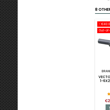
8 OTHE
- €40.
Out-of
BRAN
VECTO
1-6X2
€2