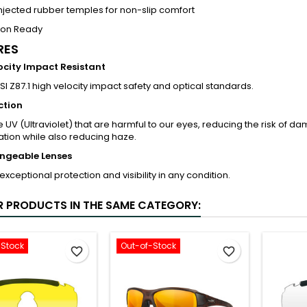
jected rubber temples for non-slip comfort
tion Ready
RES
ocity Impact Resistant
I Z87.1 high velocity impact safety and optical standards.
ction
e UV (Ultraviolet) that are harmful to our eyes, reducing the risk of 
tion while also reducing haze.
ngeable Lenses
exceptional protection and visibility in any condition.
R PRODUCTS IN THE SAME CATEGORY:
-Stock
Out-of-Stock
favorite_border
favorite_border