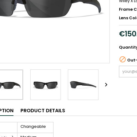
Wiley X 
Frame C
Lens Col
€150
Quantit

Out-

PTION
PRODUCT DETAILS
Changeable