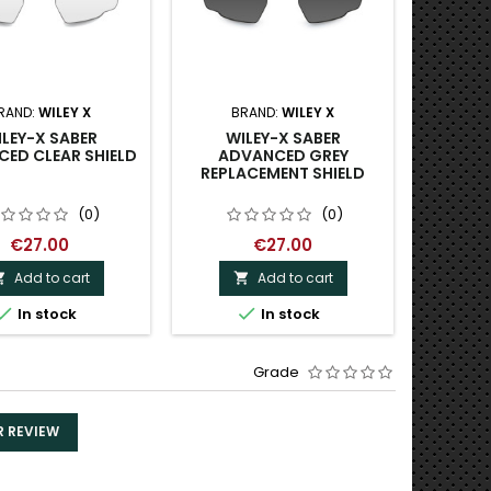
RAND:
WILEY X
BRAND:
WILEY X
B
LEY-X SABER
WILEY-X SABER
WILEY-
ED CLEAR SHIELD
ADVANCED GREY
SUNG
REPLACEMENT SHIELD
DEM
POLA
(0)
(0)
€27.00
€27.00
Add to cart
Add to cart





In stock
In stock
O
Grade
R REVIEW