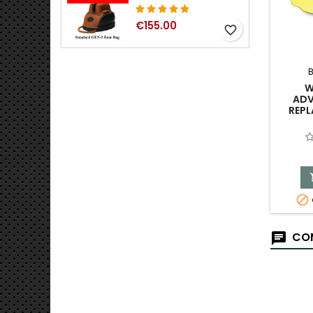
€155.00
favorite_border
W
ADV
REPL

COM