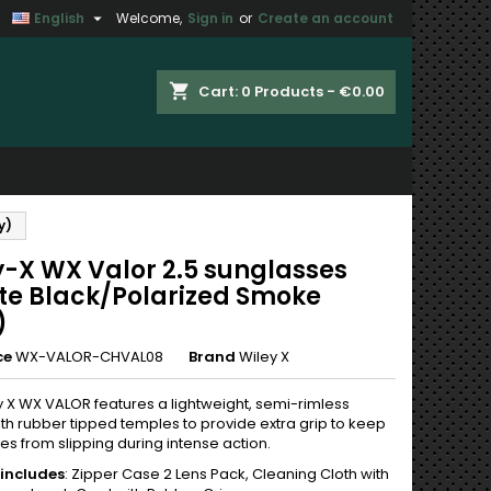

English
Welcome,
Sign in
or
Create an account
×
×
×
shopping_cart
Cart:
0
Products - €0.00
n
y)
t
y-X WX Valor 2.5 sunglasses
te Black/Polarized Smoke
)
ce
WX-VALOR-CHVAL08
Brand
Wiley X
y X WX VALOR features a lightweight, semi-rimless
th rubber tipped temples to provide extra grip to keep
es from slipping during intense action.
includes
: Zipper Case 2 Lens Pack, Cleaning Cloth with