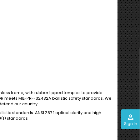
imless frame, with rubber tipped temples to provide
LOR meets MIL-PRF-32432A ballistic safety standards. We
defend our country.
stic standards: ANSI Z87.1 optical clarity and high
perm_identity
)(1) standards
Sign In