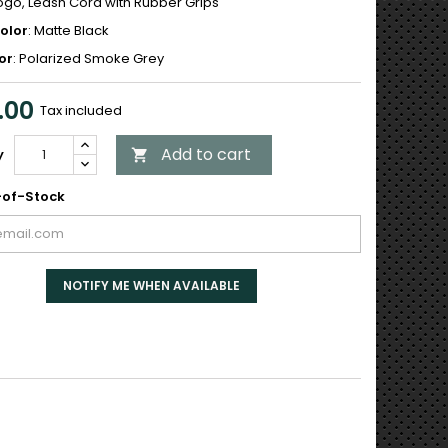
Logo, Leash Cord with Rubber Grips
olor
: Matte Black
or
: Polarized Smoke Grey
.00
Tax included
Add to cart
y

of-Stock
NOTIFY ME WHEN AVAILABLE