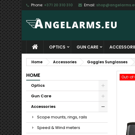
Phone:
+371 20 310 310
Email:
shop@angelarms.e
M
C
S
add_circle_outline
Yo
Wi
OPTICS
GUN CARE
ACCESSORI
Home
Accessories
Goggles Sunglasses
HOME
Out-of
Optics
Gun Care
Accessories
Scope mounts, rings, rails
Speed & Wind meters