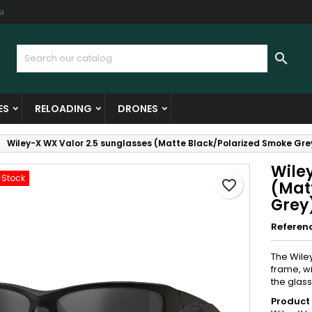
u
y wishlists
reate wishlist
ign in

Create new list
u need to be logged in to save products in your wishlist.
shlist name
ES
RELOADING
DRONES
Cancel
Sign i
Wiley-X WX Valor 2.5 sunglasses (Matte Black/Polarized Smoke Gre
Cancel
Create wishlis
Wile
-Stock
favorite_border
(Mat
Grey
Referen
The Wile
frame, wi
the glass
Product 