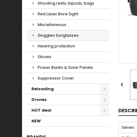
Shooting rests, bipods, bags
Red Laser Bore Sight
Miscellaneous
Goggles Sunglasses
Hearing protection
Gloves
Power Banks & Solar Panels
Suppressor Cover

Reloading
Drones
DESCRI
HOT deal
NEW
Series