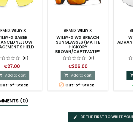
BRAND:
WILEY X
BRAND:
WILEY X
B
ILEY-X SABER
WILEY-X WX BREACH
WI
ANCED YELLOW
SUNGLASSES (MATTE
ADVANC
ACEMENT SHIELD
HICKORY
BROWN/CAPTIVATE™
POLARIZED BRONZE
(0)
(0)
MIRROR)
€27.00
€206.00
Add to cart
Add to cart



Out-of-Stock
Out-of-Stock
MENTS (0)
BE THE FIRST TO WRITE YOU