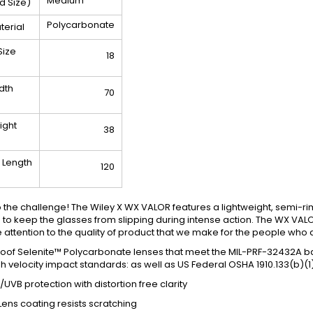
Medium
ad Size)
Polycarbonate
terial
Size
18
dth
70
ight
38
 Length
120
o the challenge! The Wiley X WX VALOR features a lightweight, semi-r
p to keep the glasses from slipping during intense action. The WX VA
 attention to the quality of product that we make for the people who 
oof Selenite™ Polycarbonate lenses that meet the MIL-PRF-32432A balli
 velocity impact standards: as well as US Federal OSHA 1910.133(b)(1
UVB protection with distortion free clarity
Lens coating resists scratching