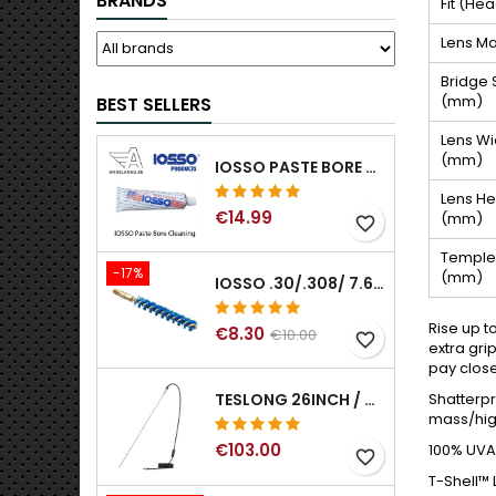
BRANDS
Fit (He
Lens Ma
Bridge 
(mm)
BEST SELLERS
Lens Wi
(mm)
IOSSO PASTE BORE CLEANING
Lens He
€14.99
(mm)
favorite_border
Temple
-17%
(mm)
IOSSO .30/.308/ 7.62MM ELIMINATOR BLUE NYFLEX GUN BORE CLEANING BRUSHES .30/.308/ 7.62MM
Rise up t
€8.30
€10.00
favorite_border
extra gri
pay close
Shatterpr
TESLONG 26INCH / 66CM RIGID USB BORESCOPE
mass/high
€103.00
100% UVA/
favorite_border
T-Shell™ 