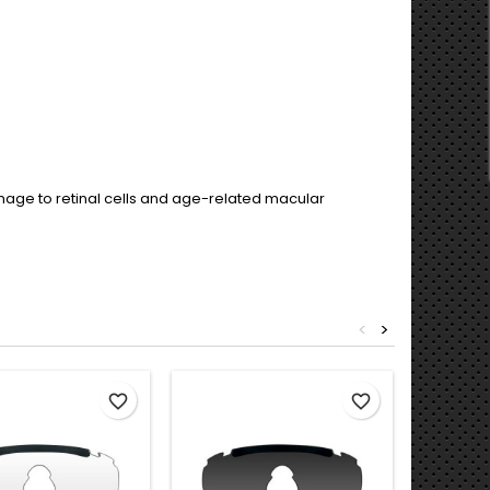
damage to retinal cells and age-related macular
<
>
Out-of-S
favorite_border
favorite_border