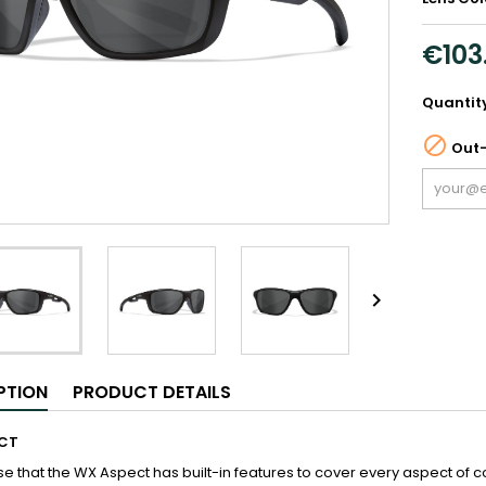
€103
Quantit

Out-

PTION
PRODUCT DETAILS
CT
se that the WX Aspect has built-in features to cover every aspect of co