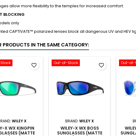
nges allow more flexibility to the temples for increased comfort.
HT BLOCKING
odels only
ted CAPTIVATE™ polarized lenses block all dangerous UV and HEV lig
R PRODUCTS IN THE SAME CATEGORY:
-Stock
Out-of-Stock
Out-of-
favorite_border
favorite_border
BRAND:
WILEY X
BRAND:
WILEY X
B
Y-X WX KINGPIN
WILEY-X WX BOSS
WILE
GLASSES (MATTE
SUNGLASSES (MATTE
SUNGL