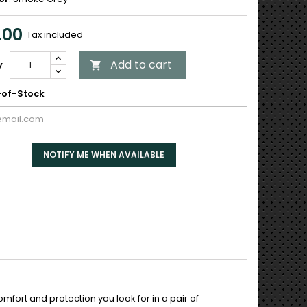
.00
Tax included
Add to cart
y

of-Stock
NOTIFY ME WHEN AVAILABLE
mfort and protection you look for in a pair of