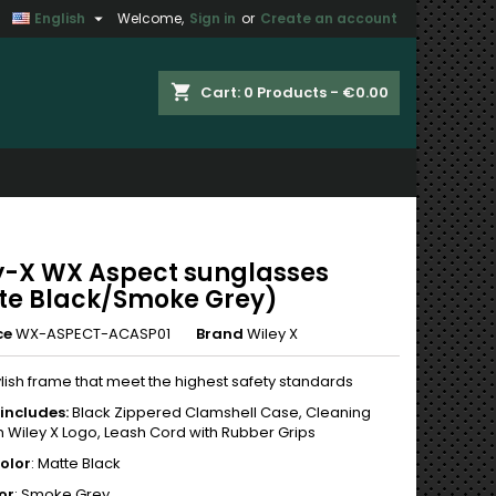

English
Welcome,
Sign in
or
Create an account
×
×
×
shopping_cart
Cart:
0
Products - €0.00
n
t
y-X WX Aspect sunglasses
te Black/Smoke Grey)
ce
WX-ASPECT-ACASP01
Brand
Wiley X
ylish frame that meet the highest safety standards
includes:
Black Zippered Clamshell Case, Cleaning
h Wiley X Logo, Leash Cord with Rubber Grips
olor
: Matte Black
or
: Smoke Grey