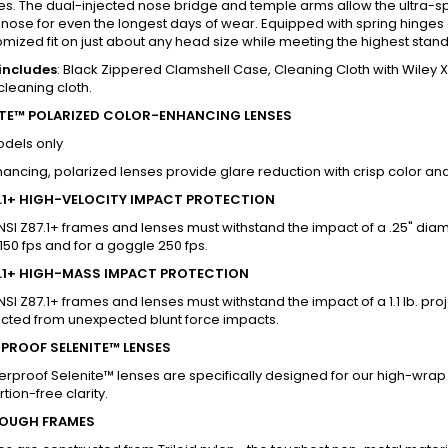
s. The dual-injected nose bridge and temple arms allow the ultra-sp
nose for even the longest days of wear. Equipped with spring hinges
omized fit on just about any head size while meeting the highest standa
includes
: Black Zippered Clamshell Case, Cleaning Cloth with Wile
cleaning cloth.
TE™ POLARIZED COLOR-ENHANCING LENSES
odels only
ancing, polarized lenses provide glare reduction with crisp color and 
7.1+ HIGH-VELOCITY IMPACT PROTECTION
NSI Z87.1+ frames and lenses must withstand the impact of a .25" diame
 150 fps and for a goggle 250 fps.
7.1+ HIGH-MASS IMPACT PROTECTION
NSI Z87.1+ frames and lenses must withstand the impact of a 1.1 lb. pr
ected from unexpected blunt force impacts.
PROOF SELENITE™ LENSES
erproof Selenite™ lenses are specifically designed for our high-wrap 
tion-free clarity.
OUGH FRAMES