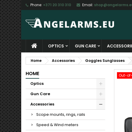
Phone:
+371 20 310 310
Email:
shop@angelarms.e
M
C
S
add_circle_outline
Yo
Wi
OPTICS
GUN CARE
ACCESSORI
Home
Accessories
Goggles Sunglasses
HOME
Out-of
Optics
Gun Care
Accessories
Scope mounts, rings, rails
Speed & Wind meters