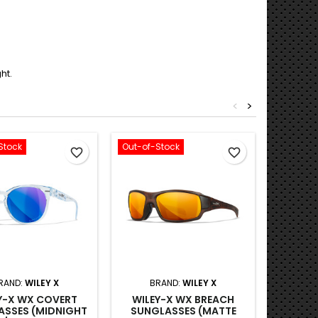
ht.
<
>
Stock
Out-of-Stock
Out-of-S
favorite_border
favorite_border
RAND:
WILEY X
BRAND:
WILEY X
B
Y-X WX COVERT
WILEY-X WX BREACH
WILE
ASSES (MIDNIGHT
SUNGLASSES (MATTE
SUNG