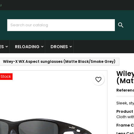
u
y wishlists
reate wishlist
ign in

Create new list
u need to be logged in to save products in your wishlist.
shlist name
ES
RELOADING
DRONES
Cancel
Sign i
Wiley-X WX Aspect sunglasses (Matte Black/Smoke Grey)
Cancel
Create wishlis
Wile
-Stock
favorite_border
(Mat
Referen
Sleek, st
Product 
Cloth wit
Frame C
Lens Col