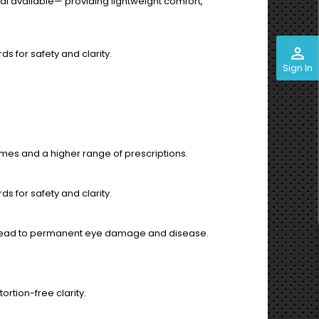
l available— providing lightweight comfort,
perm_identity
s for safety and clarity.
Sign In
es and a higher range of prescriptions.
s for safety and clarity.
an lead to permanent eye damage and disease.
ortion-free clarity.