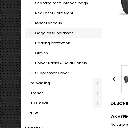
Shooting rests, bipods, bags
Red Laser Bore Sight
Miscellaneous
Goggles Sunglasses
Hearing protection
Gloves
Power Banks & Solar Panels
Suppressor Cover

Reloading
Drones
DESCRI
HOT deal
NEW
WX ASPE
No surpri