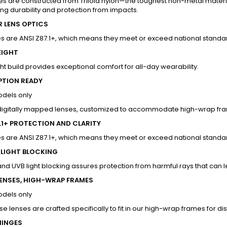
s are constructed from Triloid nylon—the toughest non-metal materia
ng durability and protection from impacts.
R LENS OPTICS
s are ANSI Z87.1+, which means they meet or exceed national standard
EIGHT
ht build provides exceptional comfort for all-day wearability.
PTION READY
odels only
 digitally mapped lenses, customized to accommodate high-wrap fram
7.1+ PROTECTION AND CLARITY
s are ANSI Z87.1+, which means they meet or exceed national standard
 LIGHT BLOCKING
and UVB light blocking assures protection from harmful rays that c
LENSES, HIGH-WRAP FRAMES
odels only
e lenses are crafted specifically to fit in our high-wrap frames for dist
HINGES