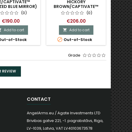
E/CAPTIVATE™
HICKORY
GREY
ZED BLUE MIRROR)
BROWN/CAPTIVATE™
POLARIZED BRONZE
(0)
(0)
MIRROR)
€190.00
€206.00
Add to cart
Add to cart




ut-of-Stock
Out-of-Stock
O
Grade
R REVIEW
CONTACT
AngelArms.eu / Agate Investments LTD
Brivibas gatve 221, -1. pagrabstāvs, Riga,
LV-1039, Latvia, VAT LV40103673578