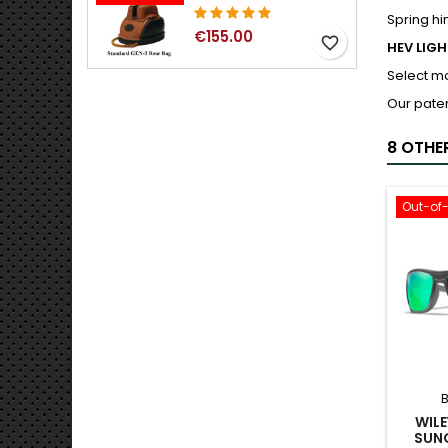
Spring hi
€155.00
favorite_border
HEV LIG
Select m
Our paten
8 OTHE
Out-of
WILE
SUN