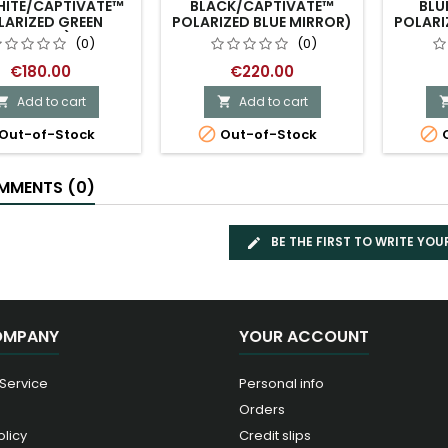
HITE/CAPTIVATE™
BLACK/CAPTIVATE™
BLU
LARIZED GREEN
POLARIZED BLUE MIRROR)
POLARI
MIRROR)
(0)
(0)
€180.00
€220.00
Add to cart
Add to cart




Out-of-Stock
Out-of-Stock
O
MENTS (0)
BE THE FIRST TO WRITE YOU
OMPANY
YOUR ACCOUNT
 Service
Personal info
Orders
olicy
Credit slips