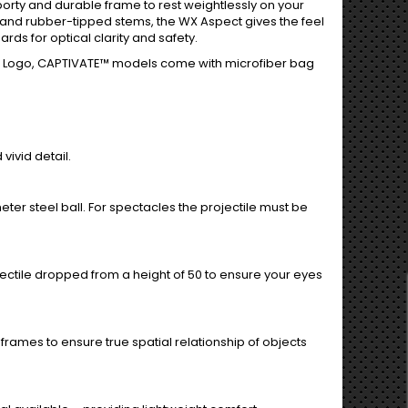
orty and durable frame to rest weightlessly on your
 and rubber-tipped stems, the WX Aspect gives the feel
rds for optical clarity and safety.
y X Logo, CAPTIVATE™ models come with microfiber bag
vivid detail.
ter steel ball. For spectacles the projectile must be
ojectile dropped from a height of 50 to ensure your eyes
frames to ensure true spatial relationship of objects