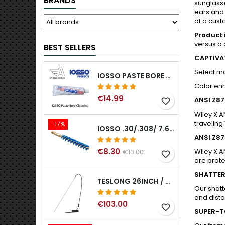
BRANDS
sunglasse
ears and 
of a cust
Product 
versus a 
BEST SELLERS
CAPTIVA
Select m
IOSSO PASTE BORE CLEANING
Color enh
€14.99
ANSI Z8
favorite_border
Wiley X A
traveling
-17%
IOSSO .30/.308/ 7.62MM ELIMINATOR BLUE NYFLEX GUN BORE CLEANING BRUSHES .30/.308/ 7.62MM
ANSI Z8
€8.30
Wiley X A
€10.00
favorite_border
are prot
SHATTER
TESLONG 26INCH / 66CM RIGID USB BORESCOPE
Our shatt
and distor
€103.00
favorite_border
SUPER-T