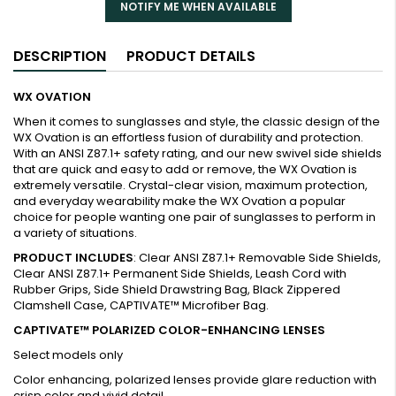
NOTIFY ME WHEN AVAILABLE
DESCRIPTION
PRODUCT DETAILS
WX OVATION
When it comes to sunglasses and style, the classic design of the
WX Ovation is an effortless fusion of durability and protection.
With an ANSI Z87.1+ safety rating, and our new swivel side shields
that are quick and easy to add or remove, the WX Ovation is
extremely versatile. Crystal-clear vision, maximum protection,
and everyday wearability make the WX Ovation a popular
choice for people wanting one pair of sunglasses to perform in
a variety of situations.
PRODUCT INCLUDES
: Clear ANSI Z87.1+ Removable Side Shields,
Clear ANSI Z87.1+ Permanent Side Shields, Leash Cord with
Rubber Grips, Side Shield Drawstring Bag, Black Zippered
Clamshell Case, CAPTIVATE™ Microfiber Bag.
CAPTIVATE™ POLARIZED COLOR-ENHANCING LENSES
Select models only
Color enhancing, polarized lenses provide glare reduction with
crisp color and vivid detail.