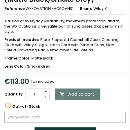
Reference
WX-OVATION -AC6OVN01
Brand
Wiley X
A fusion of everyday wearability, maximum protection, and fit,
the WX Ovation is a versatile pair of sunglasses that performs in
style.
Product Includes
: Black Zippered Clamshell Case, Cleaning
Cloth with Wiley X Logo, Leash Cord with Rubber Grips, Side
Shield Drawstring Bag, Removable Side Shields
Frame Color
: Matte Black
Lens Color
: Smoke Grey
€113.00
Tax included
Add to cart
Quantity


Out-of-Stock