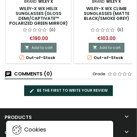
BRAND:
WILEY X
BRAND:
WILEY X
WILEY-X WX HELIX
WILEY-X WX CLIMB
SUNGLASSES (GLOSS
SUNGLASSES (MATTE
DEMI/CAPTIVATE™
BLACK/SMOKE GREY)
POLARIZED GREEN MIRROR)
(0)
(0)
€190.00
€103.00
Add to cart
Add to cart




Out-of-Stock
Out-of-Stock
COMMENTS (0)
Grade
BE THE FIRST TO WRITE YOUR REVIEW

PRODUCTS
Cookies

OUR COMPANY