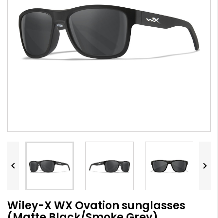


Wiley-X WX Ovation sunglasses
(Matte Black/Smoke Grey)