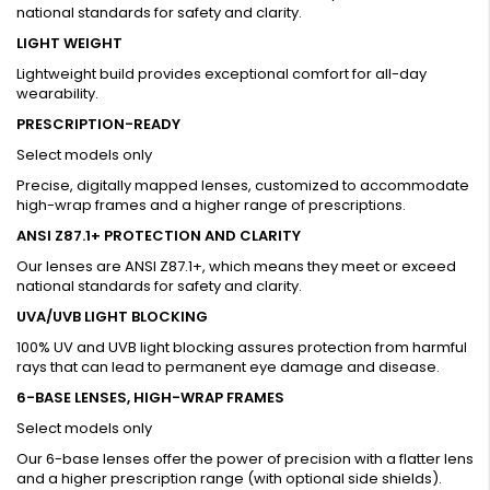
national standards for safety and clarity.
LIGHT WEIGHT
Lightweight build provides exceptional comfort for all-day
wearability.
PRESCRIPTION-READY
Select models only
Precise, digitally mapped lenses, customized to accommodate
high-wrap frames and a higher range of prescriptions.
ANSI Z87.1+ PROTECTION AND CLARITY
Our lenses are ANSI Z87.1+, which means they meet or exceed
national standards for safety and clarity.
UVA/UVB LIGHT BLOCKING
100% UV and UVB light blocking assures protection from harmful
rays that can lead to permanent eye damage and disease.
6-BASE LENSES, HIGH-WRAP FRAMES
Select models only
Our 6-base lenses offer the power of precision with a flatter lens
and a higher prescription range (with optional side shields).