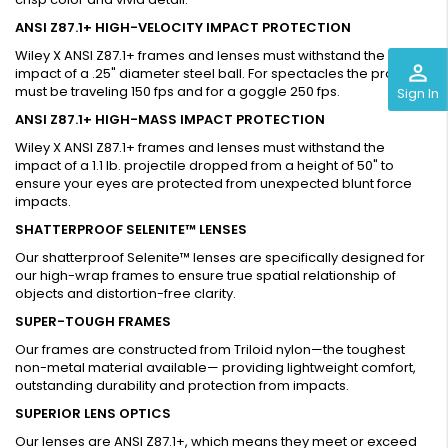
ANSI Z87.1+ HIGH-VELOCITY IMPACT PROTECTION
Wiley X ANSI Z87.1+ frames and lenses must withstand the
perm_identity
impact of a .25" diameter steel ball. For spectacles the projectile
must be traveling 150 fps and for a goggle 250 fps.
Sign In
ANSI Z87.1+ HIGH-MASS IMPACT PROTECTION
Wiley X ANSI Z87.1+ frames and lenses must withstand the
impact of a 1.1 lb. projectile dropped from a height of 50" to
ensure your eyes are protected from unexpected blunt force
impacts.
SHATTERPROOF SELENITE™ LENSES
Our shatterproof Selenite™ lenses are specifically designed for
our high-wrap frames to ensure true spatial relationship of
objects and distortion-free clarity.
SUPER-TOUGH FRAMES
Our frames are constructed from Triloid nylon—the toughest
non-metal material available— providing lightweight comfort,
outstanding durability and protection from impacts.
SUPERIOR LENS OPTICS
Our lenses are ANSI Z87.1+, which means they meet or exceed