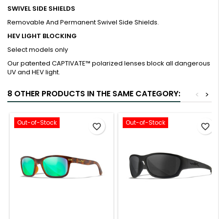
SWIVEL SIDE SHIELDS
Removable And Permanent Swivel Side Shields.
HEV LIGHT BLOCKING
Select models only
Our patented CAPTIVATE™ polarized lenses block all dangerous
UV and HEV light.
8 OTHER PRODUCTS IN THE SAME CATEGORY:
<
>
Out-of-Stock
Out-of-Stock
favorite_border
favorite_border