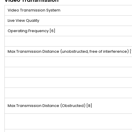
Video Transmission System
Live View Quality
Operating Frequency
[6]
Max Transmission Distance (unobstructed, free of interference)
[
Max Transmission Distance (Obstructed)
[8]