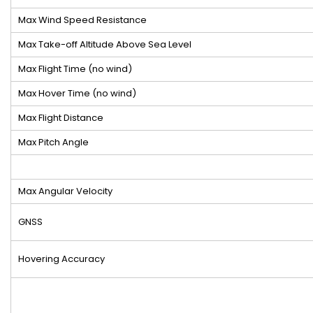
Max Wind Speed Resistance
Max Take-off Altitude Above Sea Level
Max Flight Time (no wind)
Max Hover Time (no wind)
Max Flight Distance
Max Pitch Angle
Max Angular Velocity
GNSS
Hovering Accuracy