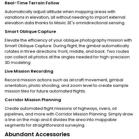
Real-Time Terrain Follow
Automatically adjust altitude when mapping areas with
variations in elevation, all without needing to import external
elevation data thanks to Mavic 3E's omnidirectional sensing.
Smart Oblique Capture
Elevate the efficiency of your oblique photography mission with
Smart Oblique Capture. During flight, the gimbal automatically
rotates in three directions: front, middle, and back. Two routes
can collect all photos at the angles needed for high-precision
3D modeling.
Live Mission Recording
Record mission actions such as aircraft movement, gimbal
orientation, photo shooting, and zoom level to create sample
mission files for future automated flights.
Corridor Mission Planning
Create automated flight missions of highways, rivers, oil
pipelines, and more with Corridor Mission Planning. Simply draw
a line on the map and it divides the area into mappable
segments for straightforward surveying.
Abundant Accessories