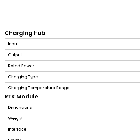
Charging Hub
Input
Output
Rated Power
Charging Type
Charging Temperature Range
RTK Module
Dimensions
Weight
Interface