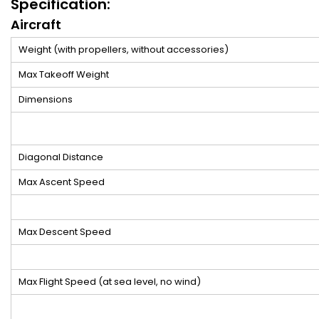
Specification:
Aircraft
Weight (with propellers, without accessories)
Max Takeoff Weight
Dimensions
Diagonal Distance
Max Ascent Speed
Max Descent Speed
Max Flight Speed (at sea level, no wind)