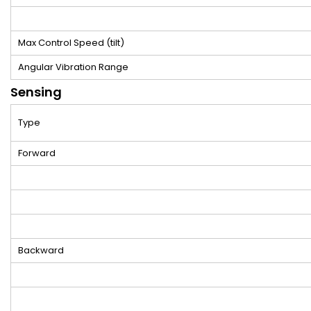
Max Control Speed (tilt)
Angular Vibration Range
Sensing
Type
Forward
Backward