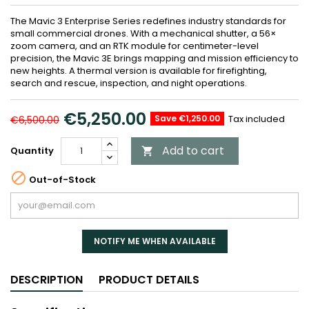
The Mavic 3 Enterprise Series redefines industry standards for
small commercial drones. With a mechanical shutter, a 56×
zoom camera, and an RTK module for centimeter-level
precision, the Mavic 3E brings mapping and mission efficiency to
new heights. A thermal version is available for firefighting,
search and rescue, inspection, and night operations.
€5,250.00
Save €1,250.00
Tax included
€6,500.00
Add to cart
Quantity


Out-of-Stock
NOTIFY ME WHEN AVAILABLE
DESCRIPTION
PRODUCT DETAILS