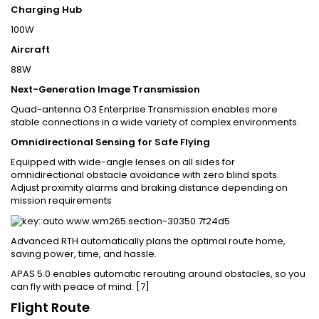
Charging Hub
100W
Aircraft
88W
Next-Generation Image Transmission
Quad-antenna O3 Enterprise Transmission enables more
stable connections in a wide variety of complex environments.
Omnidirectional Sensing for Safe Flying
Equipped with wide-angle lenses on all sides for
omnidirectional obstacle avoidance with zero blind spots.
Adjust proximity alarms and braking distance depending on
mission requirements
Advanced RTH automatically plans the optimal route home,
saving power, time, and hassle.
APAS 5.0 enables automatic rerouting around obstacles, so you
can fly with peace of mind. [7]
Flight Route