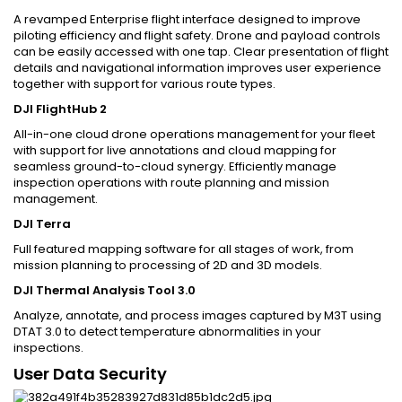
A revamped Enterprise flight interface designed to improve
piloting efficiency and flight safety. Drone and payload controls
can be easily accessed with one tap. Clear presentation of flight
details and navigational information improves user experience
together with support for various route types.
DJI FlightHub 2
All-in-one cloud drone operations management for your fleet
with support for live annotations and cloud mapping for
seamless ground-to-cloud synergy. Efficiently manage
inspection operations with route planning and mission
management.
DJI Terra
Full featured mapping software for all stages of work, from
mission planning to processing of 2D and 3D models.
DJI Thermal Analysis Tool 3.0
Analyze, annotate, and process images captured by M3T using
DTAT 3.0 to detect temperature abnormalities in your
inspections.
User Data Security