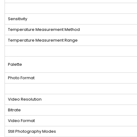
Sensitivity
Temperature Measurement Method
Temperature Measurement Range
Palette
Photo Format
Video Resolution
Bitrate
Video Format
Still Photography Modes