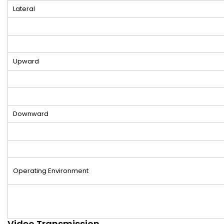
Lateral
Upward
Downward
Operating Environment
Video Transmission