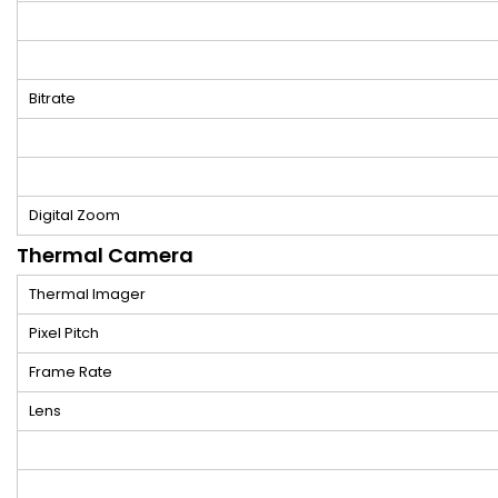
Bitrate
Digital Zoom
Thermal Camera
Thermal Imager
Pixel Pitch
Frame Rate
Lens