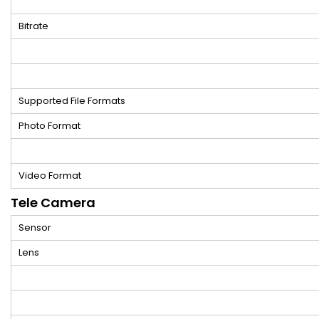
Bitrate
Supported File Formats
Photo Format
Video Format
Tele Camera
Sensor
Lens