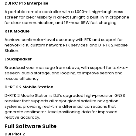
DJI RC Pro Enterprise
A portable remote controller with a 1,000-nit high-brightness
screen for clear visibility in direct sunlight, a built-in microphone
for clear communication, and 1.5-hour 65W fast charging.
RTK Module
Achieve centimeter-level accuracy with RTK and support for
network RTK, custom network RTK services, and D-RTK 2 Mobile
Station.
Loudspeaker
Broadcast your message from above, with support for text-to-
speech, audio storage, and looping, to improve search and
rescue efficiency.
D-RTK 2 Mobile Station
D-RTK 2 Mobile Station is DJI’s upgraded high-precision GNSS
receiver that supports all major global satellite navigation
systems, providing real-time differential corrections that
generate centimeter-level positioning data for improved
relative accuracy.
Full Software Suite
DJI Pilot 2