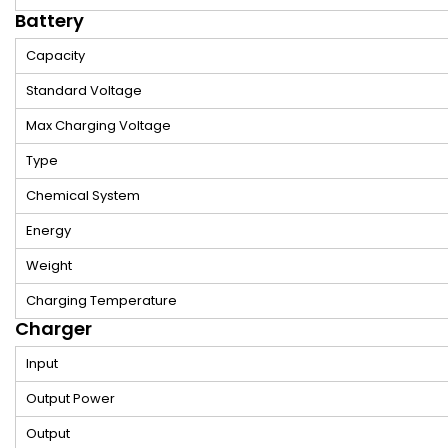
Battery
Capacity
Standard Voltage
Max Charging Voltage
Type
Chemical System
Energy
Weight
Charging Temperature
Charger
Input
Output Power
Output