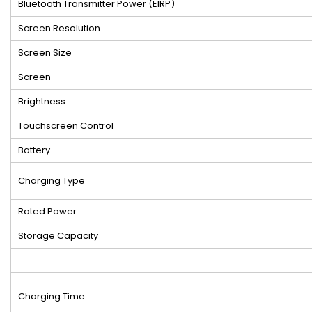
Bluetooth Transmitter Power (EIRP)
Screen Resolution
Screen Size
Screen
Brightness
Touchscreen Control
Battery
Charging Type
Rated Power
Storage Capacity
Charging Time