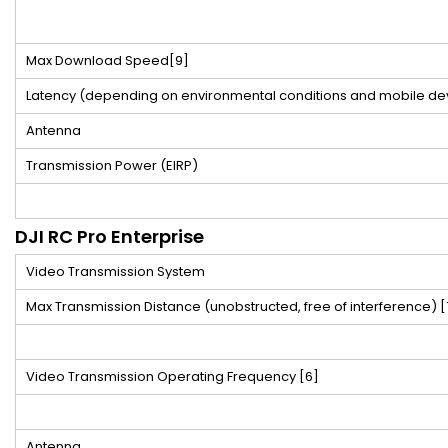
Max Download Speed
[9]
Latency (depending on environmental conditions and mobile de
Antenna
Transmission Power (EIRP)
DJI RC Pro Enterprise
Video Transmission System
Max Transmission Distance (unobstructed, free of interference)
[
Video Transmission Operating Frequency
[6]
Antenna