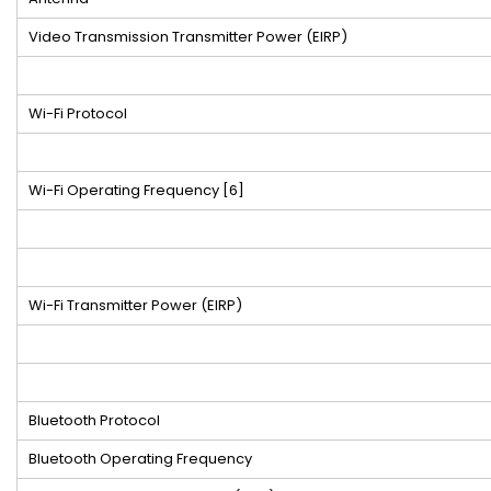
Video Transmission Transmitter Power (EIRP)
Wi-Fi Protocol
Wi-Fi Operating Frequency
[6]
Wi-Fi Transmitter Power (EIRP)
Bluetooth Protocol
Bluetooth Operating Frequency