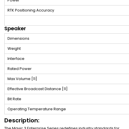
Power
RTK Positioning Accuracy
Speaker
Dimensions
Weight
Interface
Rated Power
Max Volume
[11]
Effective Broadcast Distance
[11]
Bit Rate
Operating Temperature Range
Description:
The Mavic 3 Enterprise Series redefines industry standards for