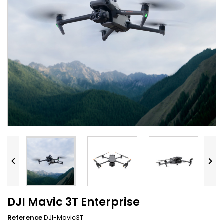


DJI Mavic 3T Enterprise
Reference
DJI-Mavic3T