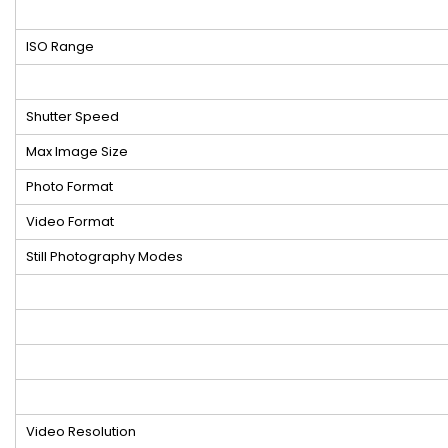
ISO Range
Shutter Speed
Max Image Size
Photo Format
Video Format
Still Photography Modes
Video Resolution