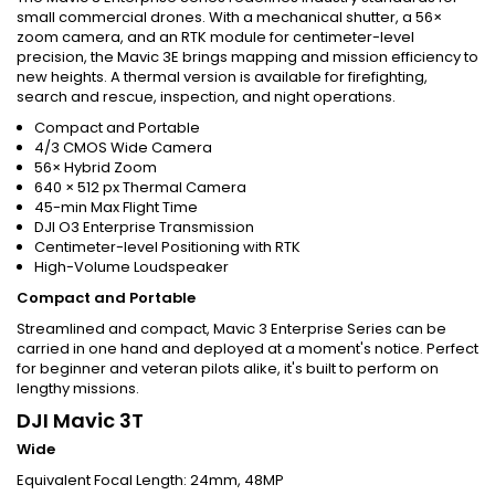
small commercial drones. With a mechanical shutter, a 56×
zoom camera, and an RTK module for centimeter-level
precision, the Mavic 3E brings mapping and mission efficiency to
new heights. A thermal version is available for firefighting,
search and rescue, inspection, and night operations.
Compact and Portable
4/3 CMOS Wide Camera
56× Hybrid Zoom
640 × 512 px Thermal Camera
45-min Max Flight Time
DJI O3 Enterprise Transmission
Centimeter-level Positioning with RTK
High-Volume Loudspeaker
Compact and Portable
Streamlined and compact, Mavic 3 Enterprise Series can be
carried in one hand and deployed at a moment's notice. Perfect
for beginner and veteran pilots alike, it's built to perform on
lengthy missions.
DJI Mavic 3T
Wide
Equivalent Focal Length: 24mm, 48MP