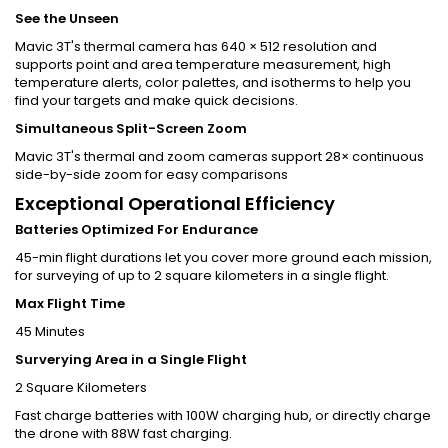
See the Unseen
Mavic 3T's thermal camera has 640 × 512 resolution and
supports point and area temperature measurement, high
temperature alerts, color palettes, and isotherms to help you
find your targets and make quick decisions.
Simultaneous Split-Screen Zoom
Mavic 3T's thermal and zoom cameras support 28× continuous
side-by-side zoom for easy comparisons
Exceptional Operational Efficiency
Batteries Optimized For Endurance
45-min flight durations let you cover more ground each mission,
for surveying of up to 2 square kilometers in a single flight.
Max Flight Time
45 Minutes
Surverying Area in a Single Flight
2 Square Kilometers
Fast charge batteries with 100W charging hub, or directly charge
the drone with 88W fast charging.