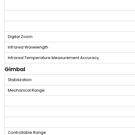
Digital Zoom
Infrared Wavelength
Infrared Temperature Measurement Accuracy
Gimbal
Stabilization
Mechanical Range
Controllable Range