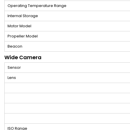
Operating Temperature Range
Internal Storage
Motor Model
Propeller Model
Beacon
Wide Camera
Sensor
Lens
ISO Range