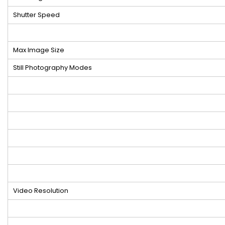
Shutter Speed
Max Image Size
Still Photography Modes
Video Resolution