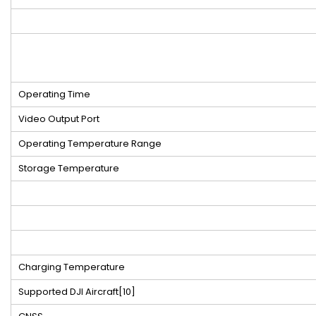
Operating Time
Video Output Port
Operating Temperature Range
Storage Temperature
Charging Temperature
Supported DJI Aircraft
[10]