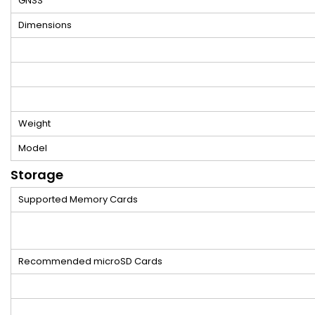
GNSS
Dimensions
Weight
Model
Storage
Supported Memory Cards
Recommended microSD Cards