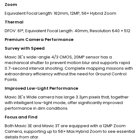
Zoom
Equivalent Focal Length: 162mm, 12MP, 56× Hybrid Zoom
Thermal
DFOV: 61°, Equivalent Focal Length: 40mm, Resolution 640 × 512
Premium Camera Performance
Survey with Speed
Mavic 3E's wide-angle 4/3 CMOS, 20MP sensor has a
mechanical shutter to prevent motion blur and supports rapid
0.7-second interval shooting. Complete mapping missions with
extraordinary efficiency without the need for Ground Control
Points.
Improved Low-Light Performance
Mavic 3E's Wide camera has large 3.3μm pixels that, together
with intelligent low-light mode, offer significantly improved
performance in dim conditions.
Focus and Find
Both Mavic 3E and Mavic 3T are equipped with a 12MP Zoom
Camera, supporting up to 56× Max Hybrid Zoom to see essential
details from afar.