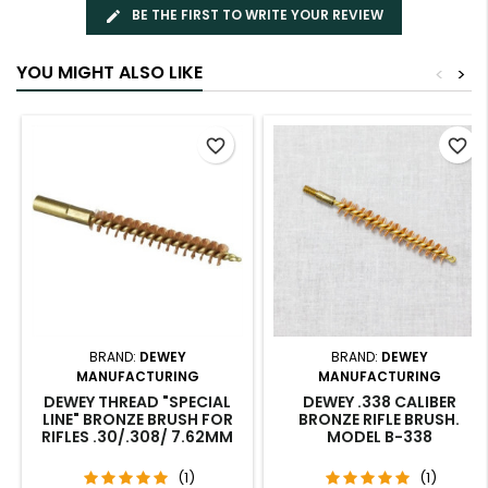
BE THE FIRST TO WRITE YOUR REVIEW
YOU MIGHT ALSO LIKE
<
>
favorite_border
favorite_border
BRAND:
DEWEY
BRAND:
DEWEY
MANUFACTURING
MANUFACTURING
DEWEY THREAD "SPECIAL
DEWEY .338 CALIBER
LINE" BRONZE BRUSH FOR
BRONZE RIFLE BRUSH.
RIFLES .30/.308/ 7.62MM
MODEL B-338
(1)
(1)