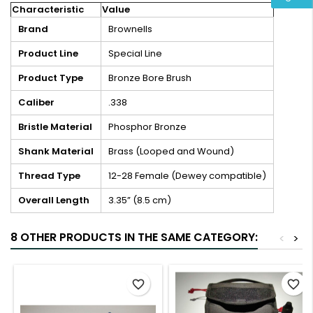
Characteristic
Value
Brand
Brownells
Product Line
Special Line
Product Type
Bronze Bore Brush
Caliber
.338
Bristle Material
Phosphor Bronze
Shank Material
Brass (Looped and Wound)
Thread Type
12-28 Female (Dewey compatible)
Overall Length
3.35” (8.5 cm)
8 OTHER PRODUCTS IN THE SAME CATEGORY:
<
>
favorite_border
favorite_border