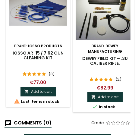
BRAND:
IOSSO PRODUCTS
BRAND:
DEWEY
MANUFACTURING
IOSSO AR-15 / 7.62 GUN
CLEANING KIT
DEWEY FIELD KIT – .30
CALIBER RIFLE.
(3)
(2)
€77.00
€82.99
Add to cart

Add to cart


Last items in stock

In stock
COMMENTS (0)
Grade