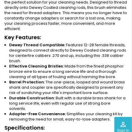
the perfect solution for your cleaning needs. Designed to thread
directly onto Dewey Coated cleaning rods, this brush eliminates
the need for thread adapters. This means you no longer have to
constantly change adapters or search for a lost one, making
your cleaning process faster, more convenient, and more
efficient.
Key Features:
Dewey Thread Compatible:
Features 12-28 female threads,
designed to connect directly to Dewey Coated cleaning rods
for centerfire calibers .270 and up, including this .338 caliber
brush.
Effective Cleaning Bristles:
Made from the finest phosphor
bronze wire to ensure a long service life and a thorough
cleaning of all types of fouling without harming the bore.
Barrel Protection:
The one-piece, looped and wound brass
shank and coupler are specifically designed to prevent any
risk of scratching your rifle's important bore surface.
Durable Construction:
Built with a durable brass shank for a
long service life, even with regular use of strong bore
solvents.
Adapter-Free Convenience:
Simplifies your cleaning kit by
removing the need for small, easy-to-lose adapters.
perm_identity
Specifications:
Sign In