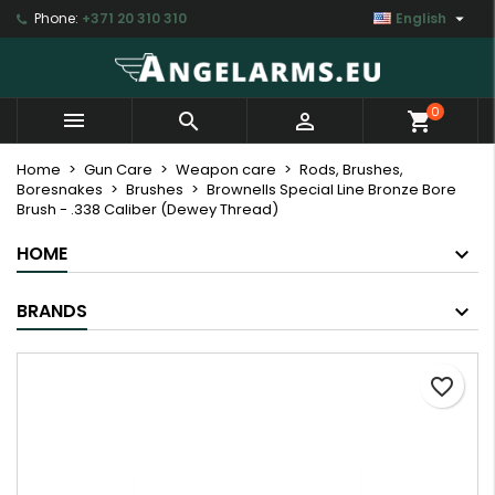

Phone:
+371 20 310 310
English
×
×
×
My wishlists
Create wishlist
Sign in
Create new list
add_circle_outline
You need to be logged in to save products in your
Wishlist name
0



shopping_cart
wishlist.
Home
Gun Care
Weapon care
Rods, Brushes,
Boresnakes
Brushes
Brownells Special Line Bronze Bore
Cancel
Sign in
Brush - .338 Caliber (Dewey Thread)
Cancel
Create wishlist
HOME
BRANDS
favorite_border