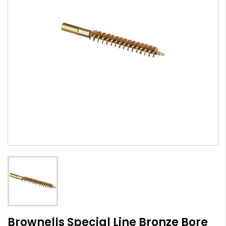
Brownells Special Line Bronze Bore