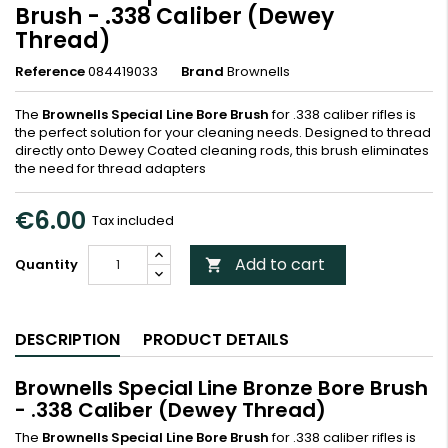
Brush - .338 Caliber (Dewey
Thread)
Reference
084419033
Brand
Brownells
The
Brownells Special Line Bore Brush
for .338 caliber rifles is
the perfect solution for your cleaning needs. Designed to thread
directly onto Dewey Coated cleaning rods, this brush eliminates
the need for thread adapters
€6.00
Tax included
Add to cart
Quantity

DESCRIPTION
PRODUCT DETAILS
Brownells Special Line Bronze Bore Brush
- .338 Caliber (Dewey Thread)
The
Brownells Special Line Bore Brush
for .338 caliber rifles is